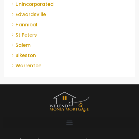
Unincorporated
Edwardsville
Hannibal
St Peters
Salem
Sikeston
Warrenton