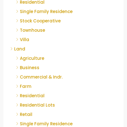
Residential
Single Family Residence
Stock Cooperative
Townhouse
Villa
Land
Agriculture
Business
Commercial & Indr.
Farm
Residential
Residential Lots
Retail
Single Family Residence