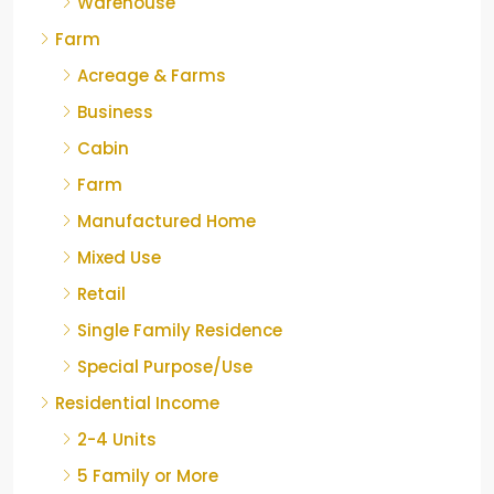
Warehouse
Farm
Acreage & Farms
Business
Cabin
Farm
Manufactured Home
Mixed Use
Retail
Single Family Residence
Special Purpose/Use
Residential Income
2-4 Units
5 Family or More