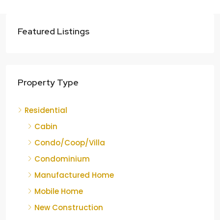
Featured Listings
Property Type
Residential
Cabin
Condo/Coop/Villa
Condominium
Manufactured Home
Mobile Home
New Construction