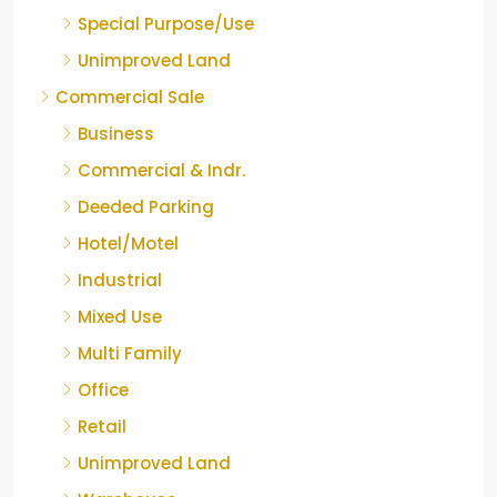
Special Purpose/Use
Unimproved Land
Commercial Sale
Business
Commercial & Indr.
Deeded Parking
Hotel/Motel
Industrial
Mixed Use
Multi Family
Office
Retail
Unimproved Land