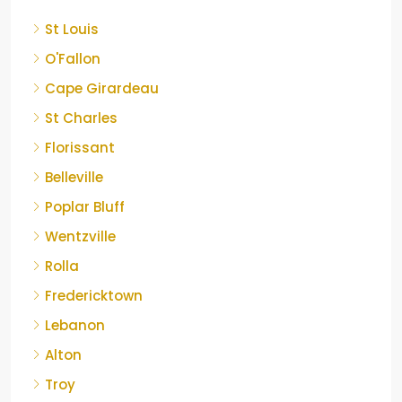
St Louis
O'Fallon
Cape Girardeau
St Charles
Florissant
Belleville
Poplar Bluff
Wentzville
Rolla
Fredericktown
Lebanon
Alton
Troy