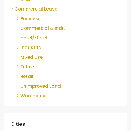
Commercial Lease
Business
Commercial & Indr.
Hotel/Motel
Industrial
Mixed Use
Office
Retail
Unimproved Land
Warehouse
Cities