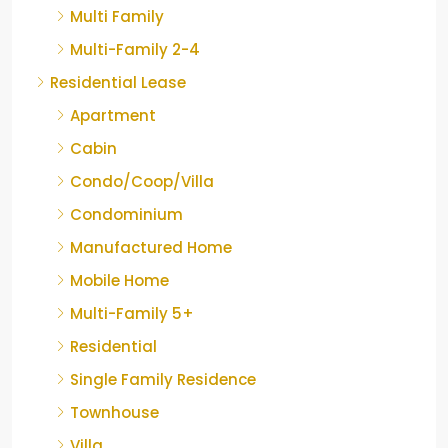
Multi Family
Multi-Family 2-4
Residential Lease
Apartment
Cabin
Condo/Coop/Villa
Condominium
Manufactured Home
Mobile Home
Multi-Family 5+
Residential
Single Family Residence
Townhouse
Villa