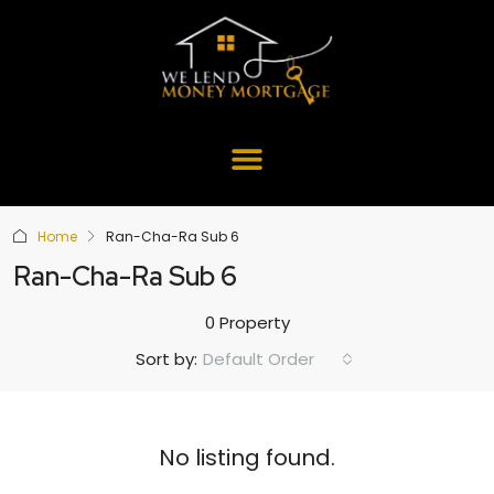
Home
Ran-Cha-Ra Sub 6
Ran-Cha-Ra Sub 6
0 Property
Default Order
Sort by:
No listing found.