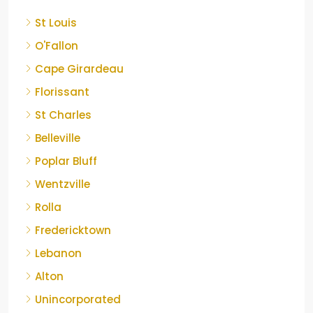
St Louis
O'Fallon
Cape Girardeau
Florissant
St Charles
Belleville
Poplar Bluff
Wentzville
Rolla
Fredericktown
Lebanon
Alton
Unincorporated