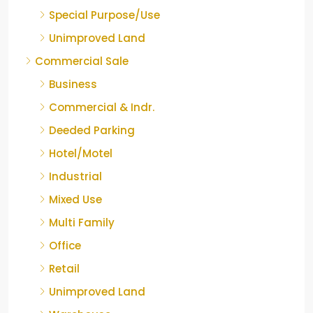
Special Purpose/Use
Unimproved Land
Commercial Sale
Business
Commercial & Indr.
Deeded Parking
Hotel/Motel
Industrial
Mixed Use
Multi Family
Office
Retail
Unimproved Land