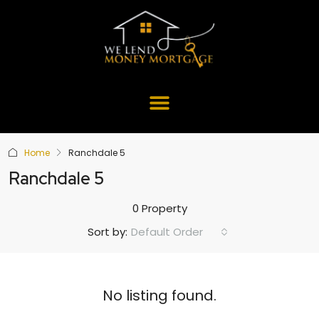
Home
Ranchdale 5
Ranchdale 5
0 Property
Default Order
Sort by:
No listing found.