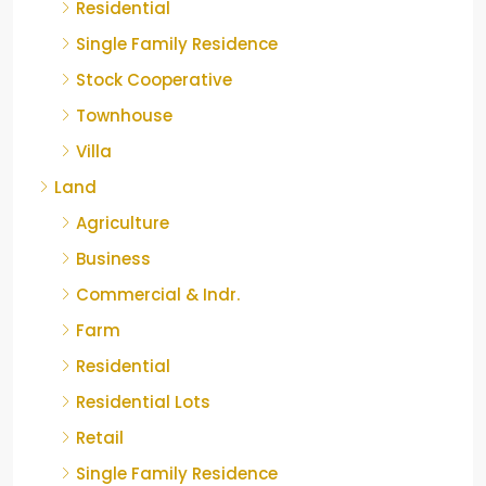
Residential
Single Family Residence
Stock Cooperative
Townhouse
Villa
Land
Agriculture
Business
Commercial & Indr.
Farm
Residential
Residential Lots
Retail
Single Family Residence