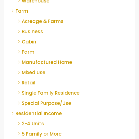
Warehouse
Farm
Acreage & Farms
Business
Cabin
Farm
Manufactured Home
Mixed Use
Retail
Single Family Residence
Special Purpose/Use
Residential Income
2-4 Units
5 Family or More