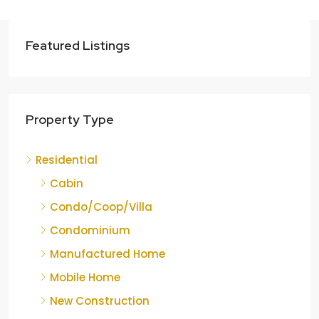
Featured Listings
Property Type
Residential
Cabin
Condo/Coop/Villa
Condominium
Manufactured Home
Mobile Home
New Construction