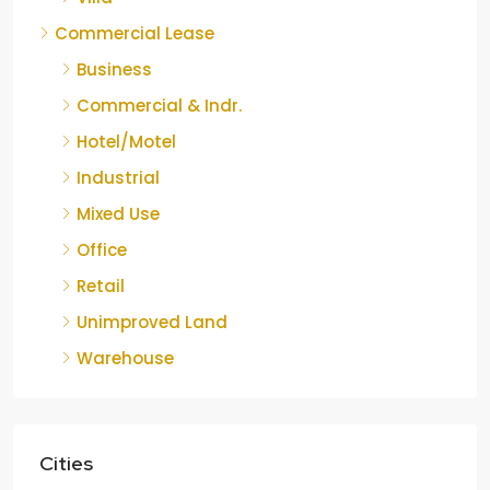
Commercial Lease
Business
Commercial & Indr.
Hotel/Motel
Industrial
Mixed Use
Office
Retail
Unimproved Land
Warehouse
Cities