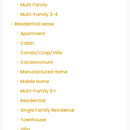
Multi Family
Multi-Family 2-4
Residential Lease
Apartment
Cabin
Condo/Coop/Villa
Condominium
Manufactured Home
Mobile Home
Multi-Family 5+
Residential
Single Family Residence
Townhouse
Villa