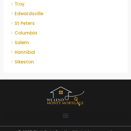
Troy
Edwardsville
St Peters
Columbia
Salem
Hannibal
Sikeston