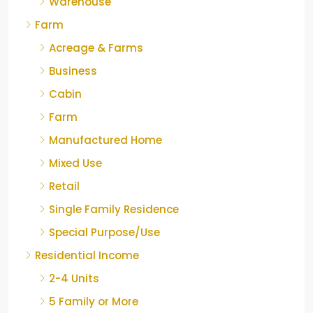
Warehouse
Farm
Acreage & Farms
Business
Cabin
Farm
Manufactured Home
Mixed Use
Retail
Single Family Residence
Special Purpose/Use
Residential Income
2-4 Units
5 Family or More