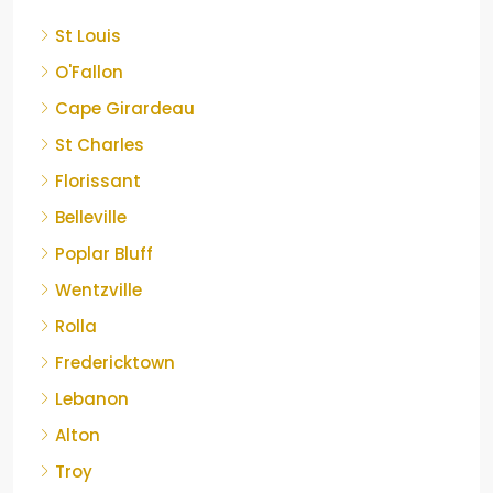
St Louis
O'Fallon
Cape Girardeau
St Charles
Florissant
Belleville
Poplar Bluff
Wentzville
Rolla
Fredericktown
Lebanon
Alton
Troy