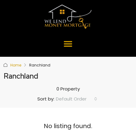
Home
Ranchland
Ranchland
0 Property
Default Order
Sort by:
No listing found.