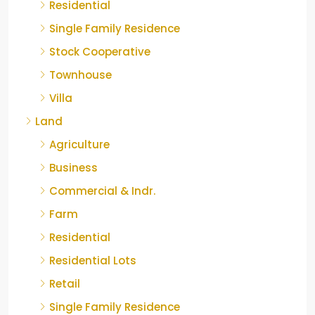
Residential
Single Family Residence
Stock Cooperative
Townhouse
Villa
Land
Agriculture
Business
Commercial & Indr.
Farm
Residential
Residential Lots
Retail
Single Family Residence