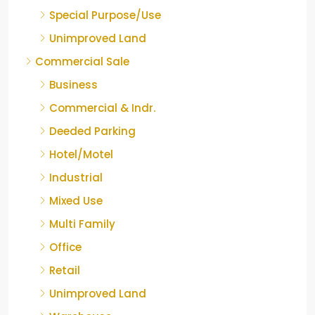
Special Purpose/Use
Unimproved Land
Commercial Sale
Business
Commercial & Indr.
Deeded Parking
Hotel/Motel
Industrial
Mixed Use
Multi Family
Office
Retail
Unimproved Land