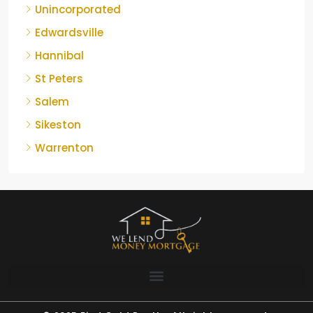
Unincorporated
Edwardsville
Hannibal
St Peters
Salem
Sikeston
Warrenton