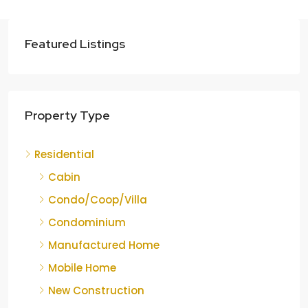
Featured Listings
Property Type
Residential
Cabin
Condo/Coop/Villa
Condominium
Manufactured Home
Mobile Home
New Construction