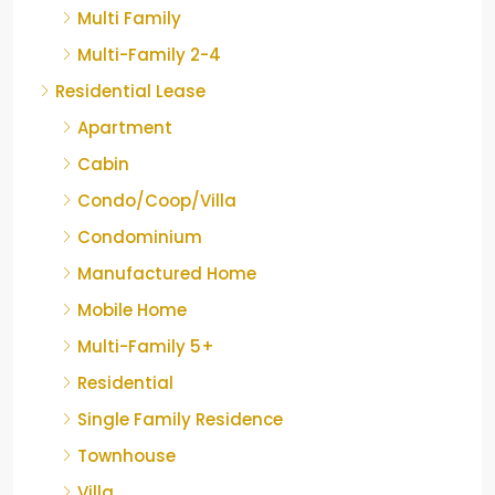
Multi Family
Multi-Family 2-4
Residential Lease
Apartment
Cabin
Condo/Coop/Villa
Condominium
Manufactured Home
Mobile Home
Multi-Family 5+
Residential
Single Family Residence
Townhouse
Villa