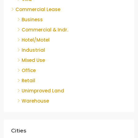
Commercial Lease
Business
Commercial & Indr.
Hotel/Motel
Industrial
Mixed Use
Office
Retail
Unimproved Land
Warehouse
Cities