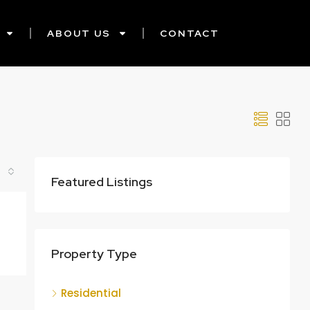
ABOUT US
CONTACT
Featured Listings
Property Type
Residential