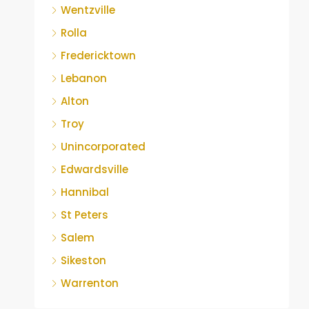
Wentzville
Rolla
Fredericktown
Lebanon
Alton
Troy
Unincorporated
Edwardsville
Hannibal
St Peters
Salem
Sikeston
Warrenton