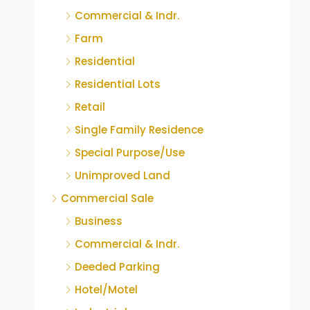
Commercial & Indr.
Farm
Residential
Residential Lots
Retail
Single Family Residence
Special Purpose/Use
Unimproved Land
Commercial Sale
Business
Commercial & Indr.
Deeded Parking
Hotel/Motel