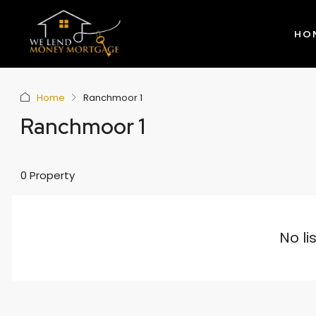
HO
Home
Ranchmoor 1
Ranchmoor 1
0 Property
No li