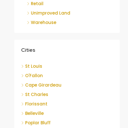
Retail
Unimproved Land
Warehouse
Cities
St Louis
O'Fallon
Cape Girardeau
St Charles
Florissant
Belleville
Poplar Bluff