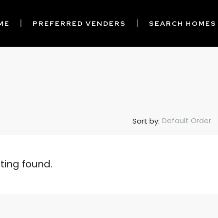
ME
PREFERRED VENDERS
SEARCH HOMES
Default Order
Sort by:
sting found.