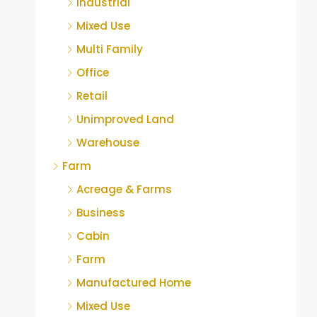
Industrial
Mixed Use
Multi Family
Office
Retail
Unimproved Land
Warehouse
Farm
Acreage & Farms
Business
Cabin
Farm
Manufactured Home
Mixed Use