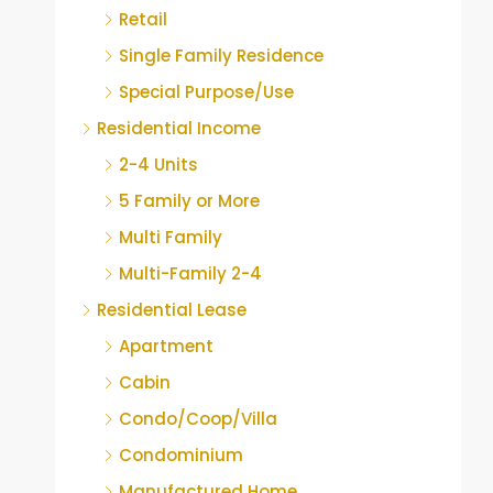
Retail
Single Family Residence
Special Purpose/Use
Residential Income
2-4 Units
5 Family or More
Multi Family
Multi-Family 2-4
Residential Lease
Apartment
Cabin
Condo/Coop/Villa
Condominium
Manufactured Home