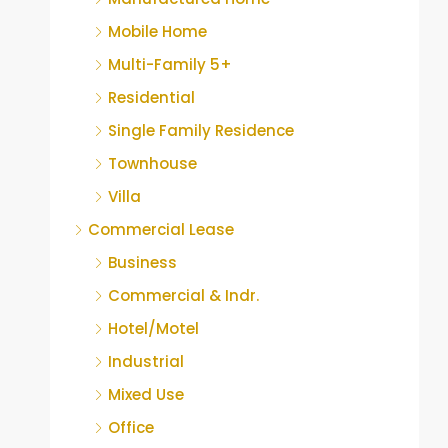
Mobile Home
Multi-Family 5+
Residential
Single Family Residence
Townhouse
Villa
Commercial Lease
Business
Commercial & Indr.
Hotel/Motel
Industrial
Mixed Use
Office