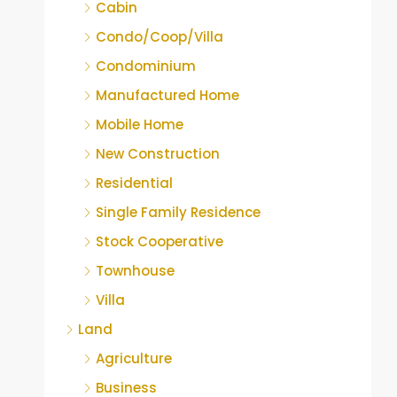
Cabin
Condo/Coop/Villa
Condominium
Manufactured Home
Mobile Home
New Construction
Residential
Single Family Residence
Stock Cooperative
Townhouse
Villa
Land
Agriculture
Business