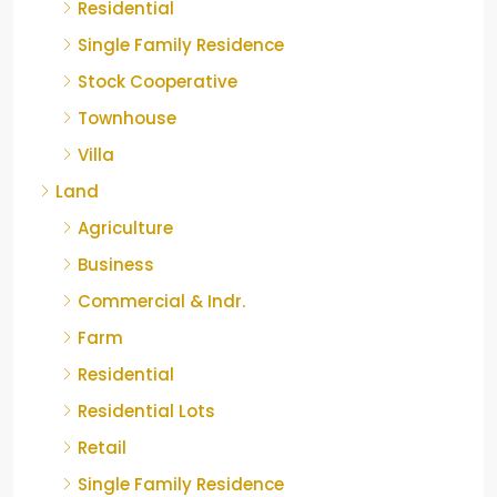
Residential
Single Family Residence
Stock Cooperative
Townhouse
Villa
Land
Agriculture
Business
Commercial & Indr.
Farm
Residential
Residential Lots
Retail
Single Family Residence