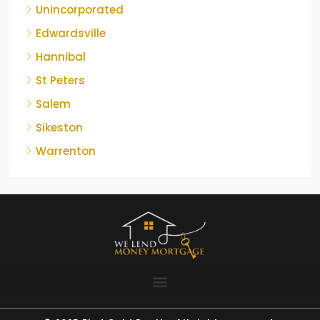
Unincorporated
Edwardsville
Hannibal
St Peters
Salem
Sikeston
Warrenton