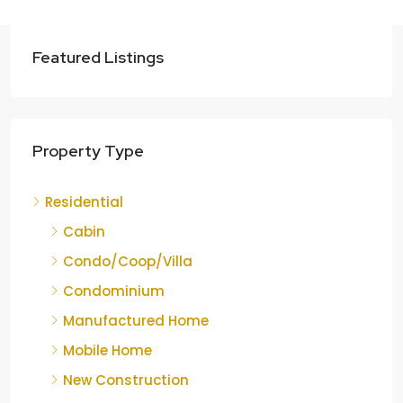
Featured Listings
Property Type
Residential
Cabin
Condo/Coop/Villa
Condominium
Manufactured Home
Mobile Home
New Construction