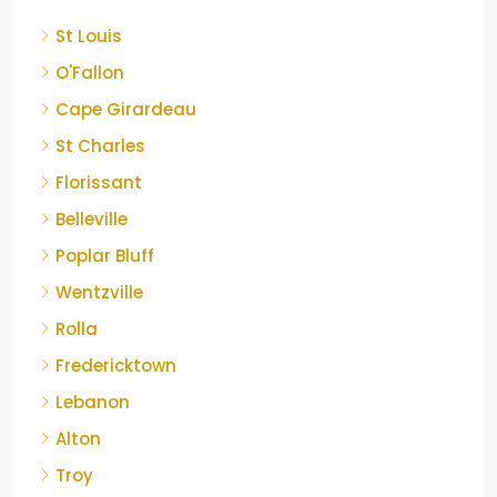
St Louis
O'Fallon
Cape Girardeau
St Charles
Florissant
Belleville
Poplar Bluff
Wentzville
Rolla
Fredericktown
Lebanon
Alton
Troy