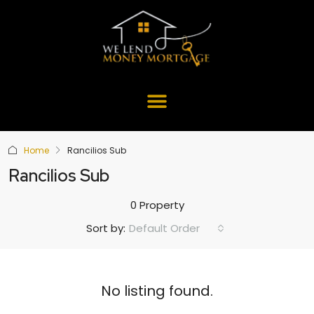
Home
Rancilios Sub
Rancilios Sub
0 Property
Default Order
Sort by:
No listing found.