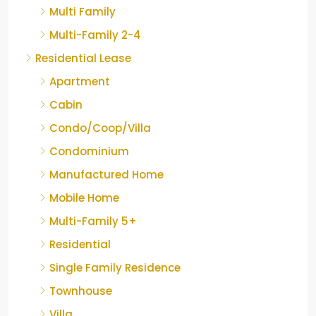
Multi Family
Multi-Family 2-4
Residential Lease
Apartment
Cabin
Condo/Coop/Villa
Condominium
Manufactured Home
Mobile Home
Multi-Family 5+
Residential
Single Family Residence
Townhouse
Villa