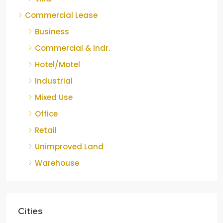
Commercial Lease
Business
Commercial & Indr.
Hotel/Motel
Industrial
Mixed Use
Office
Retail
Unimproved Land
Warehouse
Cities