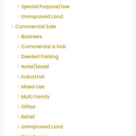
Special Purpose/Use
Unimproved Land
Commercial Sale
Business
Commercial & Indr.
Deeded Parking
Hotel/Motel
Industrial
Mixed Use
Multi Family
Office
Retail
Unimproved Land