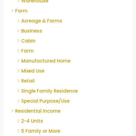
Warehouse
Farm
Acreage & Farms
Business
Cabin
Farm
Manufactured Home
Mixed Use
Retail
Single Family Residence
Special Purpose/Use
Residential Income
2-4 Units
5 Family or More