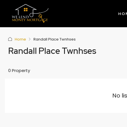
HO
Home
Randall Place Twnhses
Randall Place Twnhses
0 Property
No li