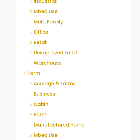
Industrial
Mixed Use
Multi Family
Office
Retail
Unimproved Land
Warehouse
Farm
Acreage & Farms
Business
Cabin
Farm
Manufactured Home
Mixed Use