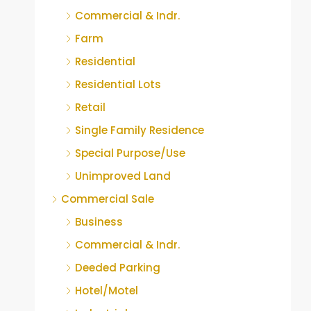
Commercial & Indr.
Farm
Residential
Residential Lots
Retail
Single Family Residence
Special Purpose/Use
Unimproved Land
Commercial Sale
Business
Commercial & Indr.
Deeded Parking
Hotel/Motel