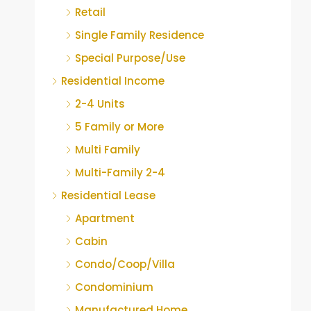
Retail
Single Family Residence
Special Purpose/Use
Residential Income
2-4 Units
5 Family or More
Multi Family
Multi-Family 2-4
Residential Lease
Apartment
Cabin
Condo/Coop/Villa
Condominium
Manufactured Home