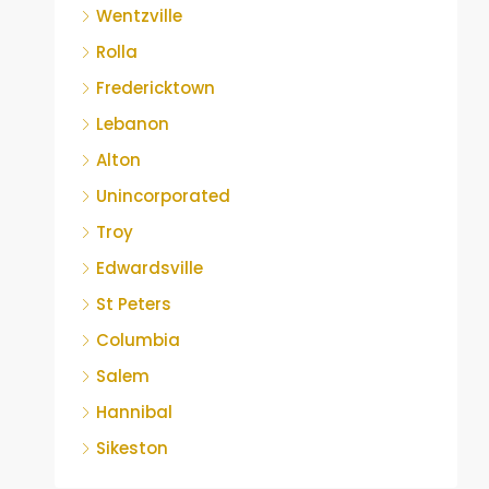
Wentzville
Rolla
Fredericktown
Lebanon
Alton
Unincorporated
Troy
Edwardsville
St Peters
Columbia
Salem
Hannibal
Sikeston