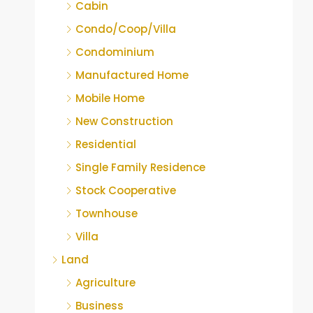
Cabin
Condo/Coop/Villa
Condominium
Manufactured Home
Mobile Home
New Construction
Residential
Single Family Residence
Stock Cooperative
Townhouse
Villa
Land
Agriculture
Business