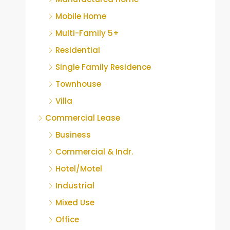
Mobile Home
Multi-Family 5+
Residential
Single Family Residence
Townhouse
Villa
Commercial Lease
Business
Commercial & Indr.
Hotel/Motel
Industrial
Mixed Use
Office