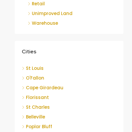
Retail
Unimproved Land
Warehouse
Cities
St Louis
O'Fallon
Cape Girardeau
Florissant
St Charles
Belleville
Poplar Bluff