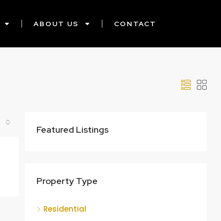
ABOUT US
CONTACT
Featured Listings
Property Type
Residential