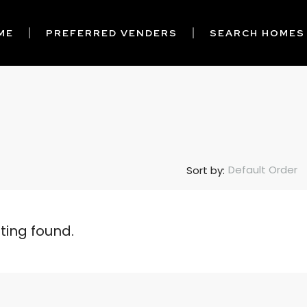
ME
PREFERRED VENDERS
SEARCH HOMES
Default Order
Sort by:
sting found.