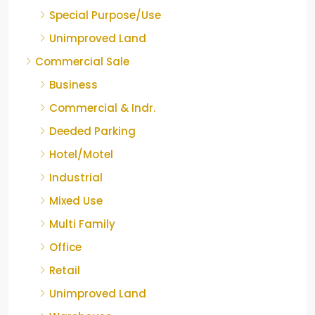
Special Purpose/Use
Unimproved Land
Commercial Sale
Business
Commercial & Indr.
Deeded Parking
Hotel/Motel
Industrial
Mixed Use
Multi Family
Office
Retail
Unimproved Land