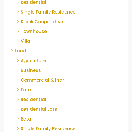
Residential
Single Family Residence
Stock Cooperative
Townhouse
Villa
Land
Agriculture
Business
Commercial & Indr.
Farm
Residential
Residential Lots
Retail
Single Family Residence