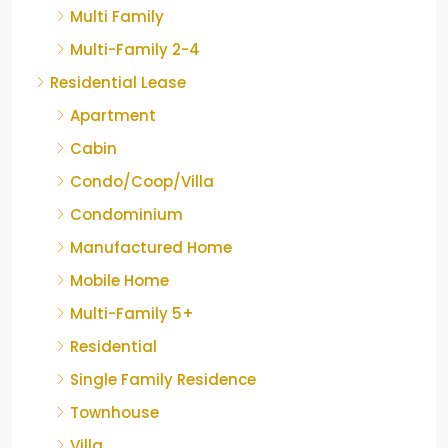
Multi Family
Multi-Family 2-4
Residential Lease
Apartment
Cabin
Condo/Coop/Villa
Condominium
Manufactured Home
Mobile Home
Multi-Family 5+
Residential
Single Family Residence
Townhouse
Villa