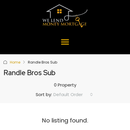
Home
Randle Bros Sub
Randle Bros Sub
0 Property
Default Order
Sort by:
No listing found.