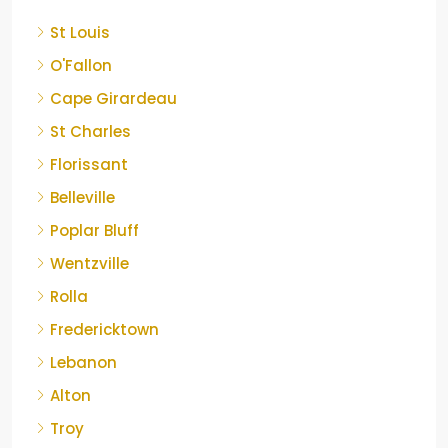
St Louis
O'Fallon
Cape Girardeau
St Charles
Florissant
Belleville
Poplar Bluff
Wentzville
Rolla
Fredericktown
Lebanon
Alton
Troy