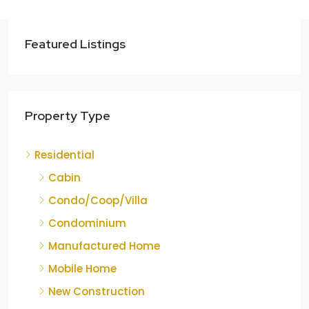
Featured Listings
Property Type
Residential
Cabin
Condo/Coop/Villa
Condominium
Manufactured Home
Mobile Home
New Construction