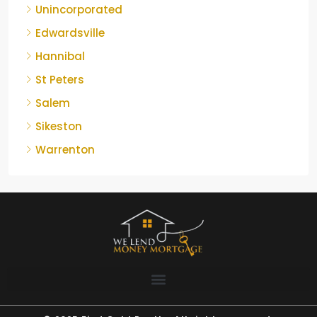
Unincorporated
Edwardsville
Hannibal
St Peters
Salem
Sikeston
Warrenton