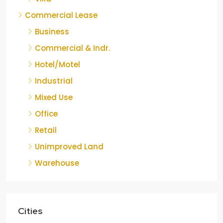
Commercial Lease
Business
Commercial & Indr.
Hotel/Motel
Industrial
Mixed Use
Office
Retail
Unimproved Land
Warehouse
Cities