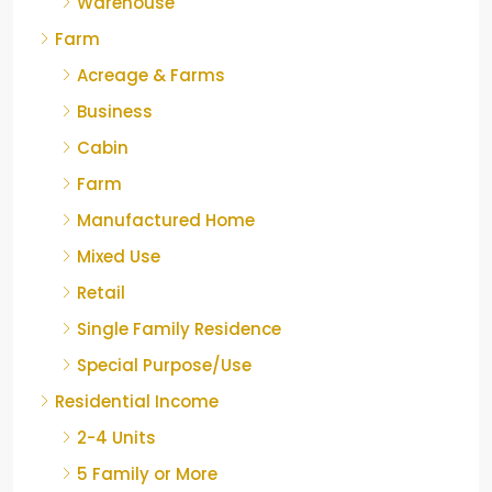
Warehouse
Farm
Acreage & Farms
Business
Cabin
Farm
Manufactured Home
Mixed Use
Retail
Single Family Residence
Special Purpose/Use
Residential Income
2-4 Units
5 Family or More