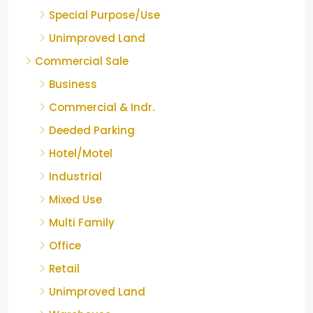
Special Purpose/Use
Unimproved Land
Commercial Sale
Business
Commercial & Indr.
Deeded Parking
Hotel/Motel
Industrial
Mixed Use
Multi Family
Office
Retail
Unimproved Land