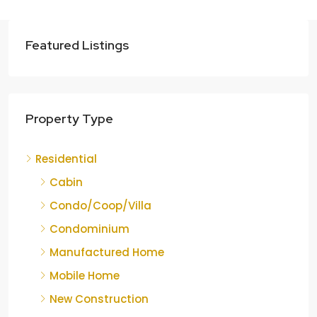
Featured Listings
Property Type
Residential
Cabin
Condo/Coop/Villa
Condominium
Manufactured Home
Mobile Home
New Construction