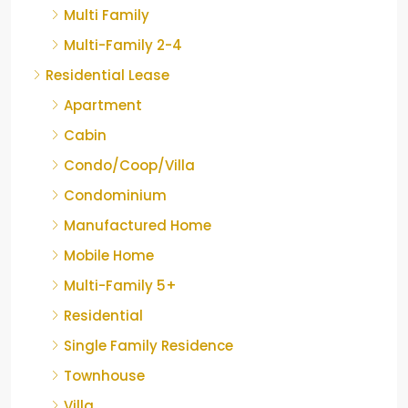
Multi Family
Multi-Family 2-4
Residential Lease
Apartment
Cabin
Condo/Coop/Villa
Condominium
Manufactured Home
Mobile Home
Multi-Family 5+
Residential
Single Family Residence
Townhouse
Villa