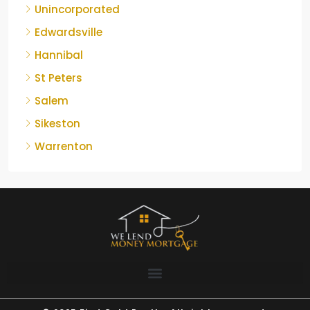
Unincorporated
Edwardsville
Hannibal
St Peters
Salem
Sikeston
Warrenton