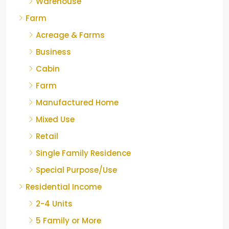
Warehouse
Farm
Acreage & Farms
Business
Cabin
Farm
Manufactured Home
Mixed Use
Retail
Single Family Residence
Special Purpose/Use
Residential Income
2-4 Units
5 Family or More