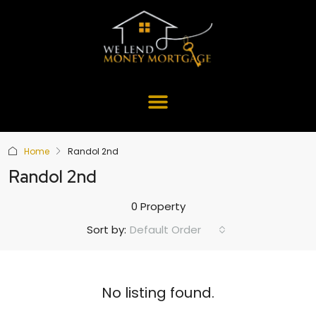
Home
Randol 2nd
Randol 2nd
0 Property
Default Order
Sort by:
No listing found.