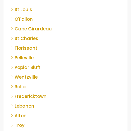
St Louis
O'Fallon
Cape Girardeau
St Charles
Florissant
Belleville
Poplar Bluff
Wentzville
Rolla
Fredericktown
Lebanon
Alton
Troy