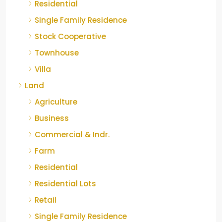
Residential
Single Family Residence
Stock Cooperative
Townhouse
Villa
Land
Agriculture
Business
Commercial & Indr.
Farm
Residential
Residential Lots
Retail
Single Family Residence