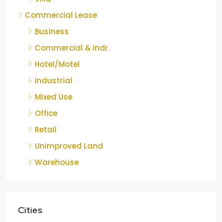
Commercial Lease
Business
Commercial & Indr.
Hotel/Motel
Industrial
Mixed Use
Office
Retail
Unimproved Land
Warehouse
Cities