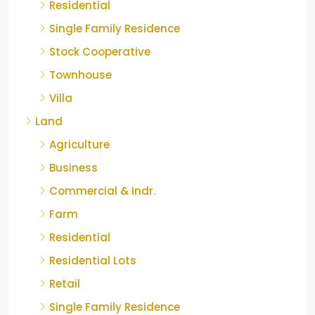
Residential
Single Family Residence
Stock Cooperative
Townhouse
Villa
Land
Agriculture
Business
Commercial & Indr.
Farm
Residential
Residential Lots
Retail
Single Family Residence