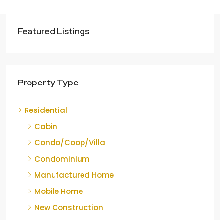
Featured Listings
Property Type
Residential
Cabin
Condo/Coop/Villa
Condominium
Manufactured Home
Mobile Home
New Construction