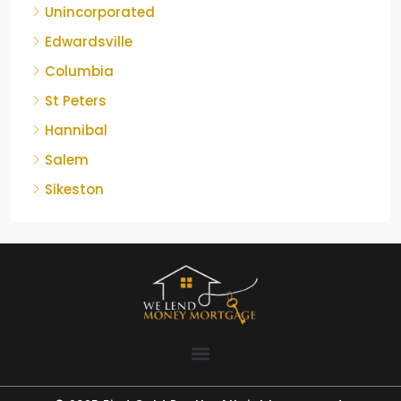
Unincorporated
Edwardsville
Columbia
St Peters
Hannibal
Salem
Sikeston