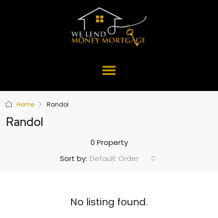
Home
Randol
Randol
0 Property
Default Order
Sort by:
No listing found.