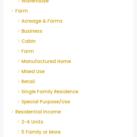
Warehouse
Farm
Acreage & Farms
Business
Cabin
Farm
Manufactured Home
Mixed Use
Retail
Single Family Residence
Special Purpose/Use
Residential Income
2-4 Units
5 Family or More