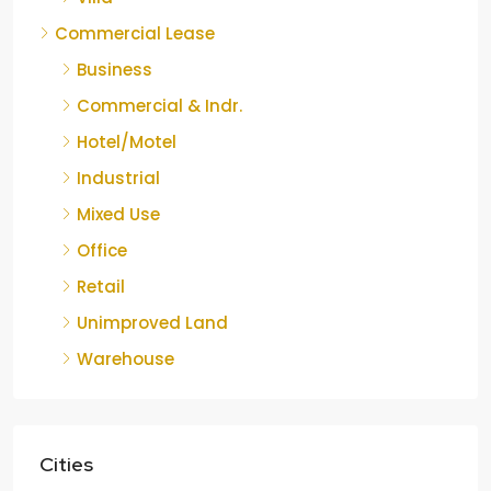
Commercial Lease
Business
Commercial & Indr.
Hotel/Motel
Industrial
Mixed Use
Office
Retail
Unimproved Land
Warehouse
Cities