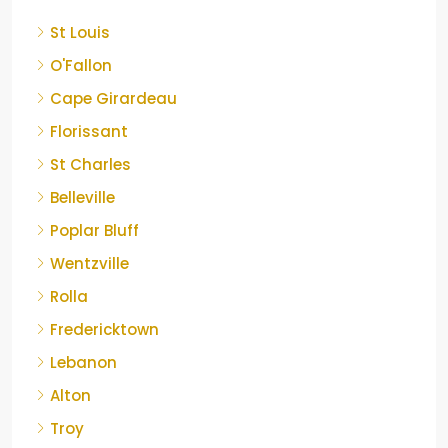
St Louis
O'Fallon
Cape Girardeau
Florissant
St Charles
Belleville
Poplar Bluff
Wentzville
Rolla
Fredericktown
Lebanon
Alton
Troy