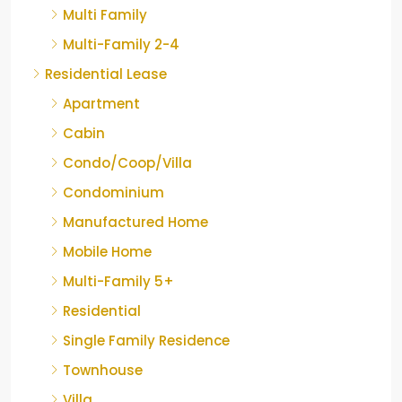
Multi Family
Multi-Family 2-4
Residential Lease
Apartment
Cabin
Condo/Coop/Villa
Condominium
Manufactured Home
Mobile Home
Multi-Family 5+
Residential
Single Family Residence
Townhouse
Villa