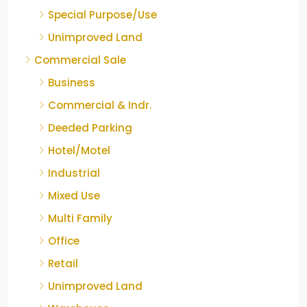
Special Purpose/Use
Unimproved Land
Commercial Sale
Business
Commercial & Indr.
Deeded Parking
Hotel/Motel
Industrial
Mixed Use
Multi Family
Office
Retail
Unimproved Land