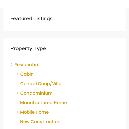
Featured Listings
Property Type
Residential
Cabin
Condo/Coop/Villa
Condominium
Manufactured Home
Mobile Home
New Construction