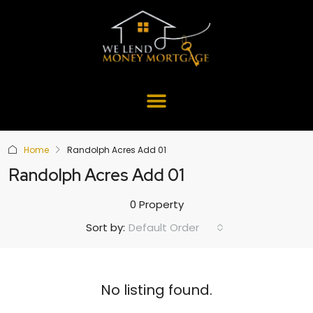
Home
Randolph Acres Add 01
Randolph Acres Add 01
0 Property
Default Order
Sort by:
No listing found.