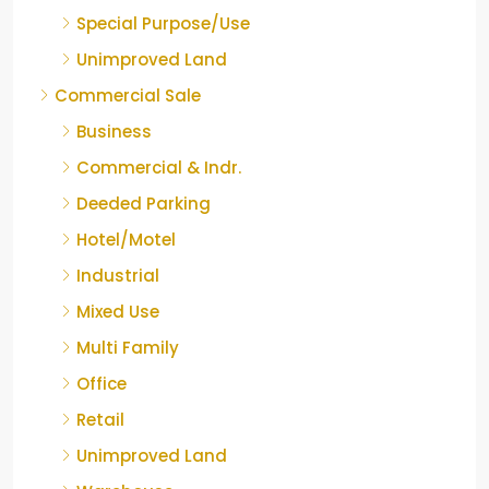
Special Purpose/Use
Unimproved Land
Commercial Sale
Business
Commercial & Indr.
Deeded Parking
Hotel/Motel
Industrial
Mixed Use
Multi Family
Office
Retail
Unimproved Land