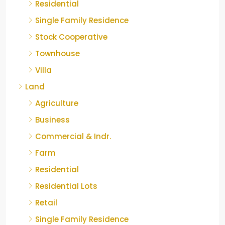
Residential
Single Family Residence
Stock Cooperative
Townhouse
Villa
Land
Agriculture
Business
Commercial & Indr.
Farm
Residential
Residential Lots
Retail
Single Family Residence