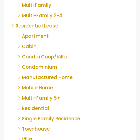
Multi Family
Multi-Family 2-4
Residential Lease
Apartment
Cabin
Condo/Coop/Villa
Condominium
Manufactured Home
Mobile Home
Multi-Family 5+
Residential
Single Family Residence
Townhouse
Villa