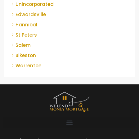
Unincorporated
Edwardsville
Hannibal
St Peters
Salem
Sikeston
Warrenton