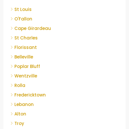
St Louis
O'Fallon
Cape Girardeau
St Charles
Florissant
Belleville
Poplar Bluff
Wentzville
Rolla
Fredericktown
Lebanon
Alton
Troy