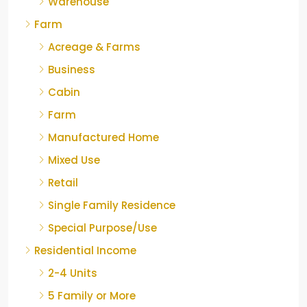
Warehouse
Farm
Acreage & Farms
Business
Cabin
Farm
Manufactured Home
Mixed Use
Retail
Single Family Residence
Special Purpose/Use
Residential Income
2-4 Units
5 Family or More