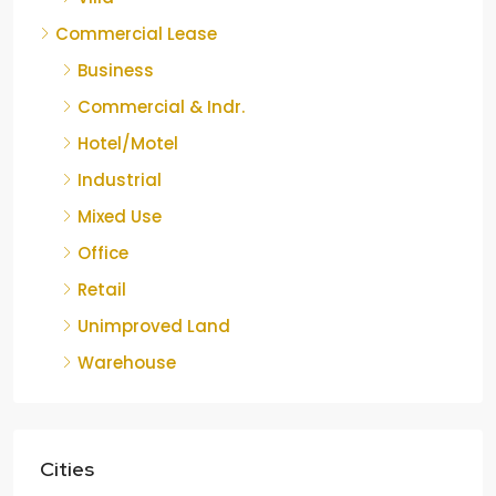
Commercial Lease
Business
Commercial & Indr.
Hotel/Motel
Industrial
Mixed Use
Office
Retail
Unimproved Land
Warehouse
Cities