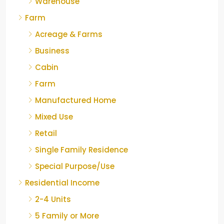
Warehouse
Farm
Acreage & Farms
Business
Cabin
Farm
Manufactured Home
Mixed Use
Retail
Single Family Residence
Special Purpose/Use
Residential Income
2-4 Units
5 Family or More