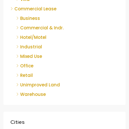
Commercial Lease
Business
Commercial & Indr.
Hotel/Motel
Industrial
Mixed Use
Office
Retail
Unimproved Land
Warehouse
Cities