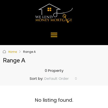
Home
Range A
Range A
0 Property
Default Order
Sort by:
No listing found.