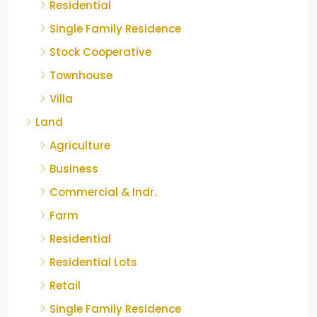
Residential
Single Family Residence
Stock Cooperative
Townhouse
Villa
Land
Agriculture
Business
Commercial & Indr.
Farm
Residential
Residential Lots
Retail
Single Family Residence