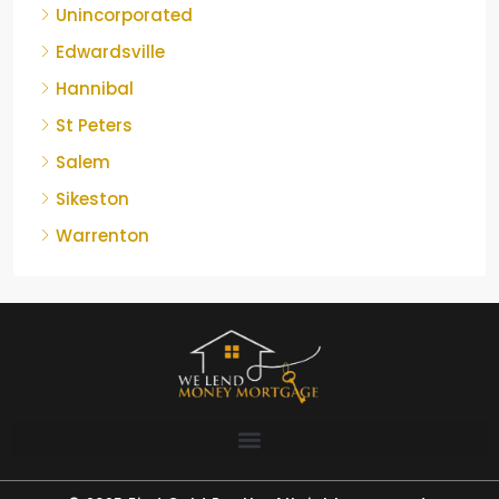
Unincorporated
Edwardsville
Hannibal
St Peters
Salem
Sikeston
Warrenton