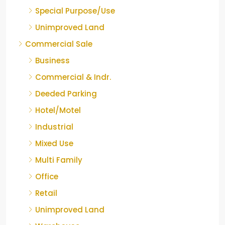
Special Purpose/Use
Unimproved Land
Commercial Sale
Business
Commercial & Indr.
Deeded Parking
Hotel/Motel
Industrial
Mixed Use
Multi Family
Office
Retail
Unimproved Land