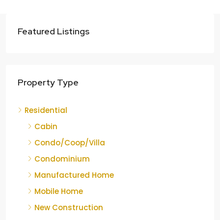
Featured Listings
Property Type
Residential
Cabin
Condo/Coop/Villa
Condominium
Manufactured Home
Mobile Home
New Construction