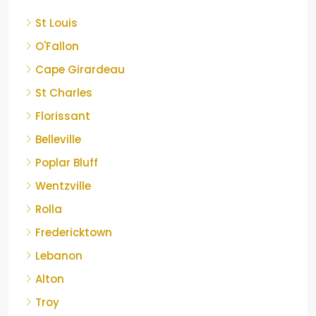
St Louis
O'Fallon
Cape Girardeau
St Charles
Florissant
Belleville
Poplar Bluff
Wentzville
Rolla
Fredericktown
Lebanon
Alton
Troy