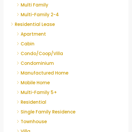
Multi Family
Multi-Family 2-4
Residential Lease
Apartment
Cabin
Condo/Coop/Villa
Condominium
Manufactured Home
Mobile Home
Multi-Family 5+
Residential
Single Family Residence
Townhouse
Villa