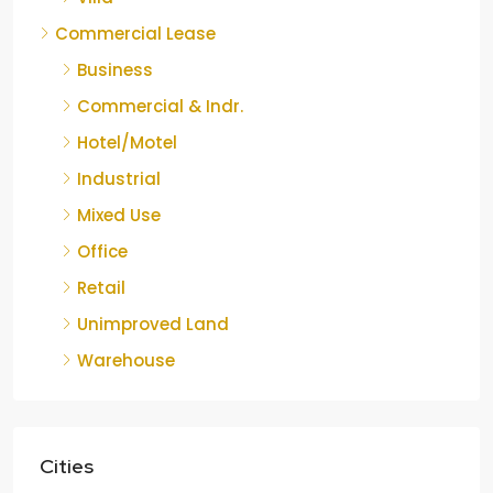
Commercial Lease
Business
Commercial & Indr.
Hotel/Motel
Industrial
Mixed Use
Office
Retail
Unimproved Land
Warehouse
Cities