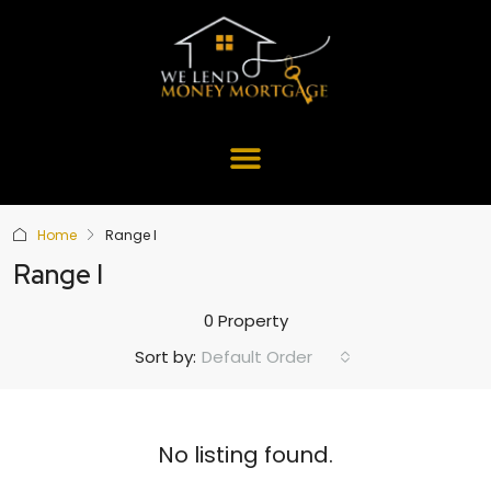
Home
Range I
Range I
0 Property
Default Order
Sort by:
No listing found.