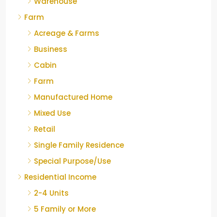
Warehouse
Farm
Acreage & Farms
Business
Cabin
Farm
Manufactured Home
Mixed Use
Retail
Single Family Residence
Special Purpose/Use
Residential Income
2-4 Units
5 Family or More