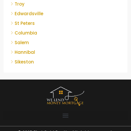
Troy
Edwardsville
St Peters
Columbia
Salem
Hannibal
Sikeston