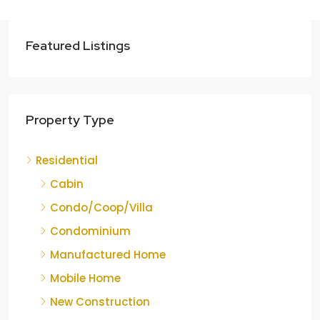
Featured Listings
Property Type
Residential
Cabin
Condo/Coop/Villa
Condominium
Manufactured Home
Mobile Home
New Construction