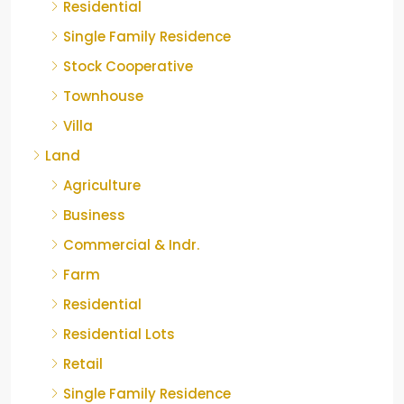
Residential
Single Family Residence
Stock Cooperative
Townhouse
Villa
Land
Agriculture
Business
Commercial & Indr.
Farm
Residential
Residential Lots
Retail
Single Family Residence