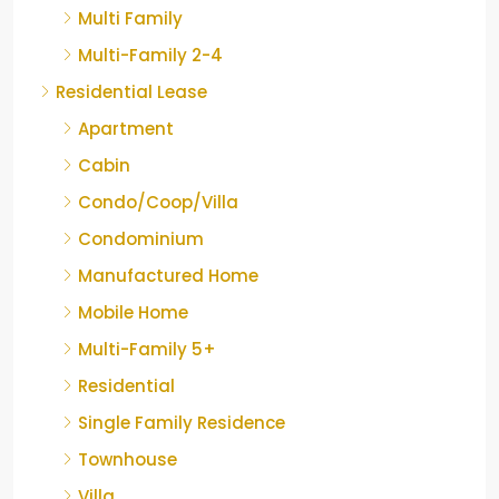
Multi Family
Multi-Family 2-4
Residential Lease
Apartment
Cabin
Condo/Coop/Villa
Condominium
Manufactured Home
Mobile Home
Multi-Family 5+
Residential
Single Family Residence
Townhouse
Villa