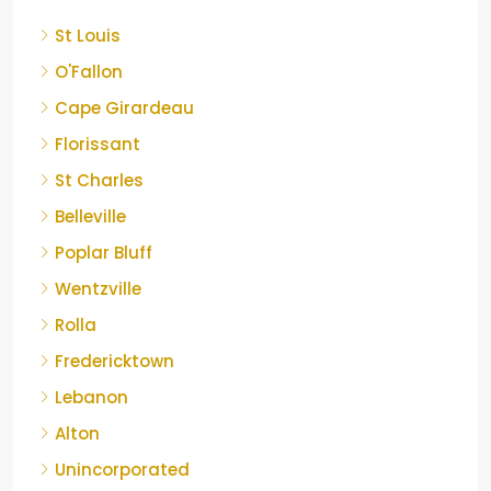
St Louis
O'Fallon
Cape Girardeau
Florissant
St Charles
Belleville
Poplar Bluff
Wentzville
Rolla
Fredericktown
Lebanon
Alton
Unincorporated