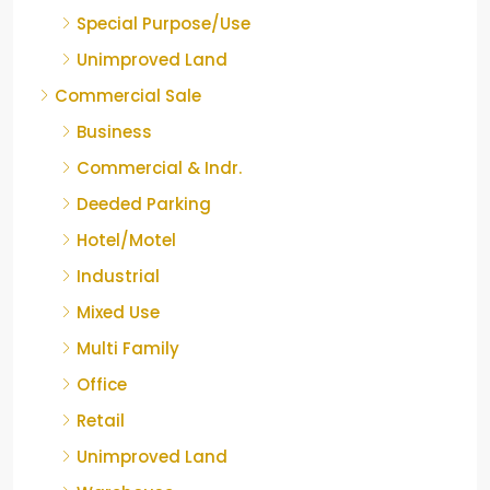
Special Purpose/Use
Unimproved Land
Commercial Sale
Business
Commercial & Indr.
Deeded Parking
Hotel/Motel
Industrial
Mixed Use
Multi Family
Office
Retail
Unimproved Land