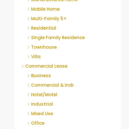
Mobile Home
Multi-Family 5+
Residential
Single Family Residence
Townhouse
Villa
Commercial Lease
Business
Commercial & Indr.
Hotel/Motel
Industrial
Mixed Use
Office