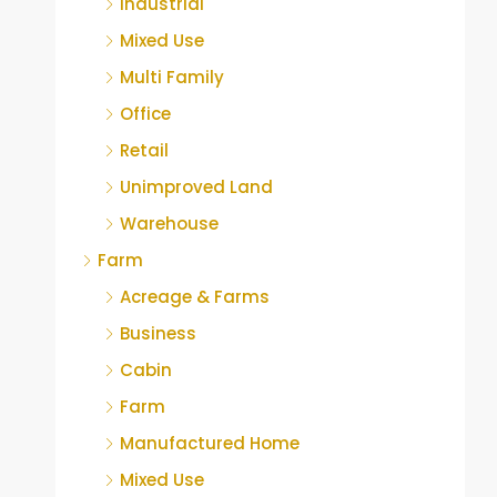
Industrial
Mixed Use
Multi Family
Office
Retail
Unimproved Land
Warehouse
Farm
Acreage & Farms
Business
Cabin
Farm
Manufactured Home
Mixed Use