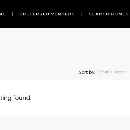
ME
PREFERRED VENDERS
SEARCH HOMES
Default Order
Sort by:
sting found.