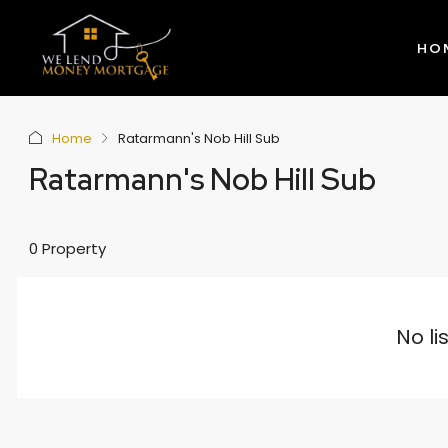
HO
Home
Ratarmann's Nob Hill Sub
Ratarmann's Nob Hill Sub
0 Property
No li