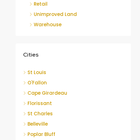
Retail
Unimproved Land
Warehouse
Cities
St Louis
O'Fallon
Cape Girardeau
Florissant
St Charles
Belleville
Poplar Bluff