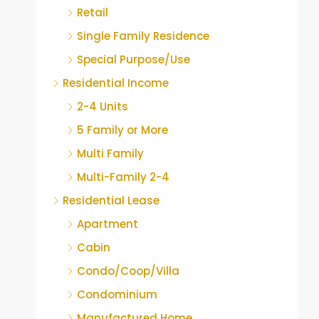
Retail
Single Family Residence
Special Purpose/Use
Residential Income
2-4 Units
5 Family or More
Multi Family
Multi-Family 2-4
Residential Lease
Apartment
Cabin
Condo/Coop/Villa
Condominium
Manufactured Home