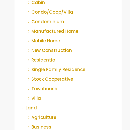
Cabin
Condo/Coop/Villa
Condominium
Manufactured Home
Mobile Home
New Construction
Residential
Single Family Residence
Stock Cooperative
Townhouse
Villa
Land
Agriculture
Business