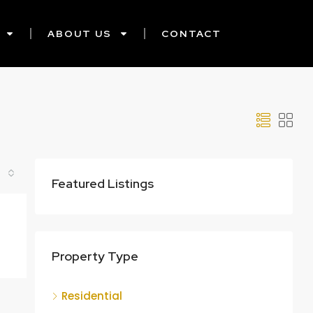
ABOUT US
CONTACT
Featured Listings
Property Type
Residential