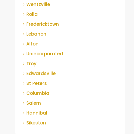
Wentzville
Rolla
Fredericktown
Lebanon
Alton
Unincorporated
Troy
Edwardsville
St Peters
Columbia
Salem
Hannibal
Sikeston