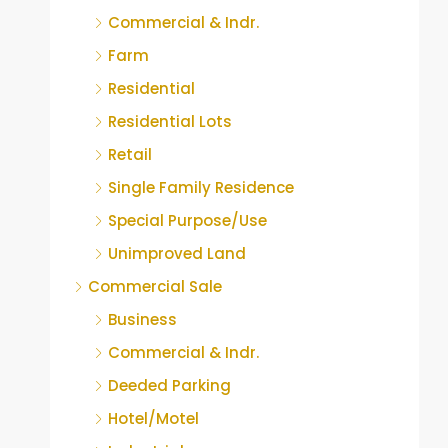
Commercial & Indr.
Farm
Residential
Residential Lots
Retail
Single Family Residence
Special Purpose/Use
Unimproved Land
Commercial Sale
Business
Commercial & Indr.
Deeded Parking
Hotel/Motel