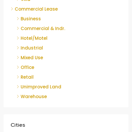
Commercial Lease
Business
Commercial & Indr.
Hotel/Motel
Industrial
Mixed Use
Office
Retail
Unimproved Land
Warehouse
Cities