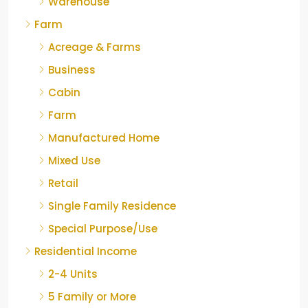
Warehouse
Farm
Acreage & Farms
Business
Cabin
Farm
Manufactured Home
Mixed Use
Retail
Single Family Residence
Special Purpose/Use
Residential Income
2-4 Units
5 Family or More