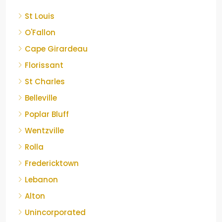
St Louis
O'Fallon
Cape Girardeau
Florissant
St Charles
Belleville
Poplar Bluff
Wentzville
Rolla
Fredericktown
Lebanon
Alton
Unincorporated