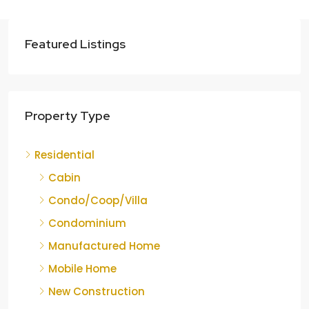
Featured Listings
Property Type
Residential
Cabin
Condo/Coop/Villa
Condominium
Manufactured Home
Mobile Home
New Construction