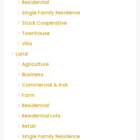
Residential
Single Family Residence
Stock Cooperative
Townhouse
Villa
Land
Agriculture
Business
Commercial & Indr.
Farm
Residential
Residential Lots
Retail
Single Family Residence