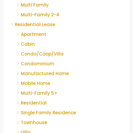
Multi Family
Multi-Family 2-4
Residential Lease
Apartment
Cabin
Condo/Coop/Villa
Condominium
Manufactured Home
Mobile Home
Multi-Family 5+
Residential
Single Family Residence
Townhouse
Villa