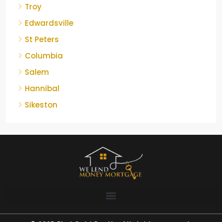
Troy
Edwardsville
St Peters
Columbia
Salem
Hannibal
Sikeston