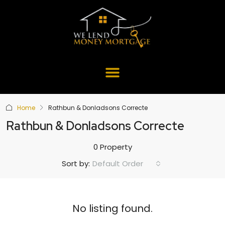
Home
Rathbun & Donladsons Correcte
Rathbun & Donladsons Correcte
0 Property
Default Order
Sort by:
No listing found.