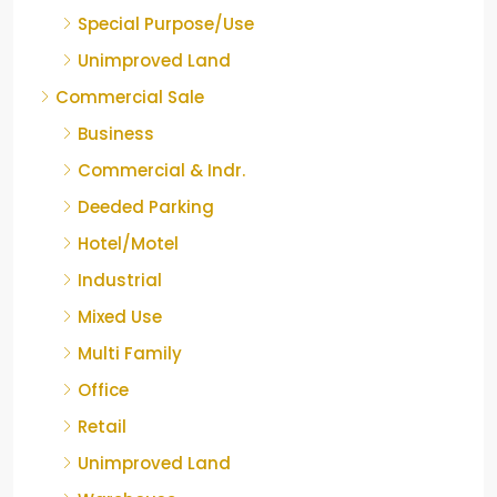
Special Purpose/Use
Unimproved Land
Commercial Sale
Business
Commercial & Indr.
Deeded Parking
Hotel/Motel
Industrial
Mixed Use
Multi Family
Office
Retail
Unimproved Land