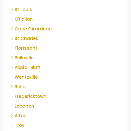
St Louis
O'Fallon
Cape Girardeau
St Charles
Florissant
Belleville
Poplar Bluff
Wentzville
Rolla
Fredericktown
Lebanon
Alton
Troy