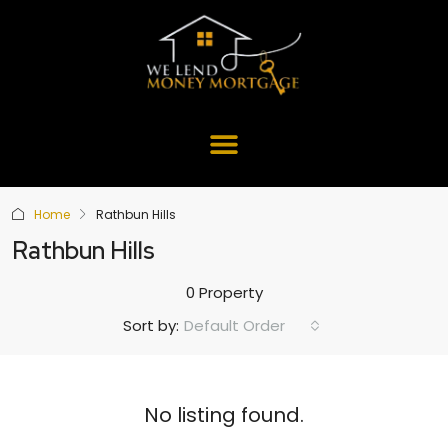
Home
Rathbun Hills
Rathbun Hills
0 Property
Default Order
Sort by:
No listing found.