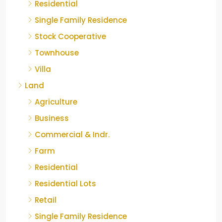
Residential
Single Family Residence
Stock Cooperative
Townhouse
Villa
Land
Agriculture
Business
Commercial & Indr.
Farm
Residential
Residential Lots
Retail
Single Family Residence