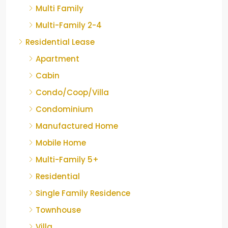
Multi Family
Multi-Family 2-4
Residential Lease
Apartment
Cabin
Condo/Coop/Villa
Condominium
Manufactured Home
Mobile Home
Multi-Family 5+
Residential
Single Family Residence
Townhouse
Villa