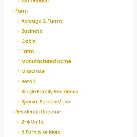
Warehouse
Farm
Acreage & Farms
Business
Cabin
Farm
Manufactured Home
Mixed Use
Retail
Single Family Residence
Special Purpose/Use
Residential Income
2-4 Units
5 Family or More