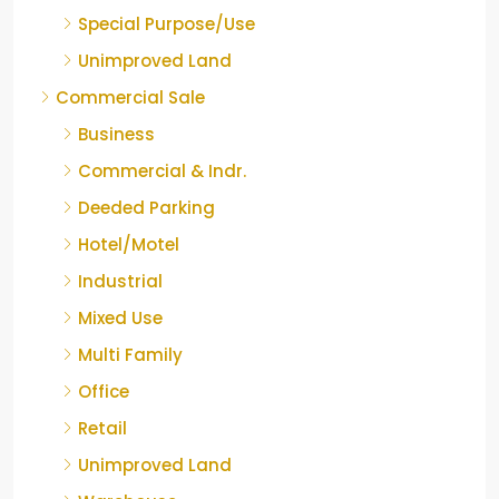
Special Purpose/Use
Unimproved Land
Commercial Sale
Business
Commercial & Indr.
Deeded Parking
Hotel/Motel
Industrial
Mixed Use
Multi Family
Office
Retail
Unimproved Land