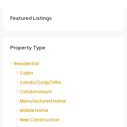
Featured Listings
Property Type
Residential
Cabin
Condo/Coop/Villa
Condominium
Manufactured Home
Mobile Home
New Construction