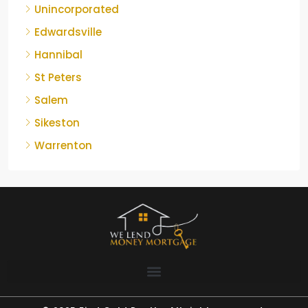
Unincorporated
Edwardsville
Hannibal
St Peters
Salem
Sikeston
Warrenton