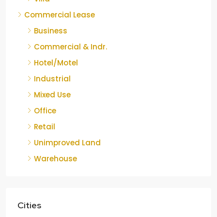
Commercial Lease
Business
Commercial & Indr.
Hotel/Motel
Industrial
Mixed Use
Office
Retail
Unimproved Land
Warehouse
Cities