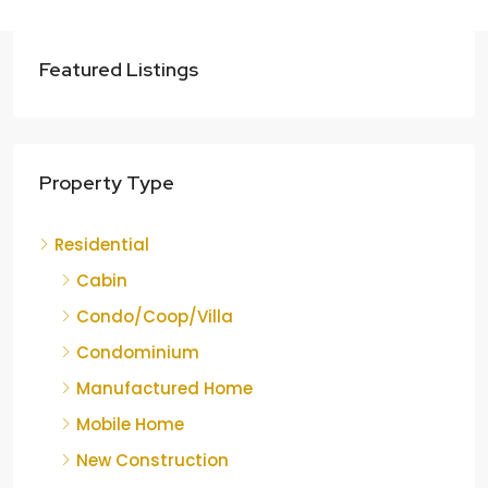
Featured Listings
Property Type
Residential
Cabin
Condo/Coop/Villa
Condominium
Manufactured Home
Mobile Home
New Construction