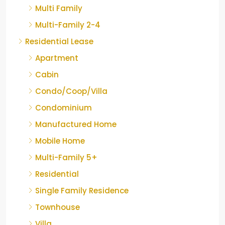
Multi Family
Multi-Family 2-4
Residential Lease
Apartment
Cabin
Condo/Coop/Villa
Condominium
Manufactured Home
Mobile Home
Multi-Family 5+
Residential
Single Family Residence
Townhouse
Villa