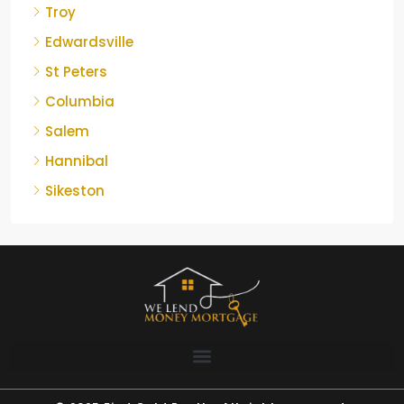
Troy
Edwardsville
St Peters
Columbia
Salem
Hannibal
Sikeston