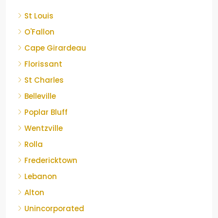
St Louis
O'Fallon
Cape Girardeau
Florissant
St Charles
Belleville
Poplar Bluff
Wentzville
Rolla
Fredericktown
Lebanon
Alton
Unincorporated