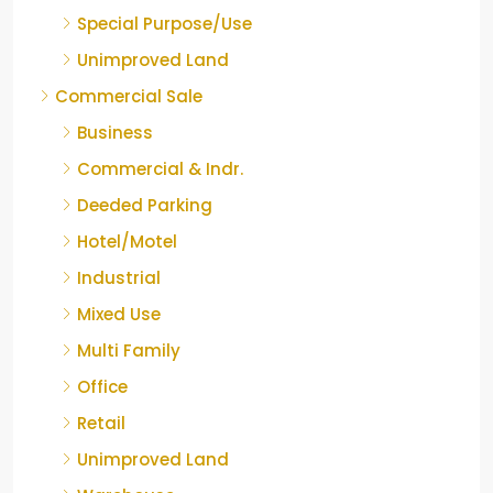
Special Purpose/Use
Unimproved Land
Commercial Sale
Business
Commercial & Indr.
Deeded Parking
Hotel/Motel
Industrial
Mixed Use
Multi Family
Office
Retail
Unimproved Land