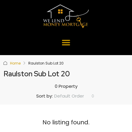
Home
Raulston Sub Lot 20
Raulston Sub Lot 20
0 Property
Default Order
Sort by:
No listing found.