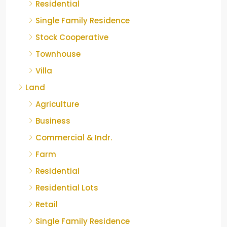
Residential
Single Family Residence
Stock Cooperative
Townhouse
Villa
Land
Agriculture
Business
Commercial & Indr.
Farm
Residential
Residential Lots
Retail
Single Family Residence