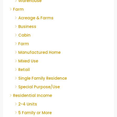
Warehouse
Farm
Acreage & Farms
Business
Cabin
Farm
Manufactured Home
Mixed Use
Retail
Single Family Residence
Special Purpose/Use
Residential Income
2-4 Units
5 Family or More