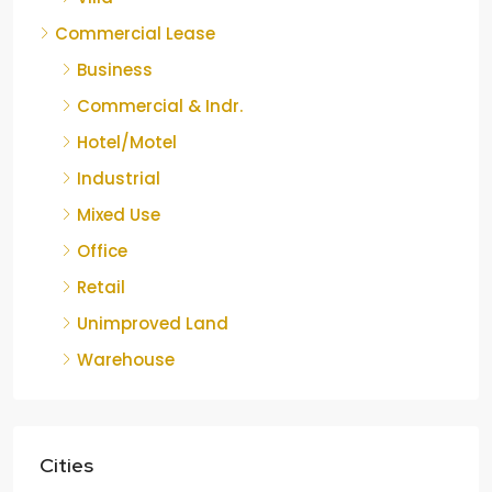
Commercial Lease
Business
Commercial & Indr.
Hotel/Motel
Industrial
Mixed Use
Office
Retail
Unimproved Land
Warehouse
Cities