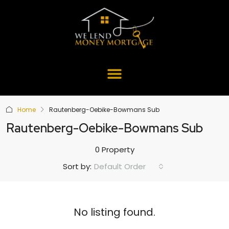
Home
Rautenberg-Oebike-Bowmans Sub
Rautenberg-Oebike-Bowmans Sub
0 Property
Default Order
Sort by:
No listing found.