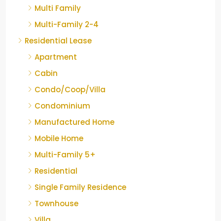
Multi Family
Multi-Family 2-4
Residential Lease
Apartment
Cabin
Condo/Coop/Villa
Condominium
Manufactured Home
Mobile Home
Multi-Family 5+
Residential
Single Family Residence
Townhouse
Villa