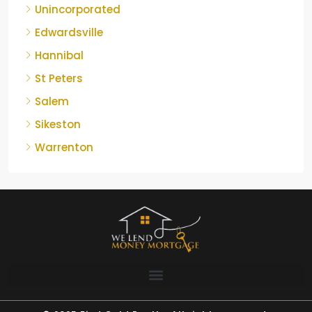
Unincorporated
Edwardsville
Hannibal
St Peters
Salem
Sikeston
Warrenton