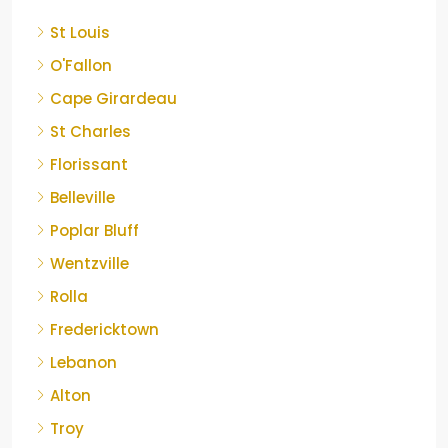
St Louis
O'Fallon
Cape Girardeau
St Charles
Florissant
Belleville
Poplar Bluff
Wentzville
Rolla
Fredericktown
Lebanon
Alton
Troy