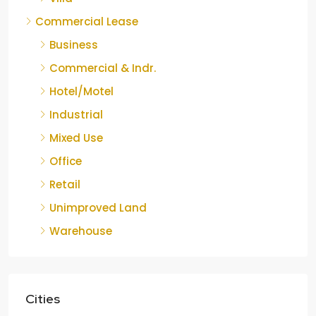
Commercial Lease
Business
Commercial & Indr.
Hotel/Motel
Industrial
Mixed Use
Office
Retail
Unimproved Land
Warehouse
Cities