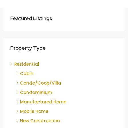
Featured Listings
Property Type
Residential
Cabin
Condo/Coop/Villa
Condominium
Manufactured Home
Mobile Home
New Construction