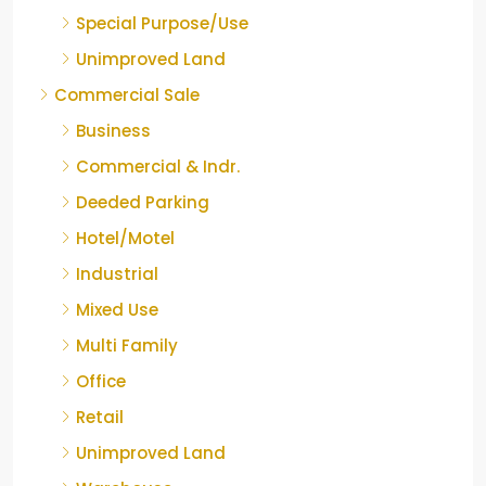
Special Purpose/Use
Unimproved Land
Commercial Sale
Business
Commercial & Indr.
Deeded Parking
Hotel/Motel
Industrial
Mixed Use
Multi Family
Office
Retail
Unimproved Land