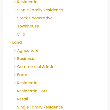
Residential
Single Family Residence
Stock Cooperative
Townhouse
Villa
Land
Agriculture
Business
Commercial & Indr.
Farm
Residential
Residential Lots
Retail
Single Family Residence