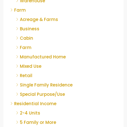
Warehouse
Farm
Acreage & Farms
Business
Cabin
Farm
Manufactured Home
Mixed Use
Retail
Single Family Residence
Special Purpose/Use
Residential Income
2-4 Units
5 Family or More