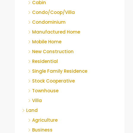
Cabin
Condo/Coop/Villa
Condominium
Manufactured Home
Mobile Home
New Construction
Residential
Single Family Residence
Stock Cooperative
Townhouse
Villa
Land
Agriculture
Business