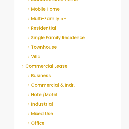
Mobile Home
Multi-Family 5+
Residential
Single Family Residence
Townhouse
Villa
Commercial Lease
Business
Commercial & Indr.
Hotel/Motel
Industrial
Mixed Use
Office