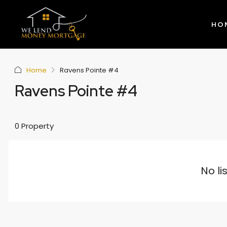
HO
Home
Ravens Pointe #4
Ravens Pointe #4
0 Property
No li