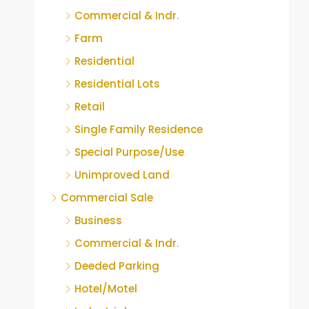
Commercial & Indr.
Farm
Residential
Residential Lots
Retail
Single Family Residence
Special Purpose/Use
Unimproved Land
Commercial Sale
Business
Commercial & Indr.
Deeded Parking
Hotel/Motel