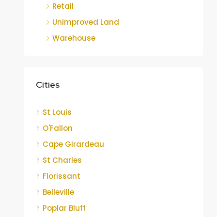
Retail
Unimproved Land
Warehouse
Cities
St Louis
O'Fallon
Cape Girardeau
St Charles
Florissant
Belleville
Poplar Bluff