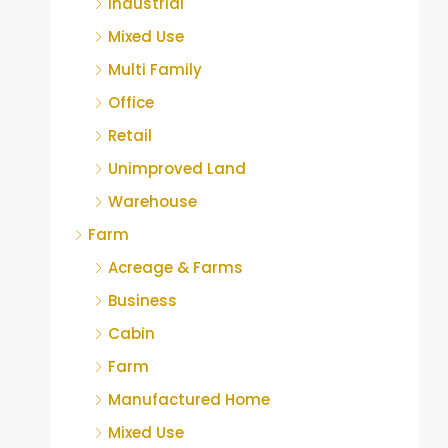
Industrial
Mixed Use
Multi Family
Office
Retail
Unimproved Land
Warehouse
Farm
Acreage & Farms
Business
Cabin
Farm
Manufactured Home
Mixed Use