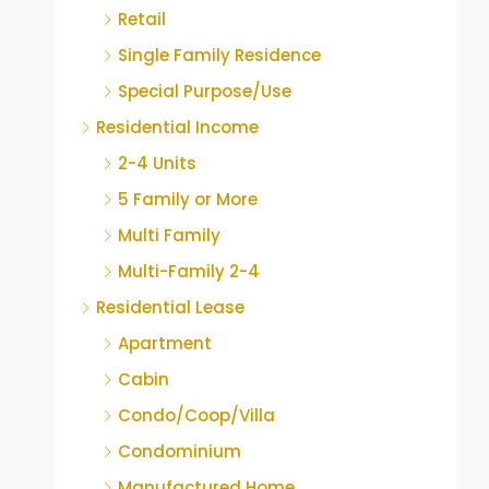
Retail
Single Family Residence
Special Purpose/Use
Residential Income
2-4 Units
5 Family or More
Multi Family
Multi-Family 2-4
Residential Lease
Apartment
Cabin
Condo/Coop/Villa
Condominium
Manufactured Home