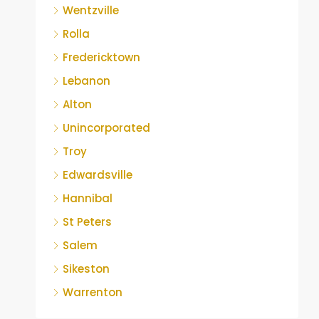
Wentzville
Rolla
Fredericktown
Lebanon
Alton
Unincorporated
Troy
Edwardsville
Hannibal
St Peters
Salem
Sikeston
Warrenton