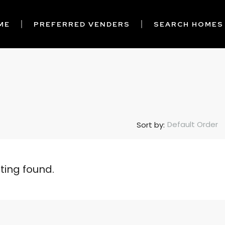
ME
PREFERRED VENDERS
SEARCH HOMES
Default Order
Sort by:
sting found.