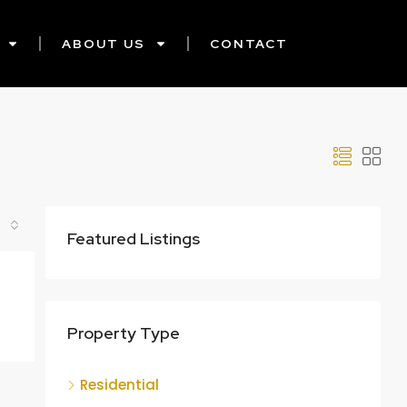
ABOUT US
CONTACT
Featured Listings
Property Type
Residential