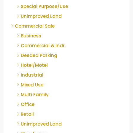
Special Purpose/Use
Unimproved Land
Commercial Sale
Business
Commercial & Indr.
Deeded Parking
Hotel/Motel
Industrial
Mixed Use
Multi Family
Office
Retail
Unimproved Land