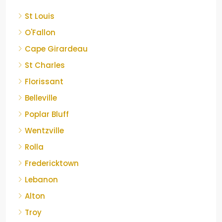
St Louis
O'Fallon
Cape Girardeau
St Charles
Florissant
Belleville
Poplar Bluff
Wentzville
Rolla
Fredericktown
Lebanon
Alton
Troy