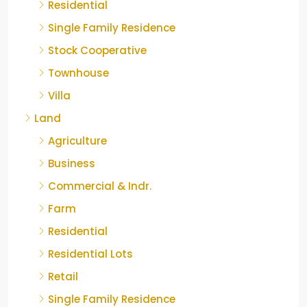
Residential
Single Family Residence
Stock Cooperative
Townhouse
Villa
Land
Agriculture
Business
Commercial & Indr.
Farm
Residential
Residential Lots
Retail
Single Family Residence