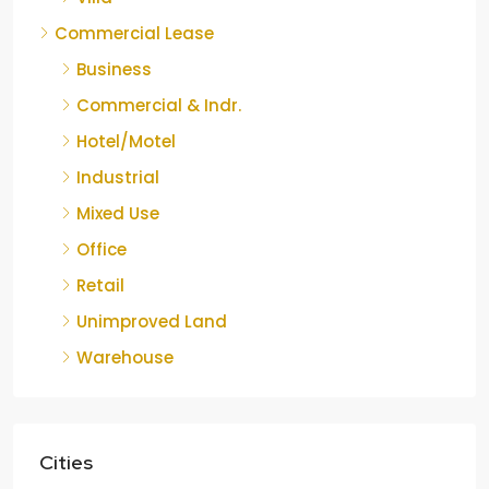
Commercial Lease
Business
Commercial & Indr.
Hotel/Motel
Industrial
Mixed Use
Office
Retail
Unimproved Land
Warehouse
Cities