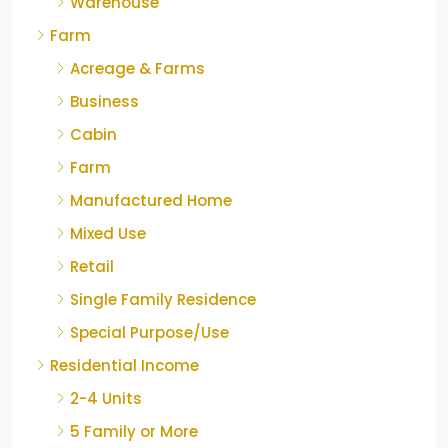
Warehouse
Farm
Acreage & Farms
Business
Cabin
Farm
Manufactured Home
Mixed Use
Retail
Single Family Residence
Special Purpose/Use
Residential Income
2-4 Units
5 Family or More