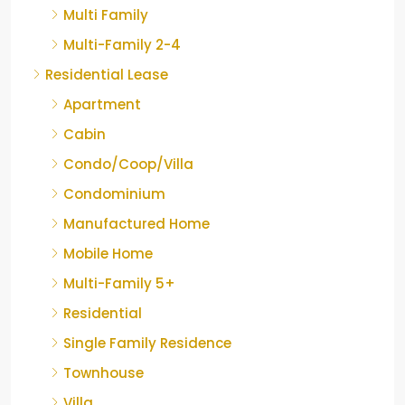
Multi Family
Multi-Family 2-4
Residential Lease
Apartment
Cabin
Condo/Coop/Villa
Condominium
Manufactured Home
Mobile Home
Multi-Family 5+
Residential
Single Family Residence
Townhouse
Villa