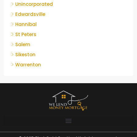
Unincorporated
Edwardsville
Hannibal
St Peters
Salem
Sikeston
Warrenton