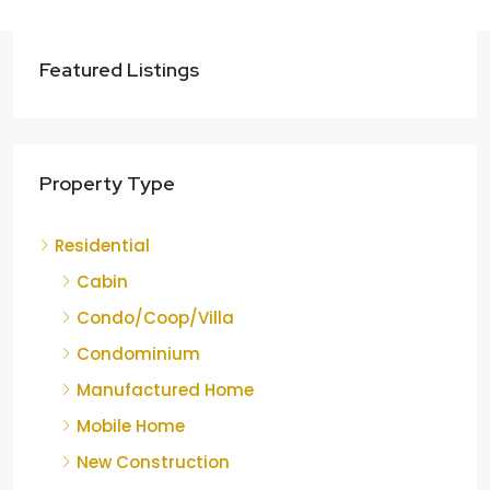
Featured Listings
Property Type
Residential
Cabin
Condo/Coop/Villa
Condominium
Manufactured Home
Mobile Home
New Construction