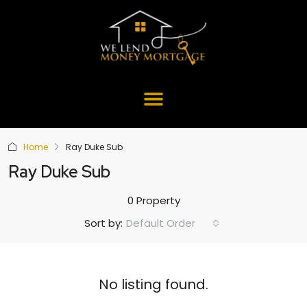
Home
Ray Duke Sub
Ray Duke Sub
0 Property
Default Order
Sort by:
No listing found.