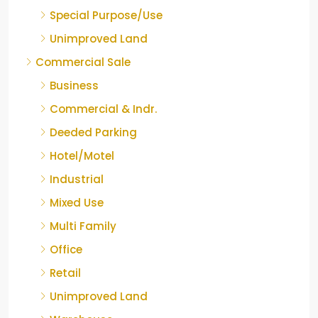
Special Purpose/Use
Unimproved Land
Commercial Sale
Business
Commercial & Indr.
Deeded Parking
Hotel/Motel
Industrial
Mixed Use
Multi Family
Office
Retail
Unimproved Land