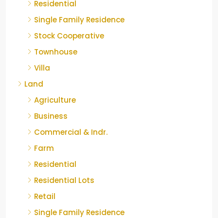
Residential
Single Family Residence
Stock Cooperative
Townhouse
Villa
Land
Agriculture
Business
Commercial & Indr.
Farm
Residential
Residential Lots
Retail
Single Family Residence