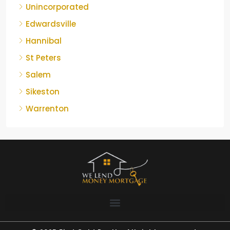
Unincorporated
Edwardsville
Hannibal
St Peters
Salem
Sikeston
Warrenton