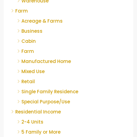
Warehouse
Farm
Acreage & Farms
Business
Cabin
Farm
Manufactured Home
Mixed Use
Retail
Single Family Residence
Special Purpose/Use
Residential Income
2-4 Units
5 Family or More