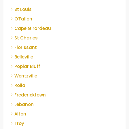
St Louis
O'Fallon
Cape Girardeau
St Charles
Florissant
Belleville
Poplar Bluff
Wentzville
Rolla
Fredericktown
Lebanon
Alton
Troy