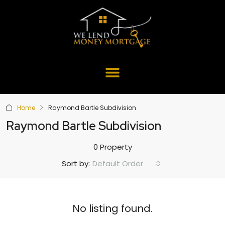
Home
Raymond Bartle Subdivision
Raymond Bartle Subdivision
0 Property
Default Order
Sort by:
No listing found.