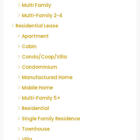
Multi Family
Multi-Family 2-4
Residential Lease
Apartment
Cabin
Condo/Coop/Villa
Condominium
Manufactured Home
Mobile Home
Multi-Family 5+
Residential
Single Family Residence
Townhouse
Villa