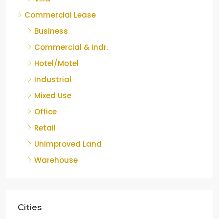
Commercial Lease
Business
Commercial & Indr.
Hotel/Motel
Industrial
Mixed Use
Office
Retail
Unimproved Land
Warehouse
Cities