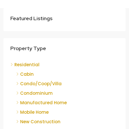
Featured Listings
Property Type
Residential
Cabin
Condo/Coop/Villa
Condominium
Manufactured Home
Mobile Home
New Construction