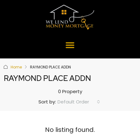
Home
RAYMOND PLACE ADDN
RAYMOND PLACE ADDN
0 Property
Default Order
Sort by:
No listing found.