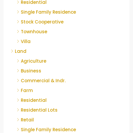
Residential
Single Family Residence
Stock Cooperative
Townhouse
Villa
Land
Agriculture
Business
Commercial & Indr.
Farm
Residential
Residential Lots
Retail
Single Family Residence