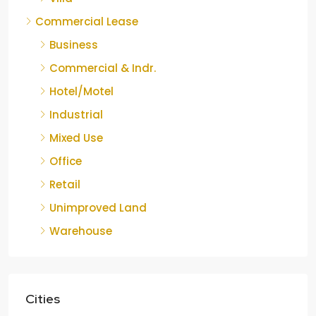
Commercial Lease
Business
Commercial & Indr.
Hotel/Motel
Industrial
Mixed Use
Office
Retail
Unimproved Land
Warehouse
Cities