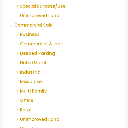
Special Purpose/Use
Unimproved Land
Commercial Sale
Business
Commercial & Indr.
Deeded Parking
Hotel/Motel
Industrial
Mixed Use
Multi Family
Office
Retail
Unimproved Land