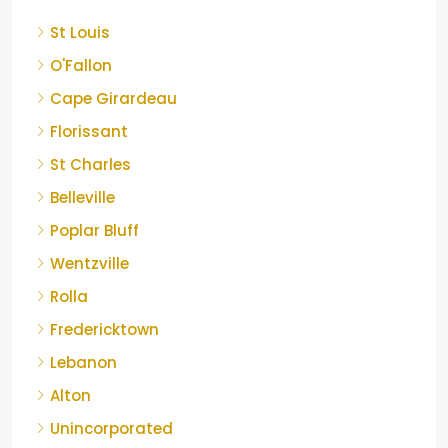
St Louis
O'Fallon
Cape Girardeau
Florissant
St Charles
Belleville
Poplar Bluff
Wentzville
Rolla
Fredericktown
Lebanon
Alton
Unincorporated