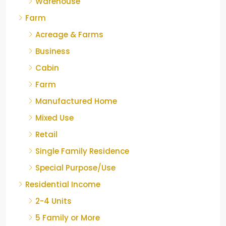
Warehouse
Farm
Acreage & Farms
Business
Cabin
Farm
Manufactured Home
Mixed Use
Retail
Single Family Residence
Special Purpose/Use
Residential Income
2-4 Units
5 Family or More