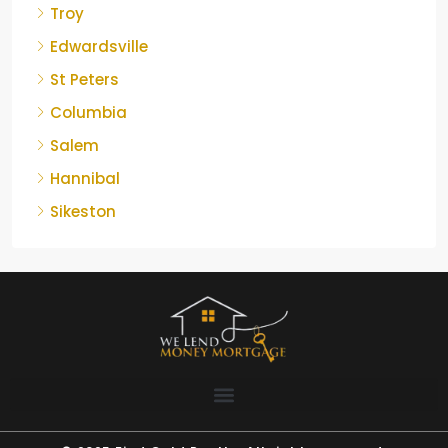
Troy
Edwardsville
St Peters
Columbia
Salem
Hannibal
Sikeston