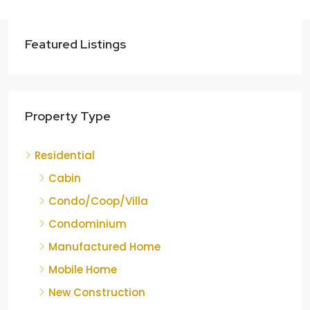
Featured Listings
Property Type
Residential
Cabin
Condo/Coop/Villa
Condominium
Manufactured Home
Mobile Home
New Construction