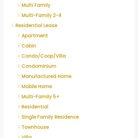
Multi Family
Multi-Family 2-4
Residential Lease
Apartment
Cabin
Condo/Coop/Villa
Condominium
Manufactured Home
Mobile Home
Multi-Family 5+
Residential
Single Family Residence
Townhouse
Villa