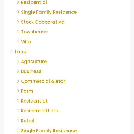
Residential
Single Family Residence
Stock Cooperative
Townhouse
Villa
Land
Agriculture
Business
Commercial & Indr.
Farm
Residential
Residential Lots
Retail
Single Family Residence