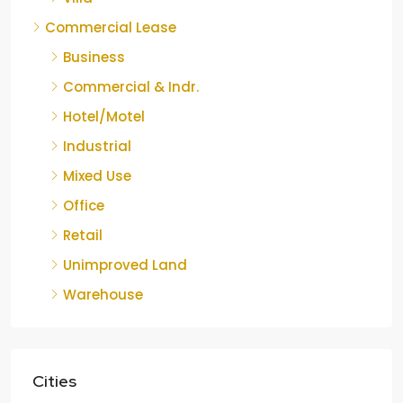
Commercial Lease
Business
Commercial & Indr.
Hotel/Motel
Industrial
Mixed Use
Office
Retail
Unimproved Land
Warehouse
Cities