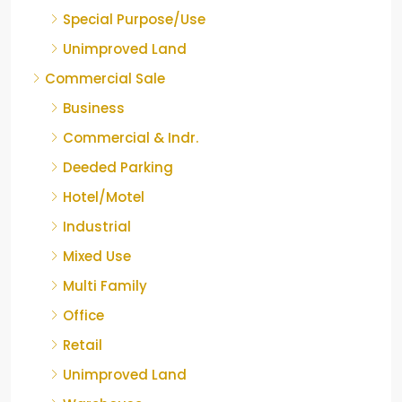
Special Purpose/Use
Unimproved Land
Commercial Sale
Business
Commercial & Indr.
Deeded Parking
Hotel/Motel
Industrial
Mixed Use
Multi Family
Office
Retail
Unimproved Land