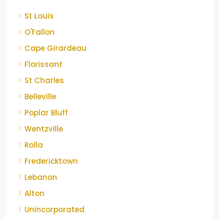
St Louis
O'Fallon
Cape Girardeau
Florissant
St Charles
Belleville
Poplar Bluff
Wentzville
Rolla
Fredericktown
Lebanon
Alton
Unincorporated