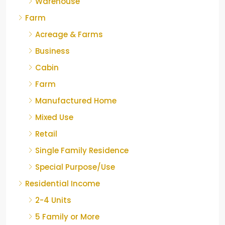
Warehouse
Farm
Acreage & Farms
Business
Cabin
Farm
Manufactured Home
Mixed Use
Retail
Single Family Residence
Special Purpose/Use
Residential Income
2-4 Units
5 Family or More