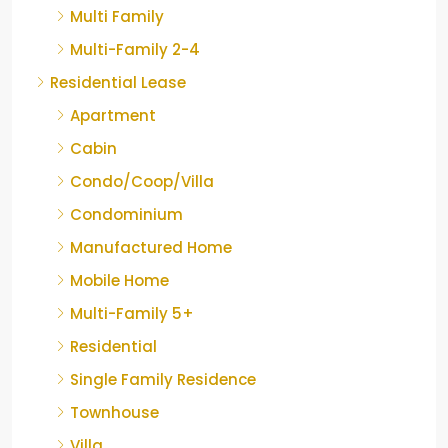
Multi Family
Multi-Family 2-4
Residential Lease
Apartment
Cabin
Condo/Coop/Villa
Condominium
Manufactured Home
Mobile Home
Multi-Family 5+
Residential
Single Family Residence
Townhouse
Villa