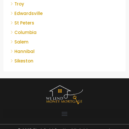
Troy
Edwardsville
St Peters
Columbia
Salem
Hannibal
Sikeston