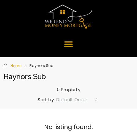
Home
Raynors Sub
Raynors Sub
0 Property
Default Order
Sort by:
No listing found.