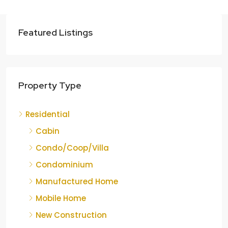
Featured Listings
Property Type
Residential
Cabin
Condo/Coop/Villa
Condominium
Manufactured Home
Mobile Home
New Construction