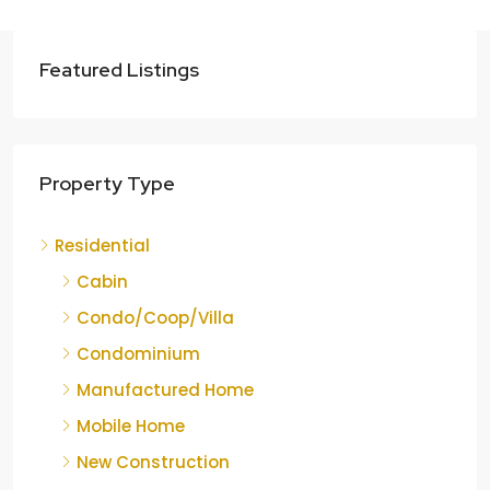
Featured Listings
Property Type
Residential
Cabin
Condo/Coop/Villa
Condominium
Manufactured Home
Mobile Home
New Construction