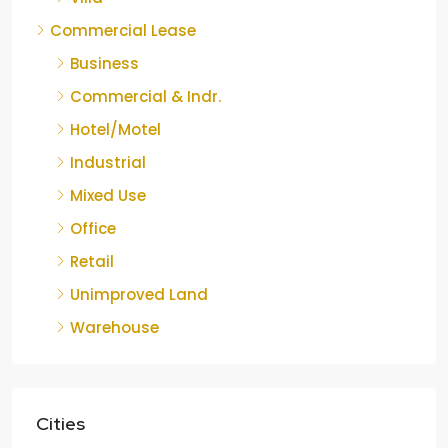
Commercial Lease
Business
Commercial & Indr.
Hotel/Motel
Industrial
Mixed Use
Office
Retail
Unimproved Land
Warehouse
Cities