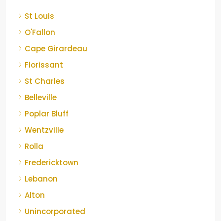
St Louis
O'Fallon
Cape Girardeau
Florissant
St Charles
Belleville
Poplar Bluff
Wentzville
Rolla
Fredericktown
Lebanon
Alton
Unincorporated