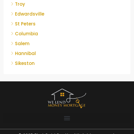
Troy
Edwardsville
St Peters
Columbia
Salem
Hannibal
Sikeston