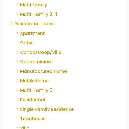
Multi Family
Multi-Family 2-4
Residential Lease
Apartment
Cabin
Condo/Coop/Villa
Condominium
Manufactured Home
Mobile Home
Multi-Family 5+
Residential
Single Family Residence
Townhouse
Villa