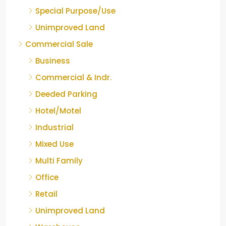
Special Purpose/Use
Unimproved Land
Commercial Sale
Business
Commercial & Indr.
Deeded Parking
Hotel/Motel
Industrial
Mixed Use
Multi Family
Office
Retail
Unimproved Land