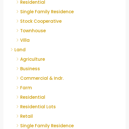
Residential
Single Family Residence
Stock Cooperative
Townhouse
Villa
Land
Agriculture
Business
Commercial & Indr.
Farm
Residential
Residential Lots
Retail
Single Family Residence