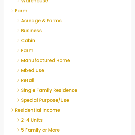
Warehouse
Farm
Acreage & Farms
Business
Cabin
Farm
Manufactured Home
Mixed Use
Retail
Single Family Residence
Special Purpose/Use
Residential Income
2-4 Units
5 Family or More