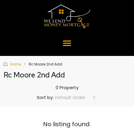
Home
Rc Moore 2nd Add
Rc Moore 2nd Add
0 Property
Default Order
Sort by:
No listing found.