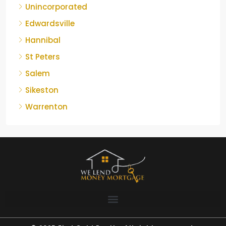
Unincorporated
Edwardsville
Hannibal
St Peters
Salem
Sikeston
Warrenton