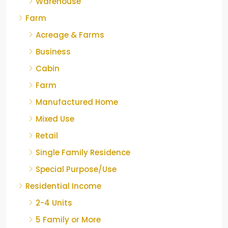
Warehouse
Farm
Acreage & Farms
Business
Cabin
Farm
Manufactured Home
Mixed Use
Retail
Single Family Residence
Special Purpose/Use
Residential Income
2-4 Units
5 Family or More