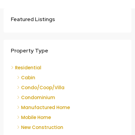
Featured Listings
Property Type
Residential
Cabin
Condo/Coop/Villa
Condominium
Manufactured Home
Mobile Home
New Construction