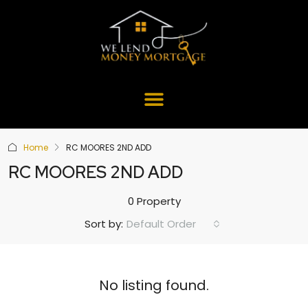
Home
RC MOORES 2ND ADD
RC MOORES 2ND ADD
0 Property
Default Order
Sort by:
No listing found.