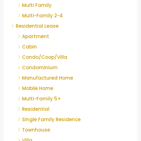
Multi Family
Multi-Family 2-4
Residential Lease
Apartment
Cabin
Condo/Coop/Villa
Condominium
Manufactured Home
Mobile Home
Multi-Family 5+
Residential
Single Family Residence
Townhouse
Villa