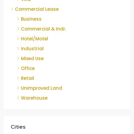
Commercial Lease
Business
Commercial & Indr.
Hotel/Motel
Industrial
Mixed Use
Office
Retail
Unimproved Land
Warehouse
Cities