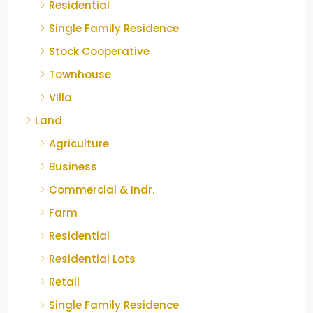
Residential
Single Family Residence
Stock Cooperative
Townhouse
Villa
Land
Agriculture
Business
Commercial & Indr.
Farm
Residential
Residential Lots
Retail
Single Family Residence