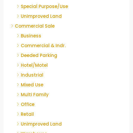
Special Purpose/Use
Unimproved Land
Commercial Sale
Business
Commercial & Indr.
Deeded Parking
Hotel/Motel
Industrial
Mixed Use
Multi Family
Office
Retail
Unimproved Land