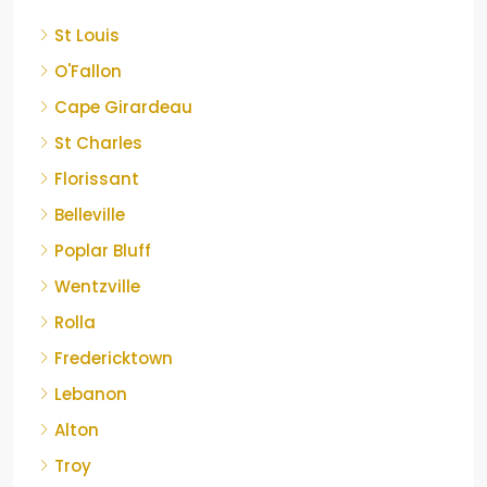
St Louis
O'Fallon
Cape Girardeau
St Charles
Florissant
Belleville
Poplar Bluff
Wentzville
Rolla
Fredericktown
Lebanon
Alton
Troy