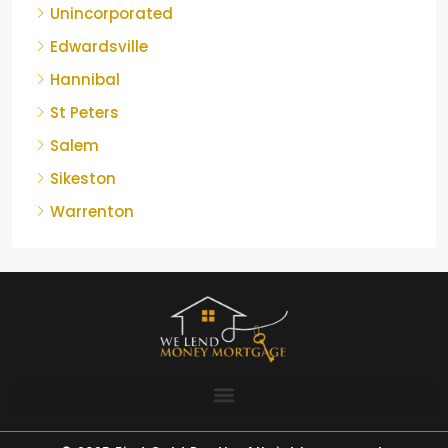
Unincorporated
Edwardsville
Hannibal
St Peters
Salem
Sikeston
Warrenton