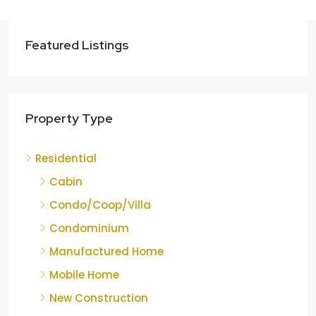
Featured Listings
Property Type
Residential
Cabin
Condo/Coop/Villa
Condominium
Manufactured Home
Mobile Home
New Construction