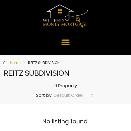
Home
REITZ SUBDIVISION
REITZ SUBDIVISION
0 Property
Default Order
Sort by:
No listing found.