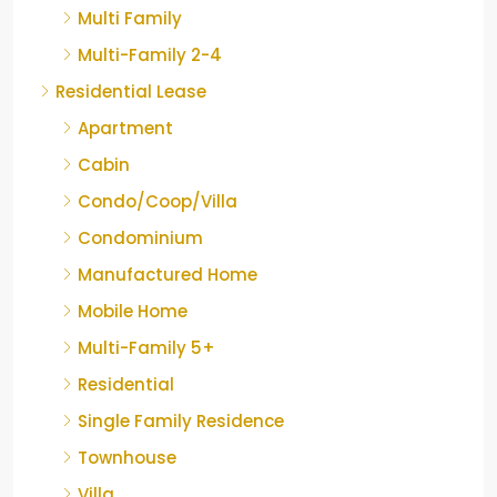
Multi Family
Multi-Family 2-4
Residential Lease
Apartment
Cabin
Condo/Coop/Villa
Condominium
Manufactured Home
Mobile Home
Multi-Family 5+
Residential
Single Family Residence
Townhouse
Villa