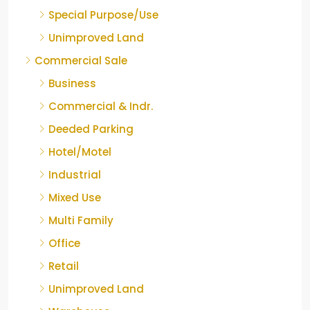
Special Purpose/Use
Unimproved Land
Commercial Sale
Business
Commercial & Indr.
Deeded Parking
Hotel/Motel
Industrial
Mixed Use
Multi Family
Office
Retail
Unimproved Land