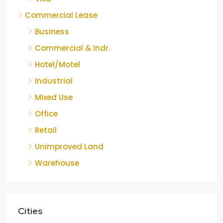
Commercial Lease
Business
Commercial & Indr.
Hotel/Motel
Industrial
Mixed Use
Office
Retail
Unimproved Land
Warehouse
Cities