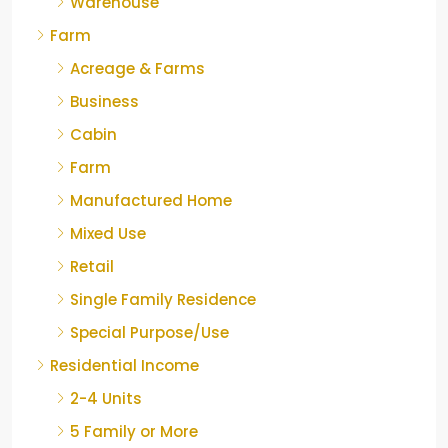
Warehouse
Farm
Acreage & Farms
Business
Cabin
Farm
Manufactured Home
Mixed Use
Retail
Single Family Residence
Special Purpose/Use
Residential Income
2-4 Units
5 Family or More