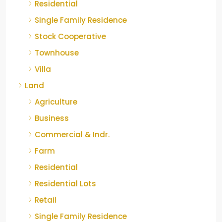
Residential
Single Family Residence
Stock Cooperative
Townhouse
Villa
Land
Agriculture
Business
Commercial & Indr.
Farm
Residential
Residential Lots
Retail
Single Family Residence