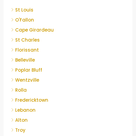
St Louis
O'Fallon
Cape Girardeau
St Charles
Florissant
Belleville
Poplar Bluff
Wentzville
Rolla
Fredericktown
Lebanon
Alton
Troy