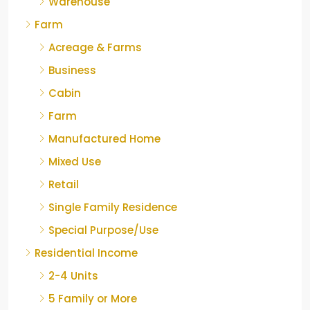
Warehouse
Farm
Acreage & Farms
Business
Cabin
Farm
Manufactured Home
Mixed Use
Retail
Single Family Residence
Special Purpose/Use
Residential Income
2-4 Units
5 Family or More