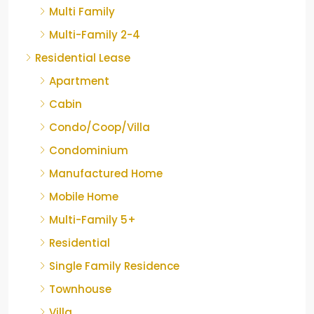
Multi Family
Multi-Family 2-4
Residential Lease
Apartment
Cabin
Condo/Coop/Villa
Condominium
Manufactured Home
Mobile Home
Multi-Family 5+
Residential
Single Family Residence
Townhouse
Villa