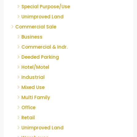
Special Purpose/Use
Unimproved Land
Commercial Sale
Business
Commercial & Indr.
Deeded Parking
Hotel/Motel
Industrial
Mixed Use
Multi Family
Office
Retail
Unimproved Land