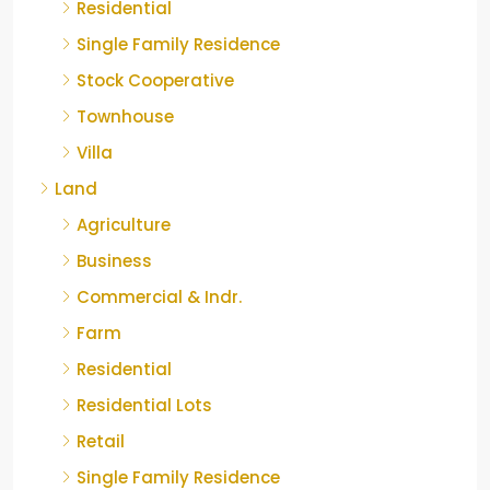
Residential
Single Family Residence
Stock Cooperative
Townhouse
Villa
Land
Agriculture
Business
Commercial & Indr.
Farm
Residential
Residential Lots
Retail
Single Family Residence