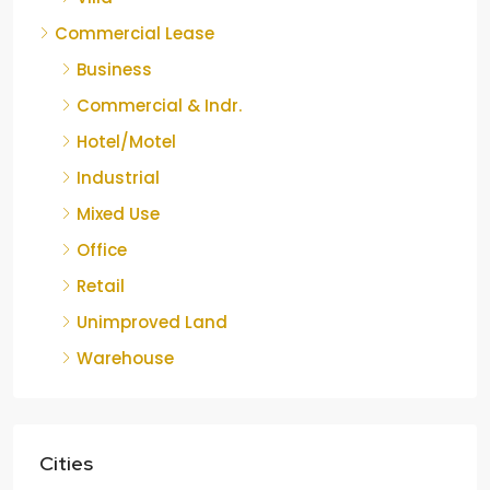
Commercial Lease
Business
Commercial & Indr.
Hotel/Motel
Industrial
Mixed Use
Office
Retail
Unimproved Land
Warehouse
Cities