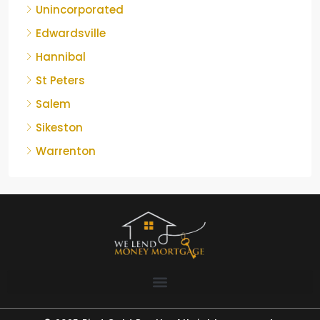
Unincorporated
Edwardsville
Hannibal
St Peters
Salem
Sikeston
Warrenton