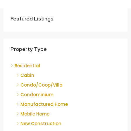
Featured Listings
Property Type
Residential
Cabin
Condo/Coop/Villa
Condominium
Manufactured Home
Mobile Home
New Construction