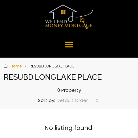
Home
RESUBD LONGLAKE PLACE
RESUBD LONGLAKE PLACE
0 Property
Default Order
Sort by:
No listing found.