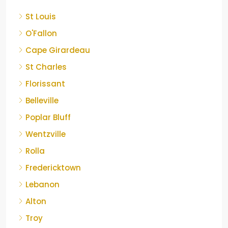
St Louis
O'Fallon
Cape Girardeau
St Charles
Florissant
Belleville
Poplar Bluff
Wentzville
Rolla
Fredericktown
Lebanon
Alton
Troy