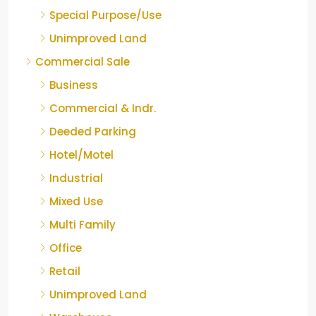
Special Purpose/Use
Unimproved Land
Commercial Sale
Business
Commercial & Indr.
Deeded Parking
Hotel/Motel
Industrial
Mixed Use
Multi Family
Office
Retail
Unimproved Land