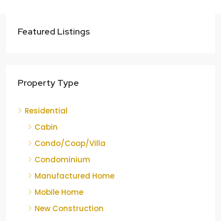
Featured Listings
Property Type
Residential
Cabin
Condo/Coop/Villa
Condominium
Manufactured Home
Mobile Home
New Construction