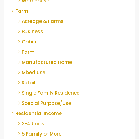
Warehouse
Farm
Acreage & Farms
Business
Cabin
Farm
Manufactured Home
Mixed Use
Retail
Single Family Residence
Special Purpose/Use
Residential Income
2-4 Units
5 Family or More