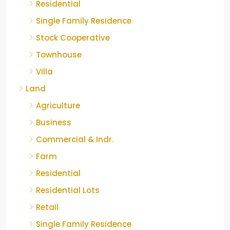
Residential
Single Family Residence
Stock Cooperative
Townhouse
Villa
Land
Agriculture
Business
Commercial & Indr.
Farm
Residential
Residential Lots
Retail
Single Family Residence