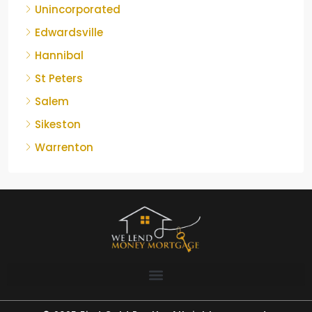
Unincorporated
Edwardsville
Hannibal
St Peters
Salem
Sikeston
Warrenton