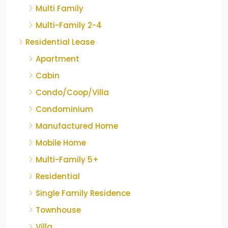
Multi Family
Multi-Family 2-4
Residential Lease
Apartment
Cabin
Condo/Coop/Villa
Condominium
Manufactured Home
Mobile Home
Multi-Family 5+
Residential
Single Family Residence
Townhouse
Villa