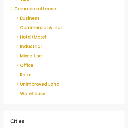
Commercial Lease
Business
Commercial & Indr.
Hotel/Motel
Industrial
Mixed Use
Office
Retail
Unimproved Land
Warehouse
Cities