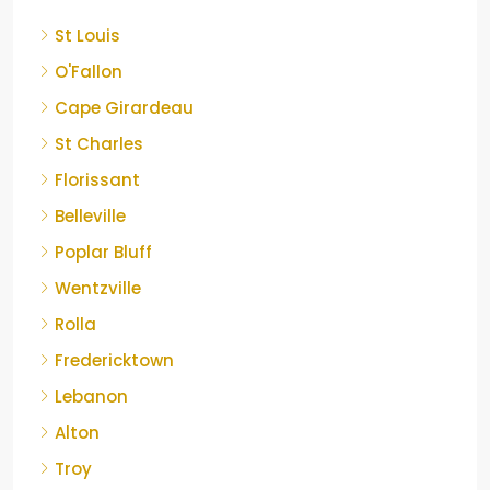
St Louis
O'Fallon
Cape Girardeau
St Charles
Florissant
Belleville
Poplar Bluff
Wentzville
Rolla
Fredericktown
Lebanon
Alton
Troy