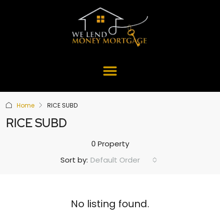
Home
RICE SUBD
RICE SUBD
0 Property
Default Order
Sort by:
No listing found.