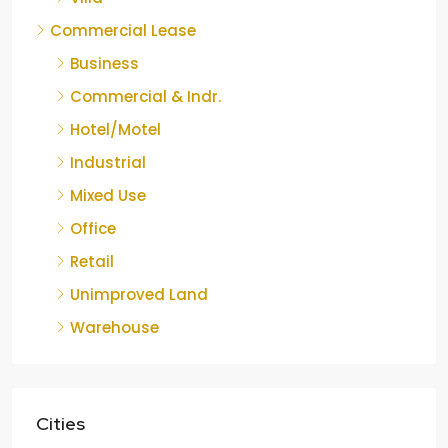
Commercial Lease
Business
Commercial & Indr.
Hotel/Motel
Industrial
Mixed Use
Office
Retail
Unimproved Land
Warehouse
Cities