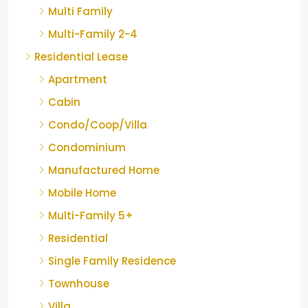
Multi Family
Multi-Family 2-4
Residential Lease
Apartment
Cabin
Condo/Coop/Villa
Condominium
Manufactured Home
Mobile Home
Multi-Family 5+
Residential
Single Family Residence
Townhouse
Villa