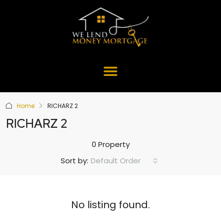
Home
RICHARZ 2
RICHARZ 2
0 Property
Default Order
Sort by:
No listing found.