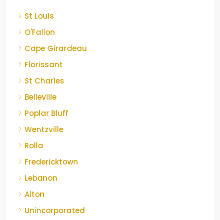
St Louis
O'Fallon
Cape Girardeau
Florissant
St Charles
Belleville
Poplar Bluff
Wentzville
Rolla
Fredericktown
Lebanon
Alton
Unincorporated