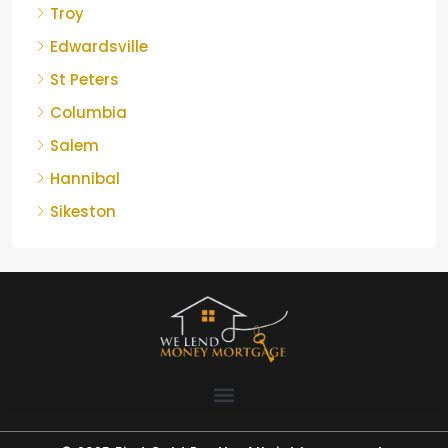
Troy
Edwardsville
St Peters
Columbia
Salem
Hannibal
Sikeston