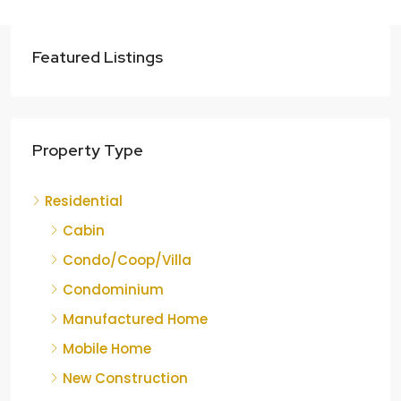
Featured Listings
Property Type
Residential
Cabin
Condo/Coop/Villa
Condominium
Manufactured Home
Mobile Home
New Construction