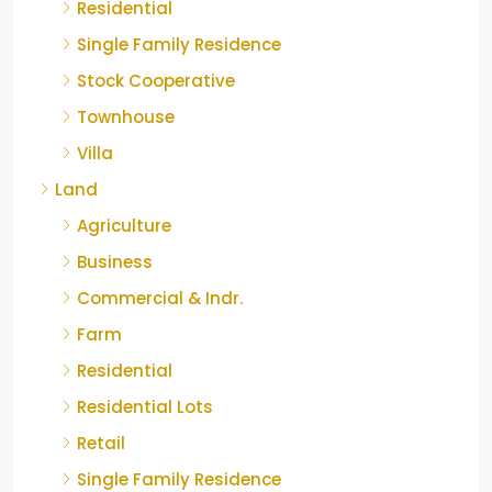
Residential
Single Family Residence
Stock Cooperative
Townhouse
Villa
Land
Agriculture
Business
Commercial & Indr.
Farm
Residential
Residential Lots
Retail
Single Family Residence