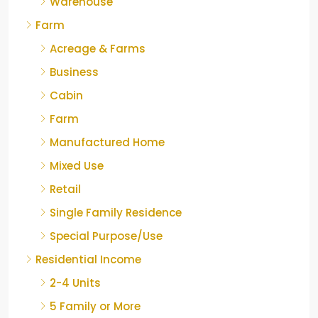
Warehouse
Farm
Acreage & Farms
Business
Cabin
Farm
Manufactured Home
Mixed Use
Retail
Single Family Residence
Special Purpose/Use
Residential Income
2-4 Units
5 Family or More