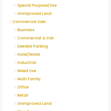
Special Purpose/Use
Unimproved Land
Commercial Sale
Business
Commercial & Indr.
Deeded Parking
Hotel/Motel
Industrial
Mixed Use
Multi Family
Office
Retail
Unimproved Land