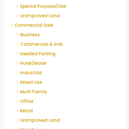
Special Purpose/Use
Unimproved Land
Commercial Sale
Business
Commercial & Indr.
Deeded Parking
Hotel/Motel
Industrial
Mixed Use
Multi Family
Office
Retail
Unimproved Land