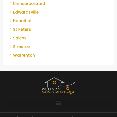
Unincorporated
Edwardsville
Hannibal
St Peters
Salem
Sikeston
Warrenton