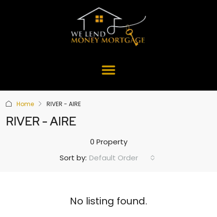
Home
RIVER - AIRE
RIVER - AIRE
0 Property
Default Order
Sort by:
No listing found.