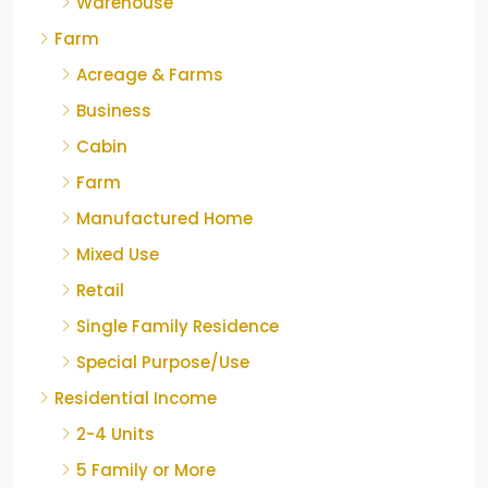
Warehouse
Farm
Acreage & Farms
Business
Cabin
Farm
Manufactured Home
Mixed Use
Retail
Single Family Residence
Special Purpose/Use
Residential Income
2-4 Units
5 Family or More