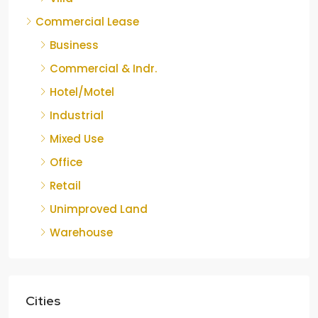
Commercial Lease
Business
Commercial & Indr.
Hotel/Motel
Industrial
Mixed Use
Office
Retail
Unimproved Land
Warehouse
Cities