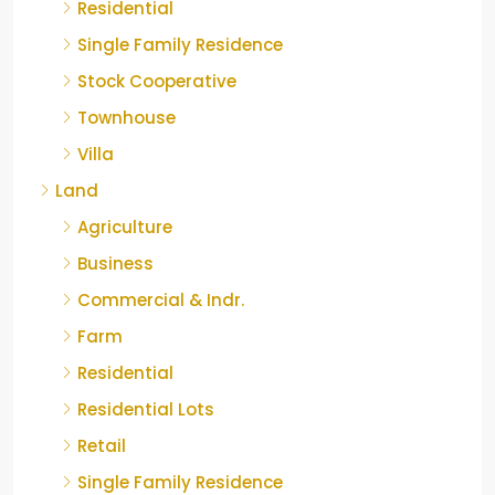
Residential
Single Family Residence
Stock Cooperative
Townhouse
Villa
Land
Agriculture
Business
Commercial & Indr.
Farm
Residential
Residential Lots
Retail
Single Family Residence