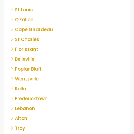
St Louis
O'Fallon
Cape Girardeau
St Charles
Florissant
Belleville
Poplar Bluff
Wentzville
Rolla
Fredericktown
Lebanon
Alton
Troy