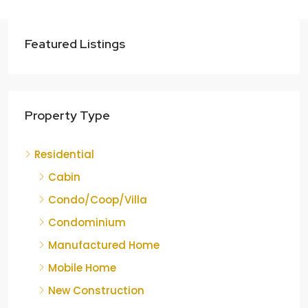
Featured Listings
Property Type
Residential
Cabin
Condo/Coop/Villa
Condominium
Manufactured Home
Mobile Home
New Construction