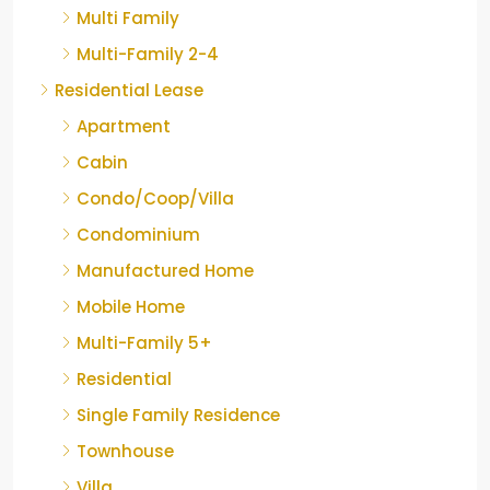
Multi Family
Multi-Family 2-4
Residential Lease
Apartment
Cabin
Condo/Coop/Villa
Condominium
Manufactured Home
Mobile Home
Multi-Family 5+
Residential
Single Family Residence
Townhouse
Villa