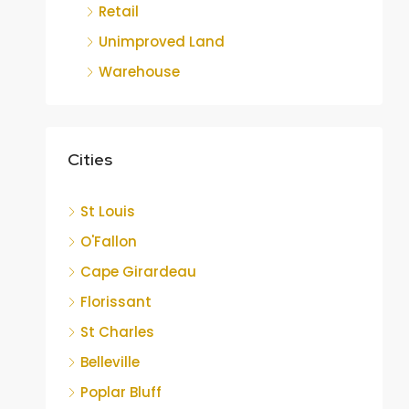
Retail
Unimproved Land
Warehouse
Cities
St Louis
O'Fallon
Cape Girardeau
Florissant
St Charles
Belleville
Poplar Bluff