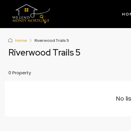
HO
Home
Riverwood Trails 5
Riverwood Trails 5
0 Property
No li