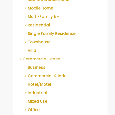
Mobile Home
Multi-Family 5+
Residential
Single Family Residence
Townhouse
Villa
Commercial Lease
Business
Commercial & Indr.
Hotel/Motel
Industrial
Mixed Use
Office