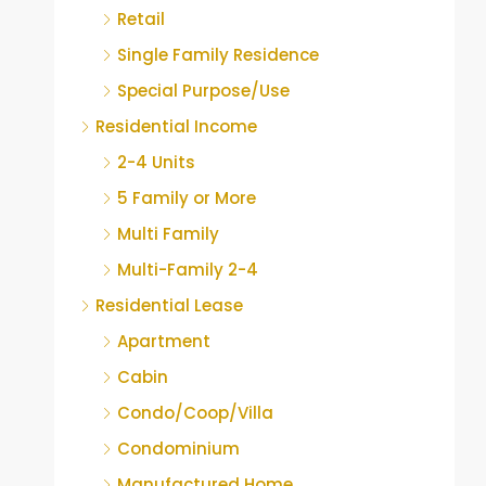
Retail
Single Family Residence
Special Purpose/Use
Residential Income
2-4 Units
5 Family or More
Multi Family
Multi-Family 2-4
Residential Lease
Apartment
Cabin
Condo/Coop/Villa
Condominium
Manufactured Home