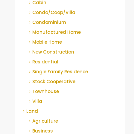
Cabin
Condo/Coop/Villa
Condominium
Manufactured Home
Mobile Home
New Construction
Residential
Single Family Residence
Stock Cooperative
Townhouse
Villa
Land
Agriculture
Business