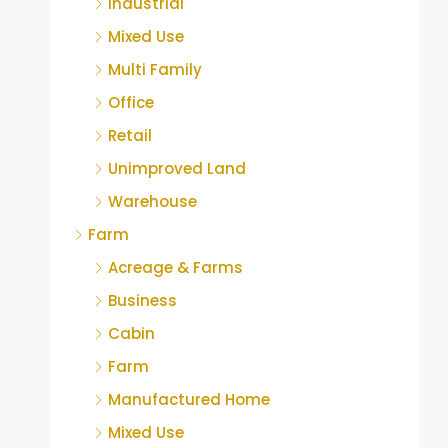
Industrial
Mixed Use
Multi Family
Office
Retail
Unimproved Land
Warehouse
Farm
Acreage & Farms
Business
Cabin
Farm
Manufactured Home
Mixed Use