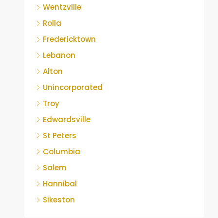
Wentzville
Rolla
Fredericktown
Lebanon
Alton
Unincorporated
Troy
Edwardsville
St Peters
Columbia
Salem
Hannibal
Sikeston