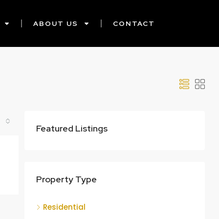
ABOUT US
CONTACT
Featured Listings
Property Type
Residential