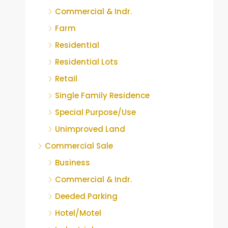
Commercial & Indr.
Farm
Residential
Residential Lots
Retail
Single Family Residence
Special Purpose/Use
Unimproved Land
Commercial Sale
Business
Commercial & Indr.
Deeded Parking
Hotel/Motel