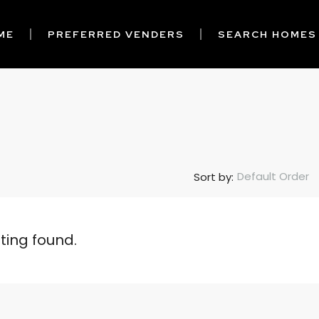
ME
PREFERRED VENDERS
SEARCH HOMES
Default Order
Sort by:
sting found.