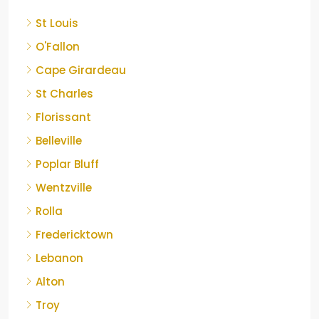
St Louis
O'Fallon
Cape Girardeau
St Charles
Florissant
Belleville
Poplar Bluff
Wentzville
Rolla
Fredericktown
Lebanon
Alton
Troy