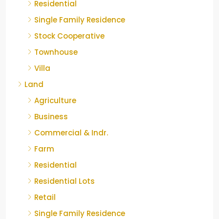
Residential
Single Family Residence
Stock Cooperative
Townhouse
Villa
Land
Agriculture
Business
Commercial & Indr.
Farm
Residential
Residential Lots
Retail
Single Family Residence