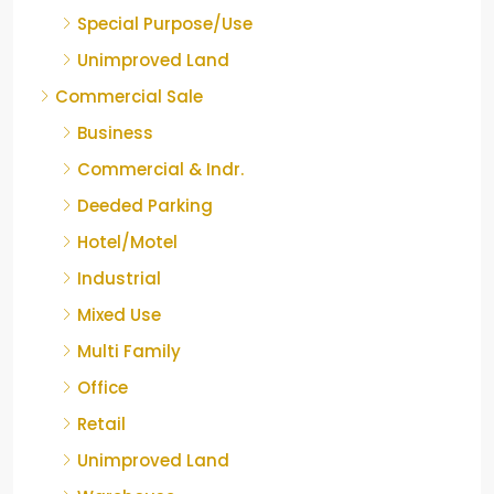
Special Purpose/Use
Unimproved Land
Commercial Sale
Business
Commercial & Indr.
Deeded Parking
Hotel/Motel
Industrial
Mixed Use
Multi Family
Office
Retail
Unimproved Land