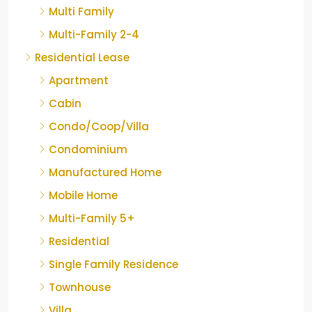
Multi Family
Multi-Family 2-4
Residential Lease
Apartment
Cabin
Condo/Coop/Villa
Condominium
Manufactured Home
Mobile Home
Multi-Family 5+
Residential
Single Family Residence
Townhouse
Villa