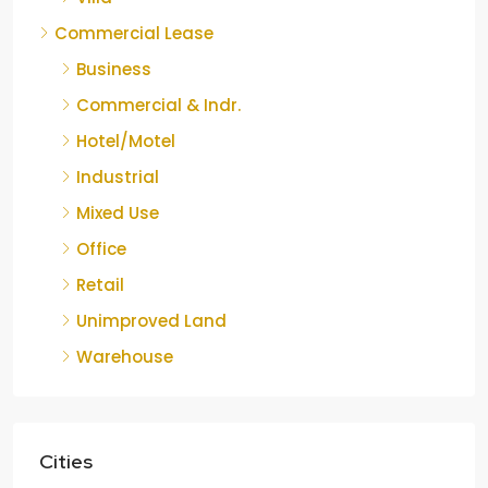
Commercial Lease
Business
Commercial & Indr.
Hotel/Motel
Industrial
Mixed Use
Office
Retail
Unimproved Land
Warehouse
Cities