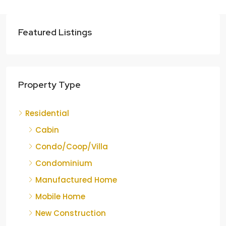
Featured Listings
Property Type
Residential
Cabin
Condo/Coop/Villa
Condominium
Manufactured Home
Mobile Home
New Construction