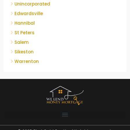
Unincorporated
Edwardsville
Hannibal
St Peters
Salem
Sikeston
Warrenton