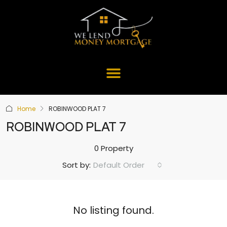
Home
ROBINWOOD PLAT 7
ROBINWOOD PLAT 7
0 Property
Default Order
Sort by:
No listing found.