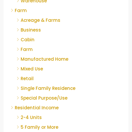
Warehouse
Farm
Acreage & Farms
Business
Cabin
Farm
Manufactured Home
Mixed Use
Retail
Single Family Residence
Special Purpose/Use
Residential Income
2-4 Units
5 Family or More