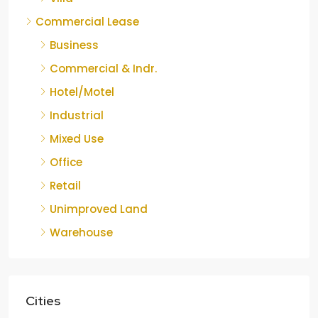
Commercial Lease
Business
Commercial & Indr.
Hotel/Motel
Industrial
Mixed Use
Office
Retail
Unimproved Land
Warehouse
Cities