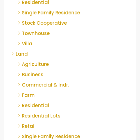
Residential
Single Family Residence
Stock Cooperative
Townhouse
Villa
Land
Agriculture
Business
Commercial & Indr.
Farm
Residential
Residential Lots
Retail
Single Family Residence