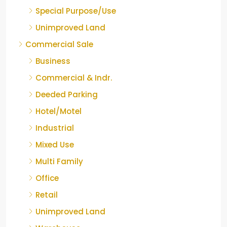
Special Purpose/Use
Unimproved Land
Commercial Sale
Business
Commercial & Indr.
Deeded Parking
Hotel/Motel
Industrial
Mixed Use
Multi Family
Office
Retail
Unimproved Land