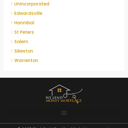
Unincorporated
Edwardsville
Hannibal
St Peters
Salem
Sikeston
Warrenton