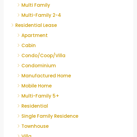
Multi Family
Multi-Family 2-4
Residential Lease
Apartment
Cabin
Condo/Coop/Villa
Condominium
Manufactured Home
Mobile Home
Multi-Family 5+
Residential
Single Family Residence
Townhouse
Villa