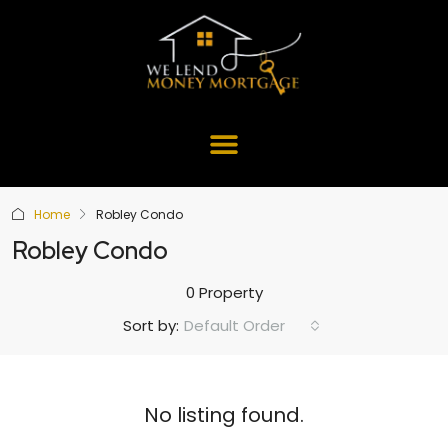
Home
Robley Condo
Robley Condo
0 Property
Default Order
Sort by:
No listing found.