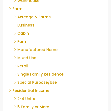
Warehouse
Farm
Acreage & Farms
Business
Cabin
Farm
Manufactured Home
Mixed Use
Retail
Single Family Residence
Special Purpose/Use
Residential Income
2-4 Units
5 Family or More