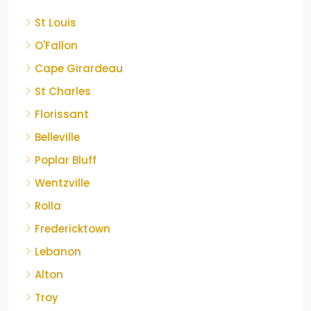
St Louis
O'Fallon
Cape Girardeau
St Charles
Florissant
Belleville
Poplar Bluff
Wentzville
Rolla
Fredericktown
Lebanon
Alton
Troy