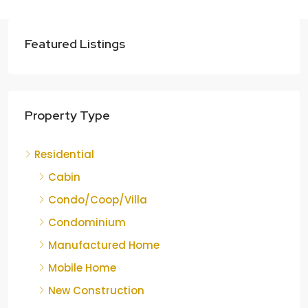
Featured Listings
Property Type
Residential
Cabin
Condo/Coop/Villa
Condominium
Manufactured Home
Mobile Home
New Construction