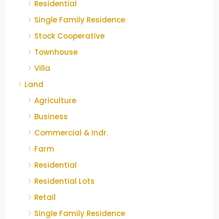
Residential
Single Family Residence
Stock Cooperative
Townhouse
Villa
Land
Agriculture
Business
Commercial & Indr.
Farm
Residential
Residential Lots
Retail
Single Family Residence