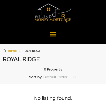
Home
ROYAL RIDGE
ROYAL RIDGE
0 Property
Default Order
Sort by:
No listing found.