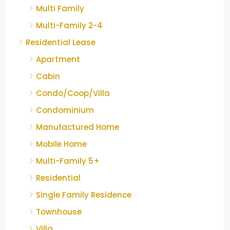
Multi Family
Multi-Family 2-4
Residential Lease
Apartment
Cabin
Condo/Coop/Villa
Condominium
Manufactured Home
Mobile Home
Multi-Family 5+
Residential
Single Family Residence
Townhouse
Villa