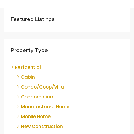
Featured Listings
Property Type
Residential
Cabin
Condo/Coop/Villa
Condominium
Manufactured Home
Mobile Home
New Construction