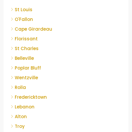
St Louis
O'Fallon
Cape Girardeau
Florissant
St Charles
Belleville
Poplar Bluff
Wentzville
Rolla
Fredericktown
Lebanon
Alton
Troy