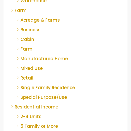
Warehouse
Farm
Acreage & Farms
Business
Cabin
Farm
Manufactured Home
Mixed Use
Retail
Single Family Residence
Special Purpose/Use
Residential Income
2-4 Units
5 Family or More