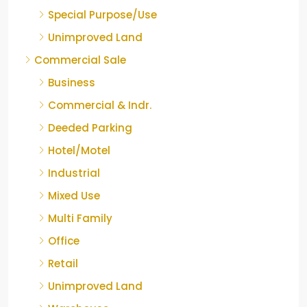
Special Purpose/Use
Unimproved Land
Commercial Sale
Business
Commercial & Indr.
Deeded Parking
Hotel/Motel
Industrial
Mixed Use
Multi Family
Office
Retail
Unimproved Land