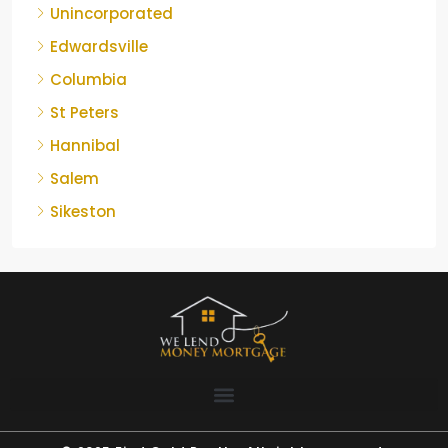
Unincorporated
Edwardsville
Columbia
St Peters
Hannibal
Salem
Sikeston