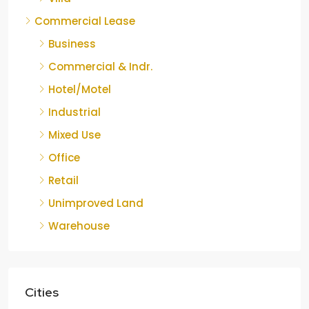
Commercial Lease
Business
Commercial & Indr.
Hotel/Motel
Industrial
Mixed Use
Office
Retail
Unimproved Land
Warehouse
Cities