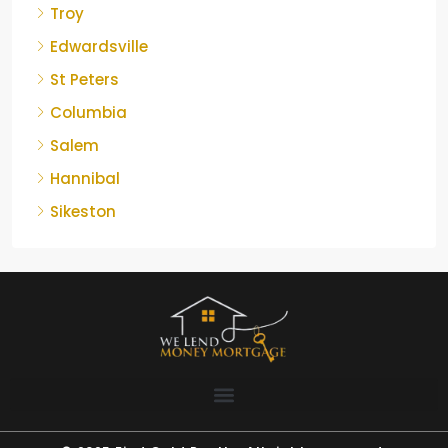
Troy
Edwardsville
St Peters
Columbia
Salem
Hannibal
Sikeston