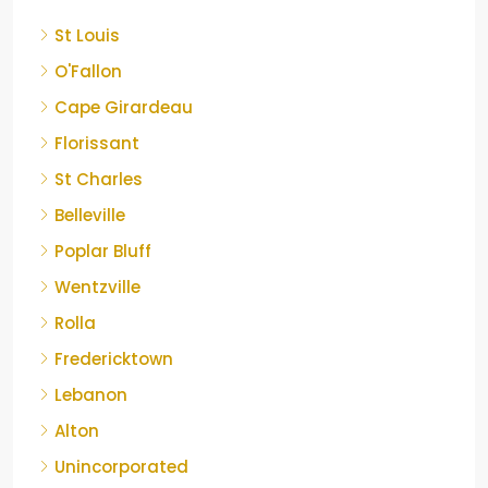
St Louis
O'Fallon
Cape Girardeau
Florissant
St Charles
Belleville
Poplar Bluff
Wentzville
Rolla
Fredericktown
Lebanon
Alton
Unincorporated