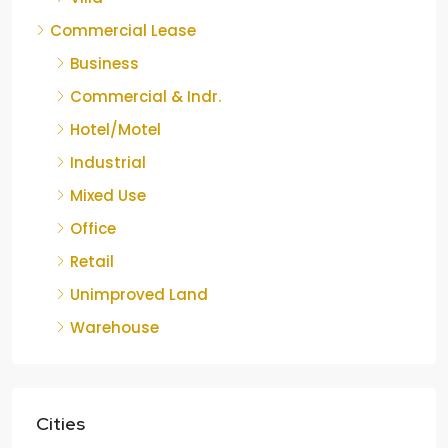
Commercial Lease
Business
Commercial & Indr.
Hotel/Motel
Industrial
Mixed Use
Office
Retail
Unimproved Land
Warehouse
Cities