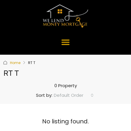
Home
RT T
RT T
0 Property
Default Order
Sort by:
No listing found.