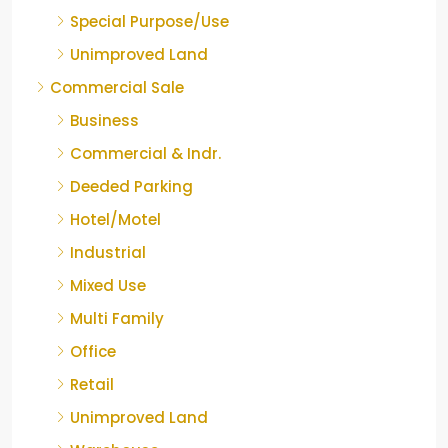
Special Purpose/Use
Unimproved Land
Commercial Sale
Business
Commercial & Indr.
Deeded Parking
Hotel/Motel
Industrial
Mixed Use
Multi Family
Office
Retail
Unimproved Land