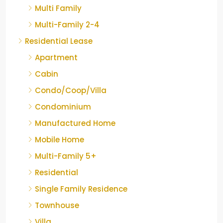
Multi Family
Multi-Family 2-4
Residential Lease
Apartment
Cabin
Condo/Coop/Villa
Condominium
Manufactured Home
Mobile Home
Multi-Family 5+
Residential
Single Family Residence
Townhouse
Villa