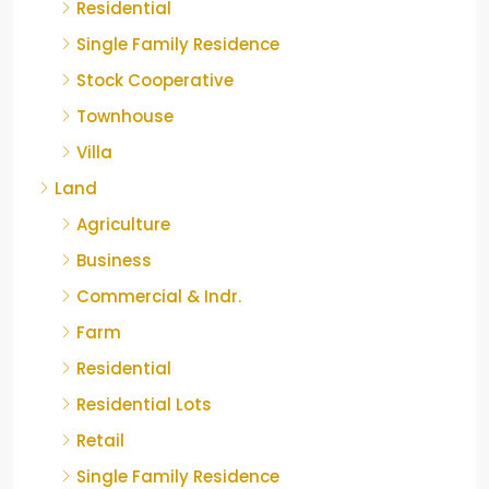
Residential
Single Family Residence
Stock Cooperative
Townhouse
Villa
Land
Agriculture
Business
Commercial & Indr.
Farm
Residential
Residential Lots
Retail
Single Family Residence