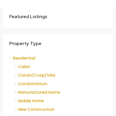
Featured Listings
Property Type
Residential
Cabin
Condo/Coop/Villa
Condominium
Manufactured Home
Mobile Home
New Construction