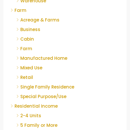
Warehouse
Farm
Acreage & Farms
Business
Cabin
Farm
Manufactured Home
Mixed Use
Retail
Single Family Residence
Special Purpose/Use
Residential Income
2-4 Units
5 Family or More