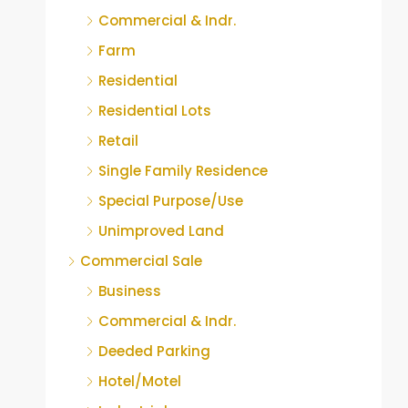
Commercial & Indr.
Farm
Residential
Residential Lots
Retail
Single Family Residence
Special Purpose/Use
Unimproved Land
Commercial Sale
Business
Commercial & Indr.
Deeded Parking
Hotel/Motel