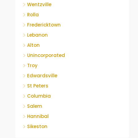
Wentzville
Rolla
Fredericktown
Lebanon
Alton
Unincorporated
Troy
Edwardsville
St Peters
Columbia
Salem
Hannibal
Sikeston