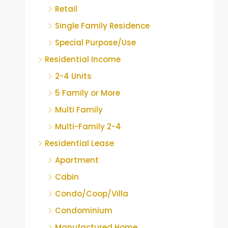
Retail
Single Family Residence
Special Purpose/Use
Residential Income
2-4 Units
5 Family or More
Multi Family
Multi-Family 2-4
Residential Lease
Apartment
Cabin
Condo/Coop/Villa
Condominium
Manufactured Home