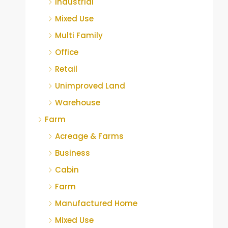
Industrial
Mixed Use
Multi Family
Office
Retail
Unimproved Land
Warehouse
Farm
Acreage & Farms
Business
Cabin
Farm
Manufactured Home
Mixed Use