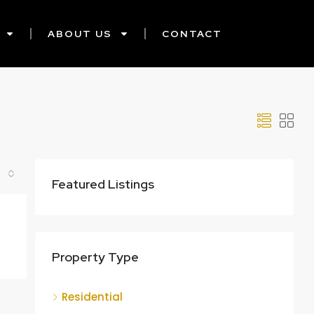
ABOUT US
CONTACT
Featured Listings
Property Type
Residential