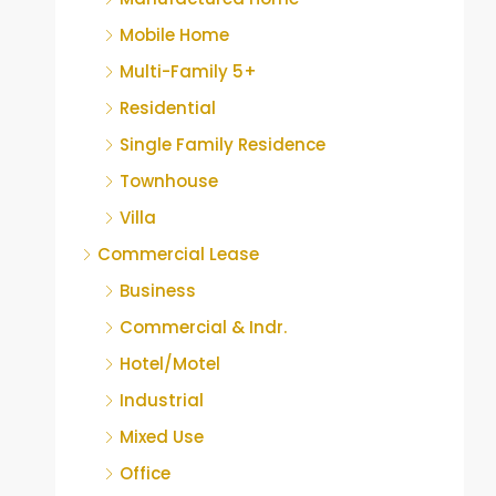
Mobile Home
Multi-Family 5+
Residential
Single Family Residence
Townhouse
Villa
Commercial Lease
Business
Commercial & Indr.
Hotel/Motel
Industrial
Mixed Use
Office