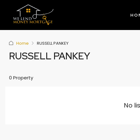
HO
Home
RUSSELL PANKEY
RUSSELL PANKEY
0 Property
No li