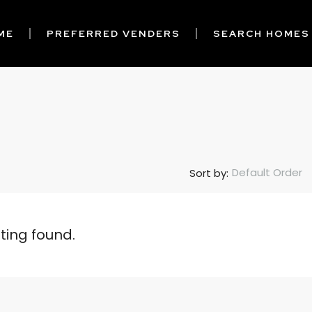
ME
PREFERRED VENDERS
SEARCH HOMES
Default Order
Sort by:
sting found.