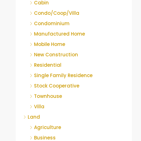
Cabin
Condo/Coop/Villa
Condominium
Manufactured Home
Mobile Home
New Construction
Residential
Single Family Residence
Stock Cooperative
Townhouse
Villa
Land
Agriculture
Business