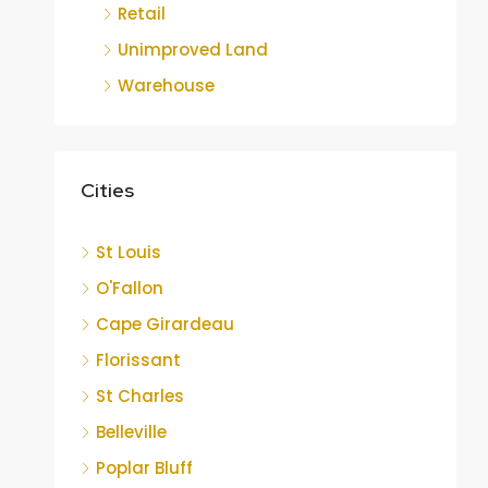
Retail
Unimproved Land
Warehouse
Cities
St Louis
O'Fallon
Cape Girardeau
Florissant
St Charles
Belleville
Poplar Bluff