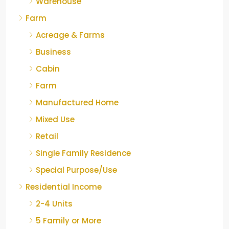
Warehouse
Farm
Acreage & Farms
Business
Cabin
Farm
Manufactured Home
Mixed Use
Retail
Single Family Residence
Special Purpose/Use
Residential Income
2-4 Units
5 Family or More