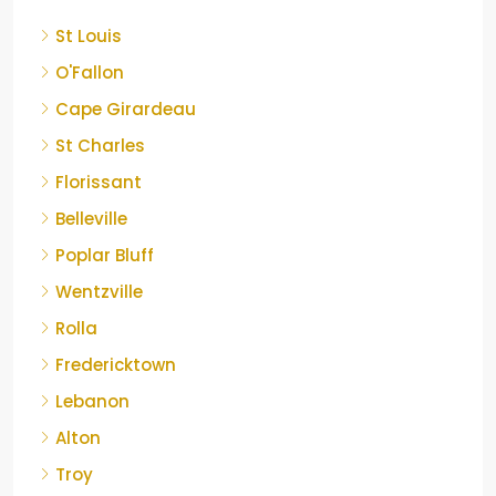
St Louis
O'Fallon
Cape Girardeau
St Charles
Florissant
Belleville
Poplar Bluff
Wentzville
Rolla
Fredericktown
Lebanon
Alton
Troy