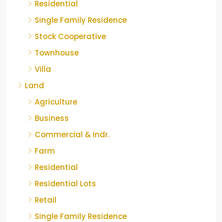
Residential
Single Family Residence
Stock Cooperative
Townhouse
Villa
Land
Agriculture
Business
Commercial & Indr.
Farm
Residential
Residential Lots
Retail
Single Family Residence