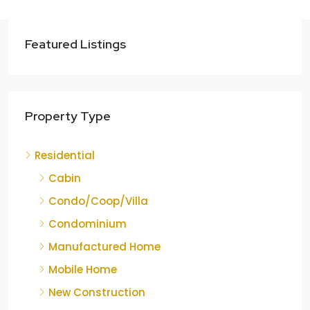
Featured Listings
Property Type
Residential
Cabin
Condo/Coop/Villa
Condominium
Manufactured Home
Mobile Home
New Construction