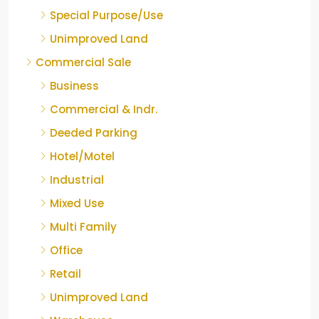
Special Purpose/Use
Unimproved Land
Commercial Sale
Business
Commercial & Indr.
Deeded Parking
Hotel/Motel
Industrial
Mixed Use
Multi Family
Office
Retail
Unimproved Land