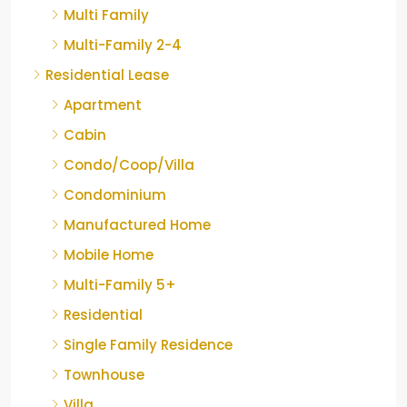
Multi Family
Multi-Family 2-4
Residential Lease
Apartment
Cabin
Condo/Coop/Villa
Condominium
Manufactured Home
Mobile Home
Multi-Family 5+
Residential
Single Family Residence
Townhouse
Villa