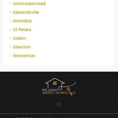
Unincorporated
Edwardsville
Hannibal
St Peters
Salem
Sikeston
Warrenton