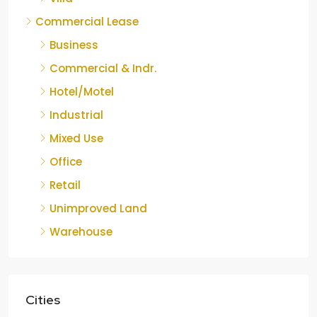
Commercial Lease
Business
Commercial & Indr.
Hotel/Motel
Industrial
Mixed Use
Office
Retail
Unimproved Land
Warehouse
Cities