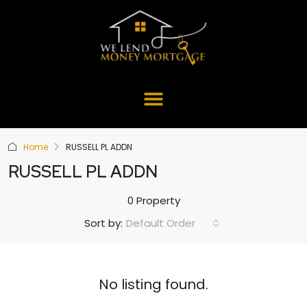
Home
RUSSELL PL ADDN
RUSSELL PL ADDN
0 Property
Default Order
Sort by:
No listing found.