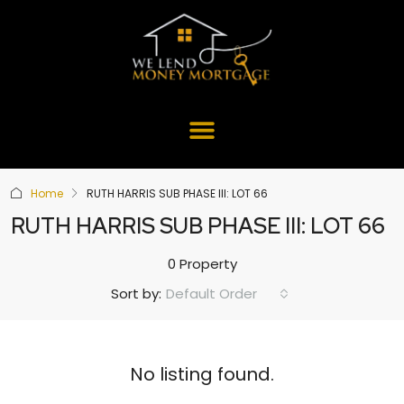
Home
RUTH HARRIS SUB PHASE III: LOT 66
RUTH HARRIS SUB PHASE III: LOT 66
0 Property
Default Order
Sort by:
No listing found.