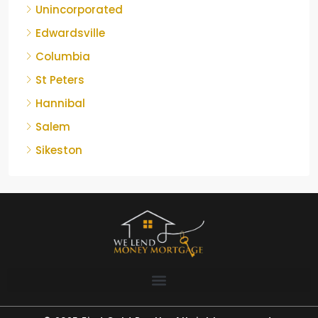
Unincorporated
Edwardsville
Columbia
St Peters
Hannibal
Salem
Sikeston