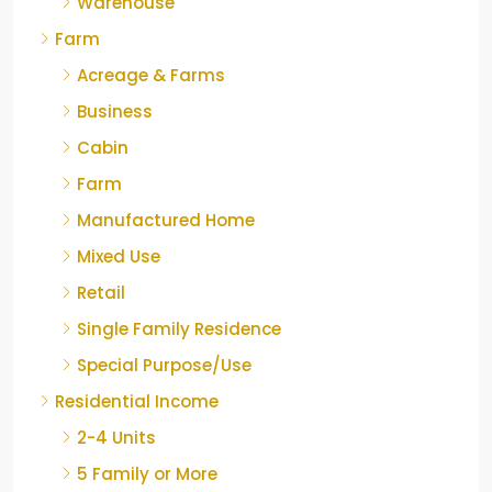
Warehouse
Farm
Acreage & Farms
Business
Cabin
Farm
Manufactured Home
Mixed Use
Retail
Single Family Residence
Special Purpose/Use
Residential Income
2-4 Units
5 Family or More