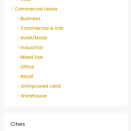
Commercial Lease
Business
Commercial & Indr.
Hotel/Motel
Industrial
Mixed Use
Office
Retail
Unimproved Land
Warehouse
Cities