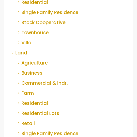
Residential
Single Family Residence
Stock Cooperative
Townhouse
Villa
Land
Agriculture
Business
Commercial & Indr.
Farm
Residential
Residential Lots
Retail
Single Family Residence