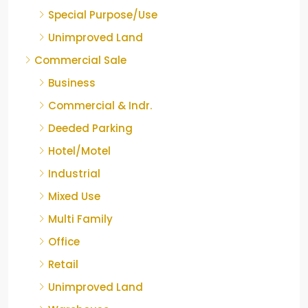
Special Purpose/Use
Unimproved Land
Commercial Sale
Business
Commercial & Indr.
Deeded Parking
Hotel/Motel
Industrial
Mixed Use
Multi Family
Office
Retail
Unimproved Land