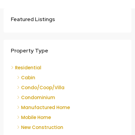
Featured Listings
Property Type
Residential
Cabin
Condo/Coop/Villa
Condominium
Manufactured Home
Mobile Home
New Construction