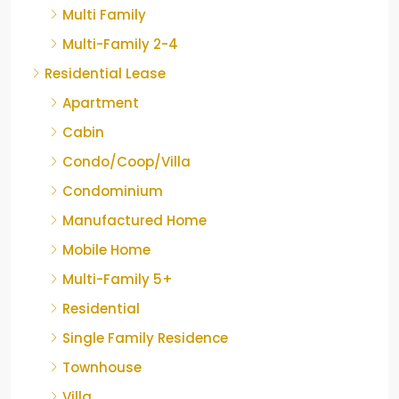
Multi Family
Multi-Family 2-4
Residential Lease
Apartment
Cabin
Condo/Coop/Villa
Condominium
Manufactured Home
Mobile Home
Multi-Family 5+
Residential
Single Family Residence
Townhouse
Villa