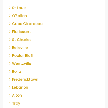
St Louis
O'Fallon
Cape Girardeau
Florissant
St Charles
Belleville
Poplar Bluff
Wentzville
Rolla
Fredericktown
Lebanon
Alton
Troy