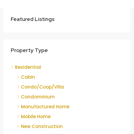
Featured Listings
Property Type
Residential
Cabin
Condo/Coop/Villa
Condominium
Manufactured Home
Mobile Home
New Construction