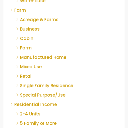
Warehouse
Farm
Acreage & Farms
Business
Cabin
Farm
Manufactured Home
Mixed Use
Retail
Single Family Residence
Special Purpose/Use
Residential Income
2-4 Units
5 Family or More