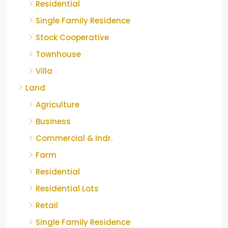
Residential
Single Family Residence
Stock Cooperative
Townhouse
Villa
Land
Agriculture
Business
Commercial & Indr.
Farm
Residential
Residential Lots
Retail
Single Family Residence