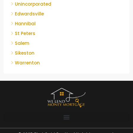
Unincorporated
Edwardsville
Hannibal
St Peters
Salem
Sikeston
Warrenton