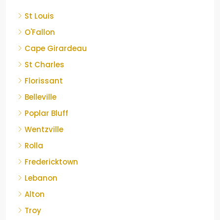
St Louis
O'Fallon
Cape Girardeau
St Charles
Florissant
Belleville
Poplar Bluff
Wentzville
Rolla
Fredericktown
Lebanon
Alton
Troy