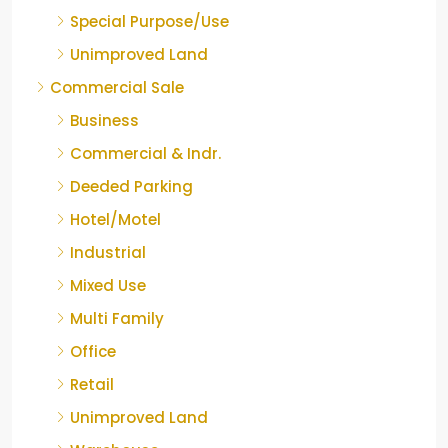
Special Purpose/Use
Unimproved Land
Commercial Sale
Business
Commercial & Indr.
Deeded Parking
Hotel/Motel
Industrial
Mixed Use
Multi Family
Office
Retail
Unimproved Land