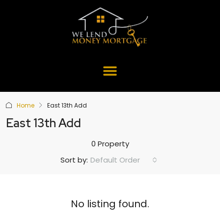
Home
East 13th Add
East 13th Add
0 Property
Default Order
Sort by:
No listing found.