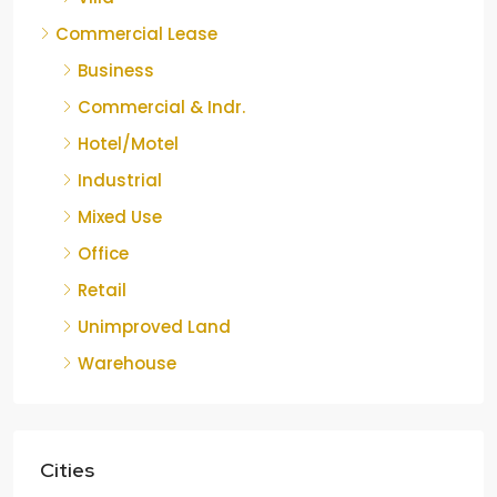
Commercial Lease
Business
Commercial & Indr.
Hotel/Motel
Industrial
Mixed Use
Office
Retail
Unimproved Land
Warehouse
Cities