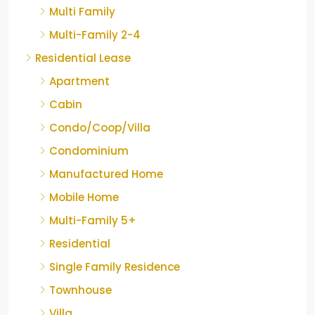
Multi Family
Multi-Family 2-4
Residential Lease
Apartment
Cabin
Condo/Coop/Villa
Condominium
Manufactured Home
Mobile Home
Multi-Family 5+
Residential
Single Family Residence
Townhouse
Villa