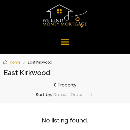
Home
East Kirkwood
East Kirkwood
0 Property
Default Order
Sort by:
No listing found.