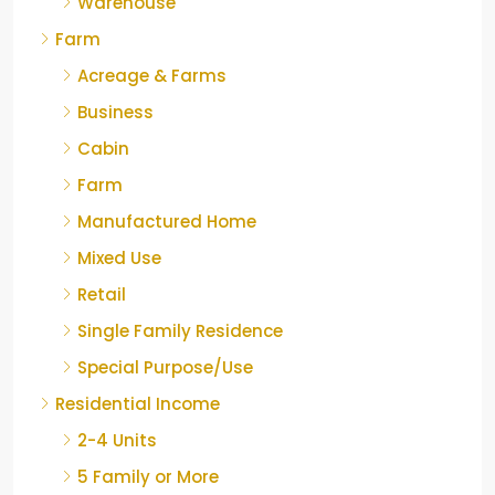
Warehouse
Farm
Acreage & Farms
Business
Cabin
Farm
Manufactured Home
Mixed Use
Retail
Single Family Residence
Special Purpose/Use
Residential Income
2-4 Units
5 Family or More