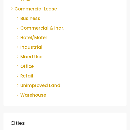
Commercial Lease
Business
Commercial & Indr.
Hotel/Motel
Industrial
Mixed Use
Office
Retail
Unimproved Land
Warehouse
Cities