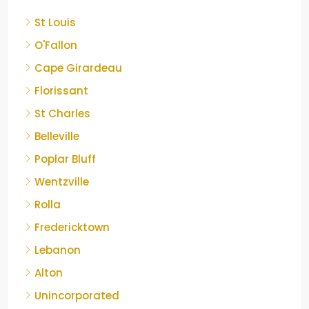
St Louis
O'Fallon
Cape Girardeau
Florissant
St Charles
Belleville
Poplar Bluff
Wentzville
Rolla
Fredericktown
Lebanon
Alton
Unincorporated