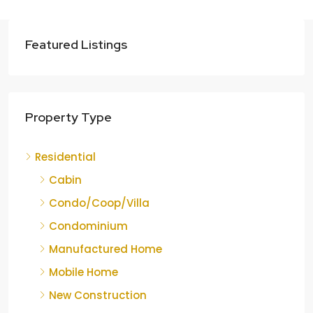
Featured Listings
Property Type
Residential
Cabin
Condo/Coop/Villa
Condominium
Manufactured Home
Mobile Home
New Construction