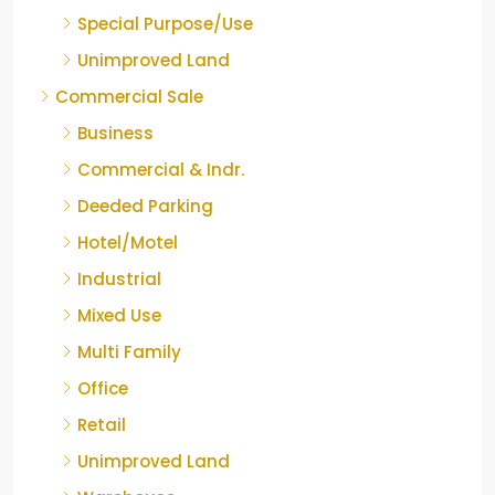
Special Purpose/Use
Unimproved Land
Commercial Sale
Business
Commercial & Indr.
Deeded Parking
Hotel/Motel
Industrial
Mixed Use
Multi Family
Office
Retail
Unimproved Land