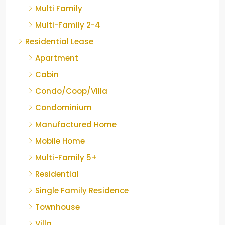
Multi Family
Multi-Family 2-4
Residential Lease
Apartment
Cabin
Condo/Coop/Villa
Condominium
Manufactured Home
Mobile Home
Multi-Family 5+
Residential
Single Family Residence
Townhouse
Villa