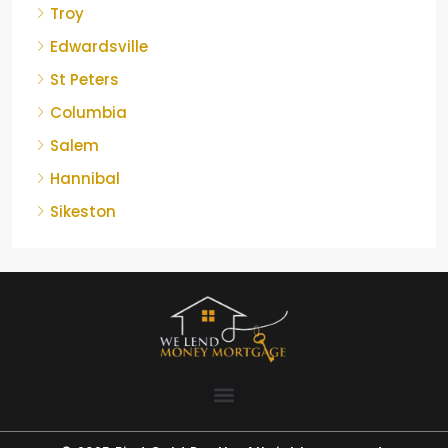
Troy
Edwardsville
St Peters
Columbia
Salem
Hannibal
Sikeston