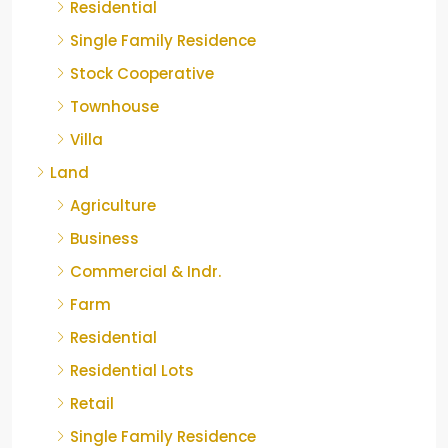
Residential
Single Family Residence
Stock Cooperative
Townhouse
Villa
Land
Agriculture
Business
Commercial & Indr.
Farm
Residential
Residential Lots
Retail
Single Family Residence