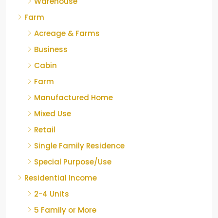
Warehouse
Farm
Acreage & Farms
Business
Cabin
Farm
Manufactured Home
Mixed Use
Retail
Single Family Residence
Special Purpose/Use
Residential Income
2-4 Units
5 Family or More