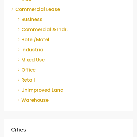
Commercial Lease
Business
Commercial & Indr.
Hotel/Motel
Industrial
Mixed Use
Office
Retail
Unimproved Land
Warehouse
Cities