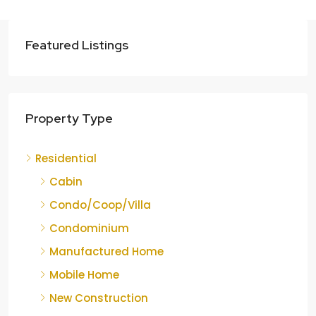
Featured Listings
Property Type
Residential
Cabin
Condo/Coop/Villa
Condominium
Manufactured Home
Mobile Home
New Construction