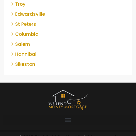
Troy
Edwardsville
St Peters
Columbia
Salem
Hannibal
Sikeston