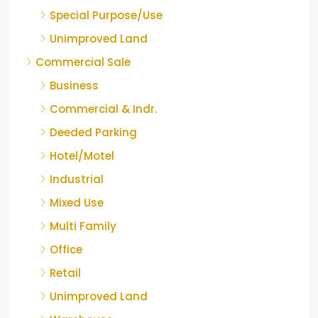
Special Purpose/Use
Unimproved Land
Commercial Sale
Business
Commercial & Indr.
Deeded Parking
Hotel/Motel
Industrial
Mixed Use
Multi Family
Office
Retail
Unimproved Land