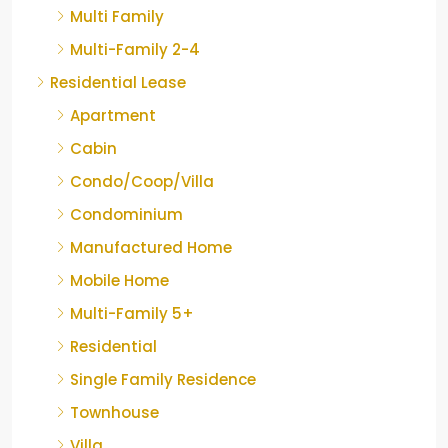
Multi Family
Multi-Family 2-4
Residential Lease
Apartment
Cabin
Condo/Coop/Villa
Condominium
Manufactured Home
Mobile Home
Multi-Family 5+
Residential
Single Family Residence
Townhouse
Villa