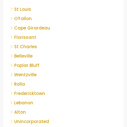
St Louis
O'Fallon
Cape Girardeau
Florissant
St Charles
Belleville
Poplar Bluff
Wentzville
Rolla
Fredericktown
Lebanon
Alton
Unincorporated