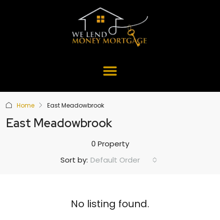
Home
East Meadowbrook
East Meadowbrook
0 Property
Default Order
Sort by:
No listing found.