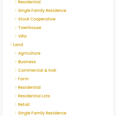
Residential
Single Family Residence
Stock Cooperative
Townhouse
Villa
Land
Agriculture
Business
Commercial & Indr.
Farm
Residential
Residential Lots
Retail
Single Family Residence