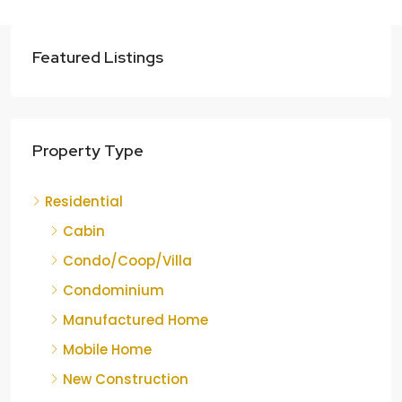
Featured Listings
Property Type
Residential
Cabin
Condo/Coop/Villa
Condominium
Manufactured Home
Mobile Home
New Construction