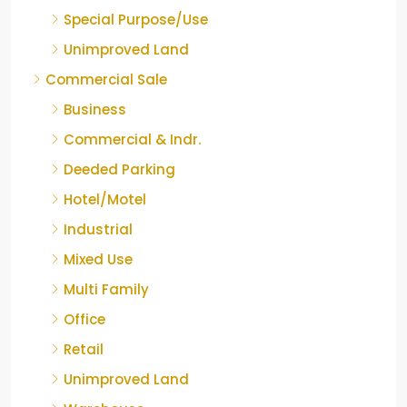
Special Purpose/Use
Unimproved Land
Commercial Sale
Business
Commercial & Indr.
Deeded Parking
Hotel/Motel
Industrial
Mixed Use
Multi Family
Office
Retail
Unimproved Land