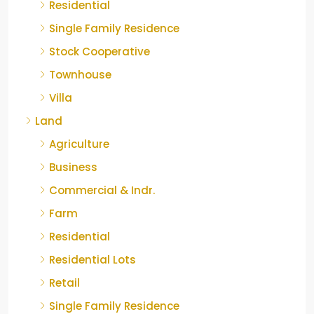
Residential
Single Family Residence
Stock Cooperative
Townhouse
Villa
Land
Agriculture
Business
Commercial & Indr.
Farm
Residential
Residential Lots
Retail
Single Family Residence