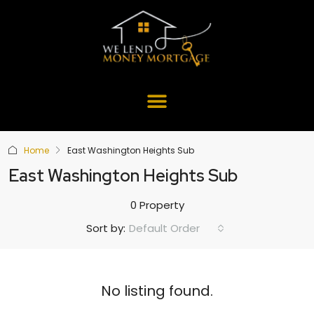
Home
East Washington Heights Sub
East Washington Heights Sub
0 Property
Default Order
Sort by:
No listing found.