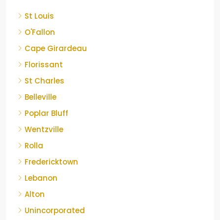
St Louis
O'Fallon
Cape Girardeau
Florissant
St Charles
Belleville
Poplar Bluff
Wentzville
Rolla
Fredericktown
Lebanon
Alton
Unincorporated