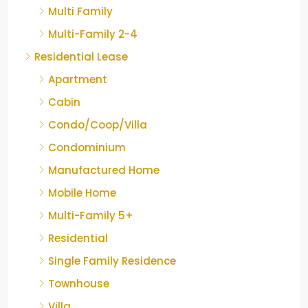
Multi Family
Multi-Family 2-4
Residential Lease
Apartment
Cabin
Condo/Coop/Villa
Condominium
Manufactured Home
Mobile Home
Multi-Family 5+
Residential
Single Family Residence
Townhouse
Villa