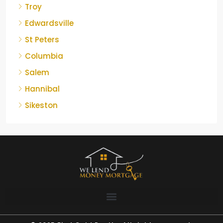
Troy
Edwardsville
St Peters
Columbia
Salem
Hannibal
Sikeston