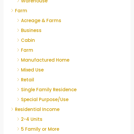
Warehouse
Farm
Acreage & Farms
Business
Cabin
Farm
Manufactured Home
Mixed Use
Retail
Single Family Residence
Special Purpose/Use
Residential Income
2-4 Units
5 Family or More