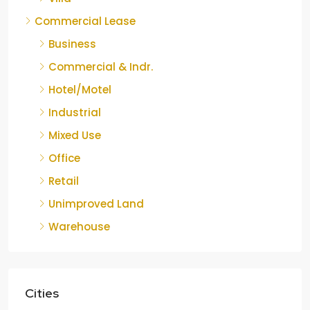
Commercial Lease
Business
Commercial & Indr.
Hotel/Motel
Industrial
Mixed Use
Office
Retail
Unimproved Land
Warehouse
Cities