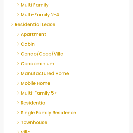
Multi Family
Multi-Family 2-4
Residential Lease
Apartment
Cabin
Condo/Coop/Villa
Condominium
Manufactured Home
Mobile Home
Multi-Family 5+
Residential
Single Family Residence
Townhouse
Villa