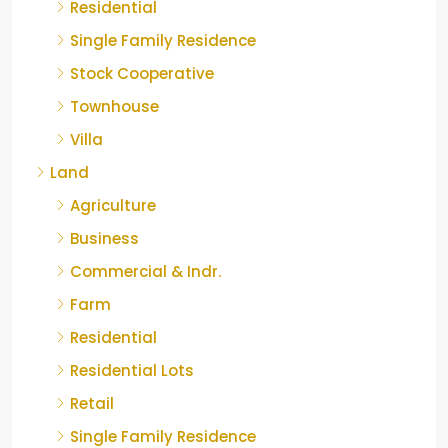
Residential
Single Family Residence
Stock Cooperative
Townhouse
Villa
Land
Agriculture
Business
Commercial & Indr.
Farm
Residential
Residential Lots
Retail
Single Family Residence