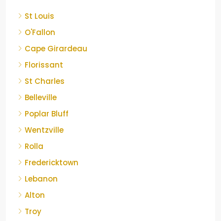
St Louis
O'Fallon
Cape Girardeau
Florissant
St Charles
Belleville
Poplar Bluff
Wentzville
Rolla
Fredericktown
Lebanon
Alton
Troy