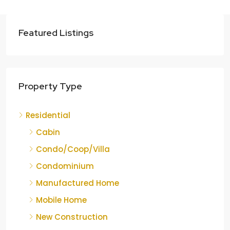
Featured Listings
Property Type
Residential
Cabin
Condo/Coop/Villa
Condominium
Manufactured Home
Mobile Home
New Construction