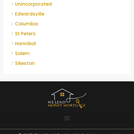
Unincorporated
Edwardsville
Columbia
St Peters
Hannibal
Salem
Sikeston