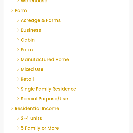
Warehouse
Farm
Acreage & Farms
Business
Cabin
Farm
Manufactured Home
Mixed Use
Retail
Single Family Residence
Special Purpose/Use
Residential Income
2-4 Units
5 Family or More