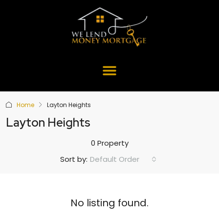
Home
Layton Heights
Layton Heights
0 Property
Default Order
Sort by:
No listing found.