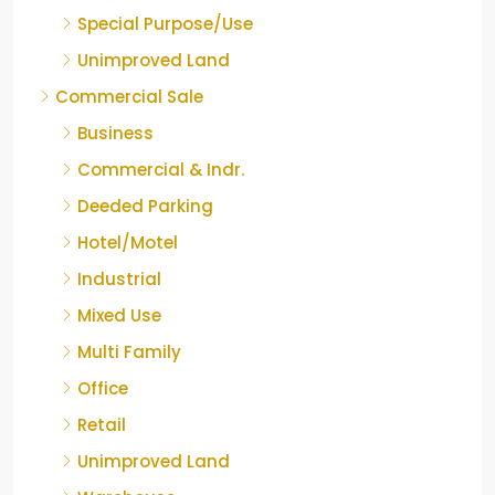
Special Purpose/Use
Unimproved Land
Commercial Sale
Business
Commercial & Indr.
Deeded Parking
Hotel/Motel
Industrial
Mixed Use
Multi Family
Office
Retail
Unimproved Land