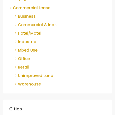
Commercial Lease
Business
Commercial & Indr.
Hotel/Motel
Industrial
Mixed Use
Office
Retail
Unimproved Land
Warehouse
Cities