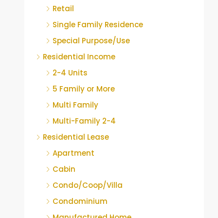
Retail
Single Family Residence
Special Purpose/Use
Residential Income
2-4 Units
5 Family or More
Multi Family
Multi-Family 2-4
Residential Lease
Apartment
Cabin
Condo/Coop/Villa
Condominium
Manufactured Home