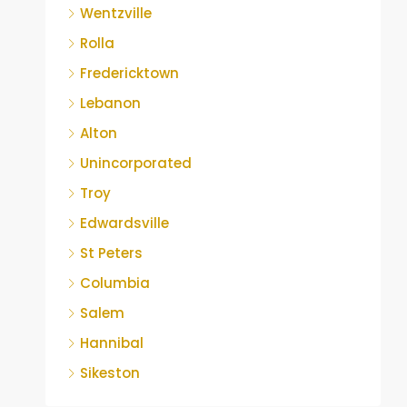
Wentzville
Rolla
Fredericktown
Lebanon
Alton
Unincorporated
Troy
Edwardsville
St Peters
Columbia
Salem
Hannibal
Sikeston