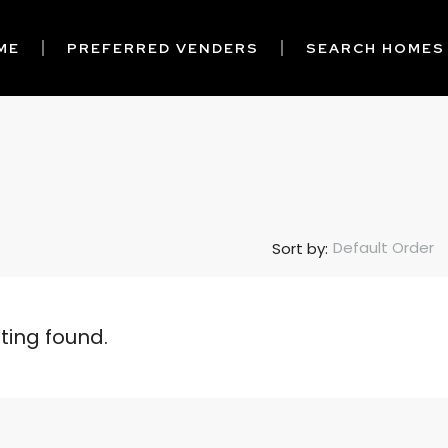
ME
PREFERRED VENDERS
SEARCH HOMES
Default Order
Sort by:
sting found.