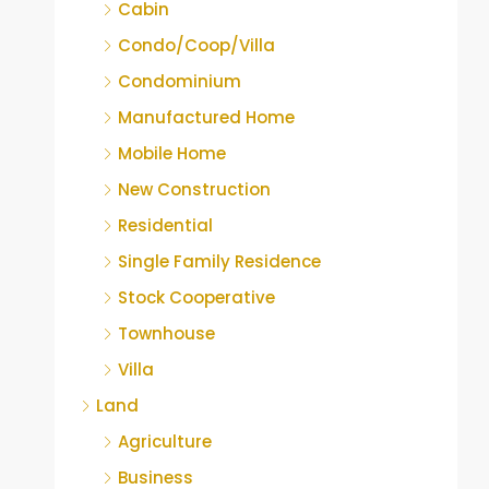
Cabin
Condo/Coop/Villa
Condominium
Manufactured Home
Mobile Home
New Construction
Residential
Single Family Residence
Stock Cooperative
Townhouse
Villa
Land
Agriculture
Business