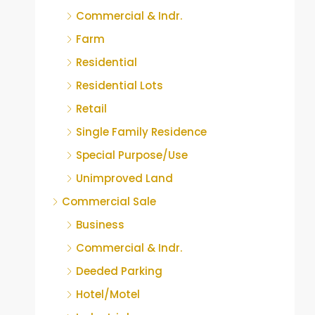
Commercial & Indr.
Farm
Residential
Residential Lots
Retail
Single Family Residence
Special Purpose/Use
Unimproved Land
Commercial Sale
Business
Commercial & Indr.
Deeded Parking
Hotel/Motel