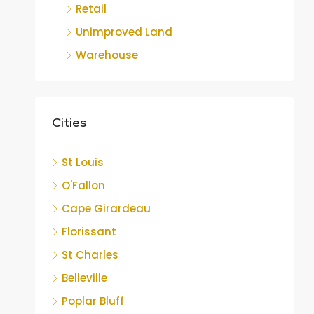
Retail
Unimproved Land
Warehouse
Cities
St Louis
O'Fallon
Cape Girardeau
Florissant
St Charles
Belleville
Poplar Bluff