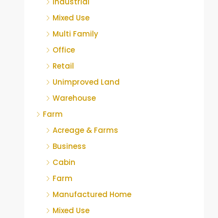
Industrial
Mixed Use
Multi Family
Office
Retail
Unimproved Land
Warehouse
Farm
Acreage & Farms
Business
Cabin
Farm
Manufactured Home
Mixed Use