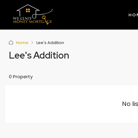
HO
Home
Lee's Addition
Lee's Addition
0 Property
No li