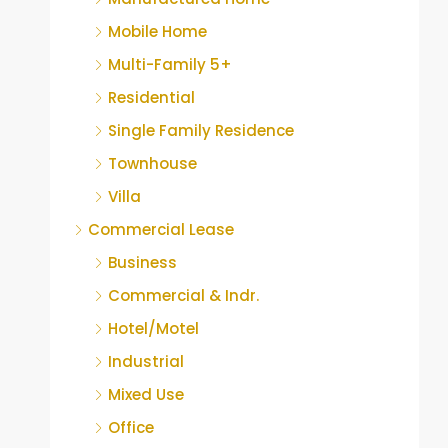
Mobile Home
Multi-Family 5+
Residential
Single Family Residence
Townhouse
Villa
Commercial Lease
Business
Commercial & Indr.
Hotel/Motel
Industrial
Mixed Use
Office