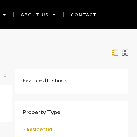
ABOUT US
CONTACT
Featured Listings
Property Type
Residential