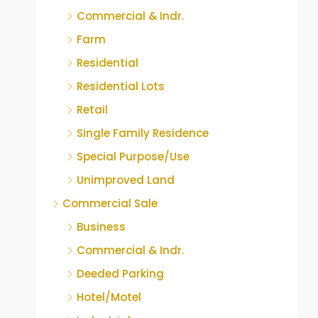
Commercial & Indr.
Farm
Residential
Residential Lots
Retail
Single Family Residence
Special Purpose/Use
Unimproved Land
Commercial Sale
Business
Commercial & Indr.
Deeded Parking
Hotel/Motel