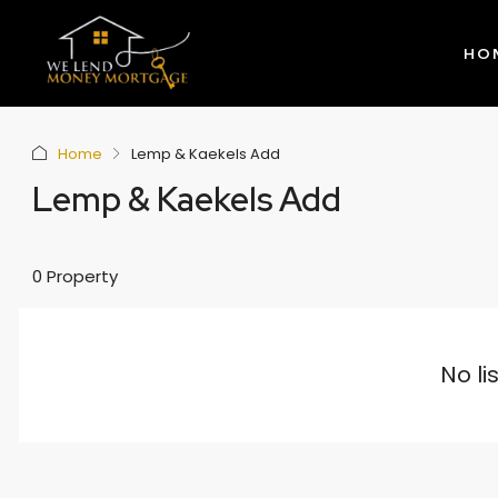
HO
Home
Lemp & Kaekels Add
Lemp & Kaekels Add
0 Property
No li