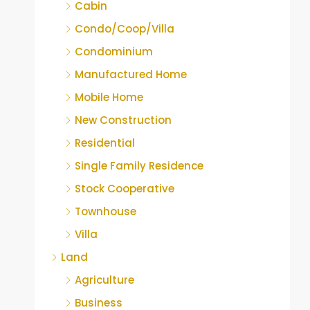
Cabin
Condo/Coop/Villa
Condominium
Manufactured Home
Mobile Home
New Construction
Residential
Single Family Residence
Stock Cooperative
Townhouse
Villa
Land
Agriculture
Business