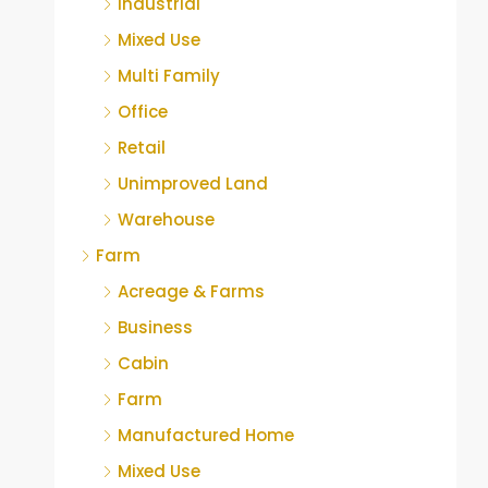
Industrial
Mixed Use
Multi Family
Office
Retail
Unimproved Land
Warehouse
Farm
Acreage & Farms
Business
Cabin
Farm
Manufactured Home
Mixed Use