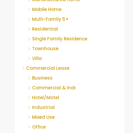
Mobile Home
Multi-Family 5+
Residential
Single Family Residence
Townhouse
Villa
Commercial Lease
Business
Commercial & Indr.
Hotel/Motel
Industrial
Mixed Use
Office