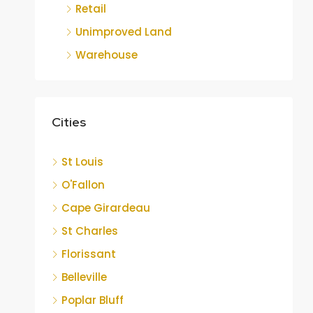
Retail
Unimproved Land
Warehouse
Cities
St Louis
O'Fallon
Cape Girardeau
St Charles
Florissant
Belleville
Poplar Bluff