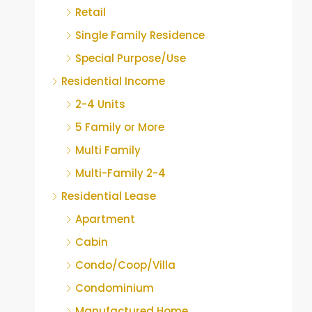
Retail
Single Family Residence
Special Purpose/Use
Residential Income
2-4 Units
5 Family or More
Multi Family
Multi-Family 2-4
Residential Lease
Apartment
Cabin
Condo/Coop/Villa
Condominium
Manufactured Home