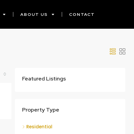
ABOUT US
CONTACT
Featured Listings
Property Type
Residential