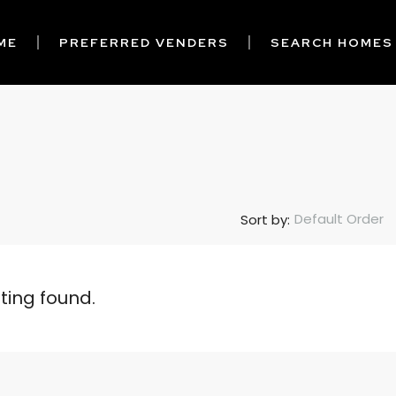
ME
PREFERRED VENDERS
SEARCH HOMES
Default Order
Sort by:
sting found.