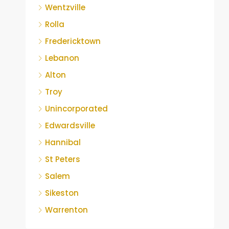
Wentzville
Rolla
Fredericktown
Lebanon
Alton
Troy
Unincorporated
Edwardsville
Hannibal
St Peters
Salem
Sikeston
Warrenton