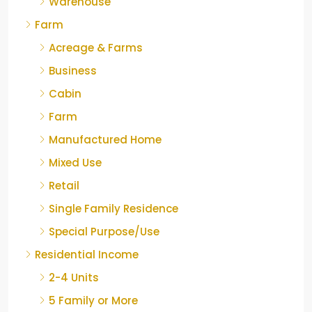
Warehouse
Farm
Acreage & Farms
Business
Cabin
Farm
Manufactured Home
Mixed Use
Retail
Single Family Residence
Special Purpose/Use
Residential Income
2-4 Units
5 Family or More