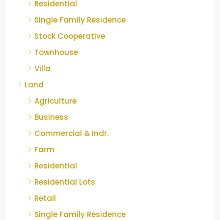
Residential
Single Family Residence
Stock Cooperative
Townhouse
Villa
Land
Agriculture
Business
Commercial & Indr.
Farm
Residential
Residential Lots
Retail
Single Family Residence