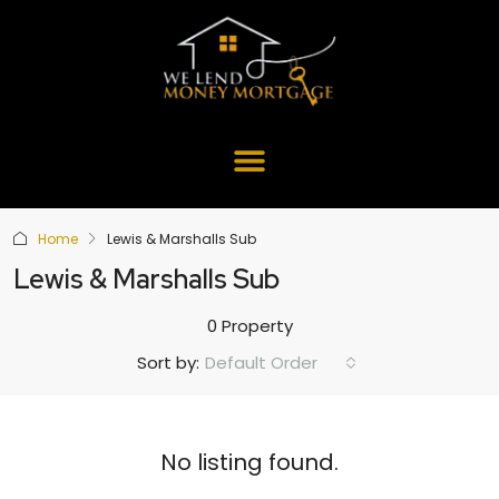
Home
Lewis & Marshalls Sub
Lewis & Marshalls Sub
0 Property
Default Order
Sort by:
No listing found.