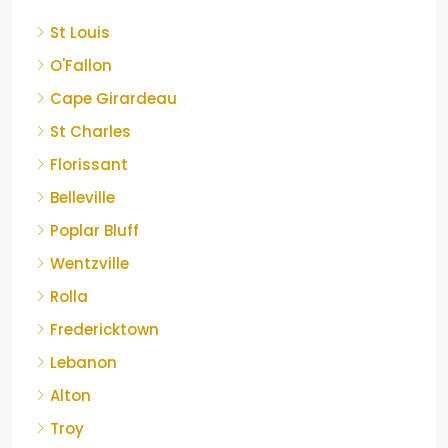
St Louis
O'Fallon
Cape Girardeau
St Charles
Florissant
Belleville
Poplar Bluff
Wentzville
Rolla
Fredericktown
Lebanon
Alton
Troy