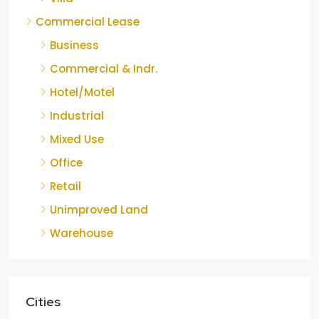
Commercial Lease
Business
Commercial & Indr.
Hotel/Motel
Industrial
Mixed Use
Office
Retail
Unimproved Land
Warehouse
Cities