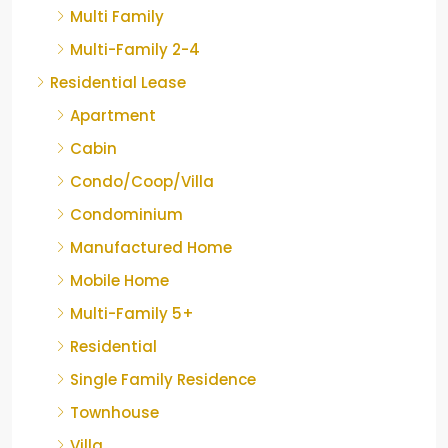
Multi Family
Multi-Family 2-4
Residential Lease
Apartment
Cabin
Condo/Coop/Villa
Condominium
Manufactured Home
Mobile Home
Multi-Family 5+
Residential
Single Family Residence
Townhouse
Villa