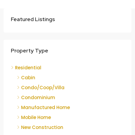
Featured Listings
Property Type
Residential
Cabin
Condo/Coop/Villa
Condominium
Manufactured Home
Mobile Home
New Construction