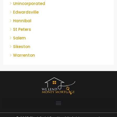
Unincorporated
Edwardsville
Hannibal
St Peters
Salem
Sikeston
Warrenton