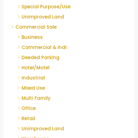
Special Purpose/Use
Unimproved Land
Commercial Sale
Business
Commercial & Indr.
Deeded Parking
Hotel/Motel
Industrial
Mixed Use
Multi Family
Office
Retail
Unimproved Land