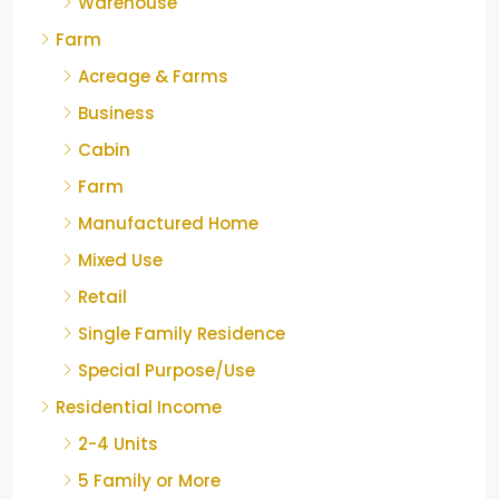
Warehouse
Farm
Acreage & Farms
Business
Cabin
Farm
Manufactured Home
Mixed Use
Retail
Single Family Residence
Special Purpose/Use
Residential Income
2-4 Units
5 Family or More