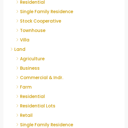
Residential
Single Family Residence
Stock Cooperative
Townhouse
Villa
Land
Agriculture
Business
Commercial & Indr.
Farm
Residential
Residential Lots
Retail
Single Family Residence