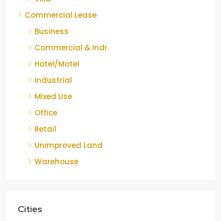
Commercial Lease
Business
Commercial & Indr.
Hotel/Motel
Industrial
Mixed Use
Office
Retail
Unimproved Land
Warehouse
Cities