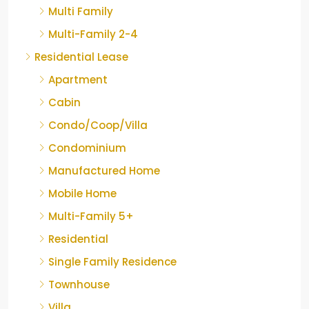
Multi Family
Multi-Family 2-4
Residential Lease
Apartment
Cabin
Condo/Coop/Villa
Condominium
Manufactured Home
Mobile Home
Multi-Family 5+
Residential
Single Family Residence
Townhouse
Villa