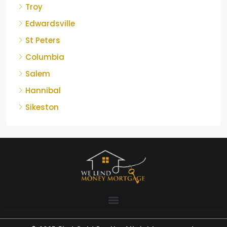
Troy
Edwardsville
St Peters
Columbia
Salem
Hannibal
Sikeston