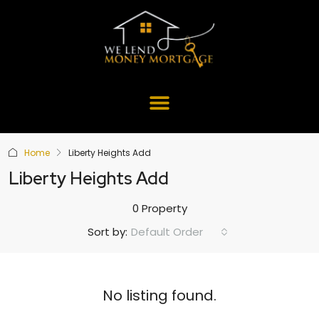
Home
Liberty Heights Add
Liberty Heights Add
0 Property
Default Order
Sort by:
No listing found.