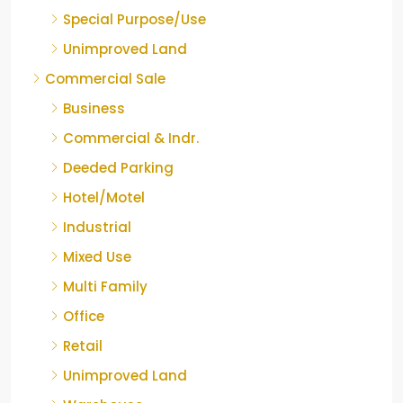
Special Purpose/Use
Unimproved Land
Commercial Sale
Business
Commercial & Indr.
Deeded Parking
Hotel/Motel
Industrial
Mixed Use
Multi Family
Office
Retail
Unimproved Land