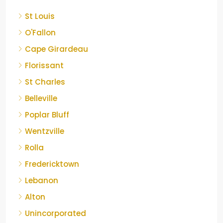
St Louis
O'Fallon
Cape Girardeau
Florissant
St Charles
Belleville
Poplar Bluff
Wentzville
Rolla
Fredericktown
Lebanon
Alton
Unincorporated