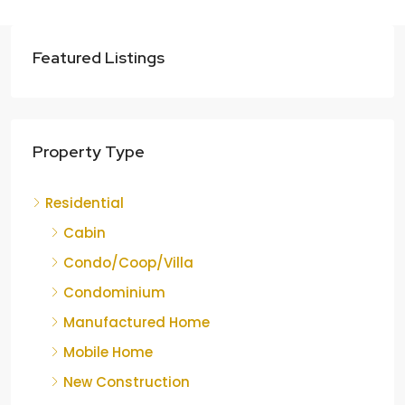
Featured Listings
Property Type
Residential
Cabin
Condo/Coop/Villa
Condominium
Manufactured Home
Mobile Home
New Construction