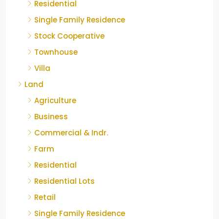
Residential
Single Family Residence
Stock Cooperative
Townhouse
Villa
Land
Agriculture
Business
Commercial & Indr.
Farm
Residential
Residential Lots
Retail
Single Family Residence