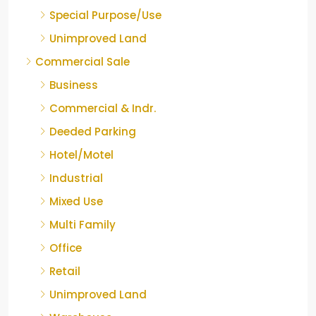
Special Purpose/Use
Unimproved Land
Commercial Sale
Business
Commercial & Indr.
Deeded Parking
Hotel/Motel
Industrial
Mixed Use
Multi Family
Office
Retail
Unimproved Land