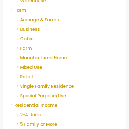
Warehouse
Farm
Acreage & Farms
Business
Cabin
Farm
Manufactured Home
Mixed Use
Retail
Single Family Residence
Special Purpose/Use
Residential Income
2-4 Units
5 Family or More