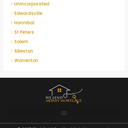
Unincorporated
Edwardsville
Hannibal
St Peters
Salem
Sikeston
Warrenton