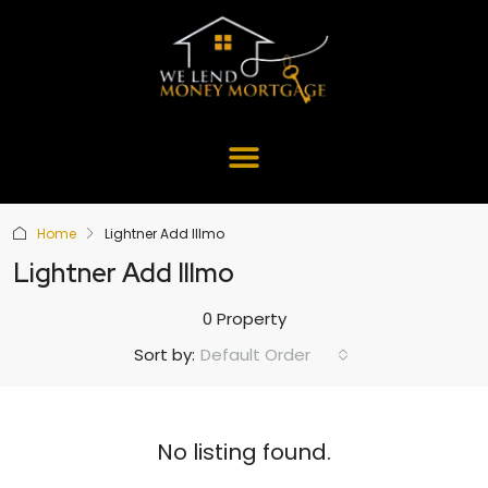
Home
Lightner Add Illmo
Lightner Add Illmo
0 Property
Default Order
Sort by:
No listing found.