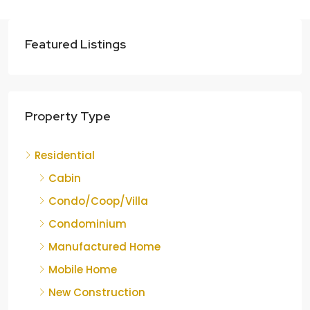
Featured Listings
Property Type
Residential
Cabin
Condo/Coop/Villa
Condominium
Manufactured Home
Mobile Home
New Construction