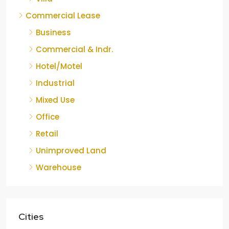
Commercial Lease
Business
Commercial & Indr.
Hotel/Motel
Industrial
Mixed Use
Office
Retail
Unimproved Land
Warehouse
Cities