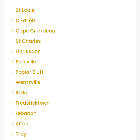
St Louis
O'Fallon
Cape Girardeau
St Charles
Florissant
Belleville
Poplar Bluff
Wentzville
Rolla
Fredericktown
Lebanon
Alton
Troy