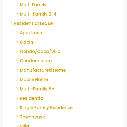
Multi Family
Multi-Family 2-4
Residential Lease
Apartment
Cabin
Condo/Coop/Villa
Condominium
Manufactured Home
Mobile Home
Multi-Family 5+
Residential
Single Family Residence
Townhouse
Villa