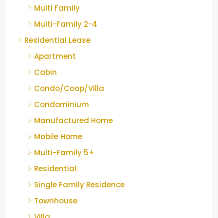
Multi Family
Multi-Family 2-4
Residential Lease
Apartment
Cabin
Condo/Coop/Villa
Condominium
Manufactured Home
Mobile Home
Multi-Family 5+
Residential
Single Family Residence
Townhouse
Villa