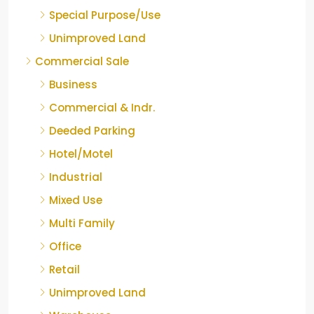
Special Purpose/Use
Unimproved Land
Commercial Sale
Business
Commercial & Indr.
Deeded Parking
Hotel/Motel
Industrial
Mixed Use
Multi Family
Office
Retail
Unimproved Land