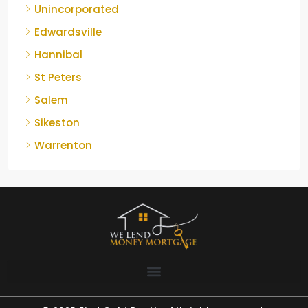
Unincorporated
Edwardsville
Hannibal
St Peters
Salem
Sikeston
Warrenton