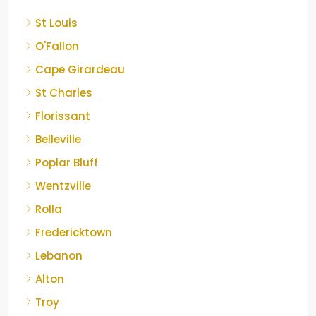
St Louis
O'Fallon
Cape Girardeau
St Charles
Florissant
Belleville
Poplar Bluff
Wentzville
Rolla
Fredericktown
Lebanon
Alton
Troy