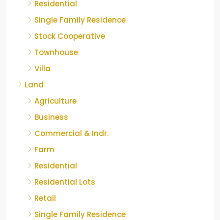
Residential
Single Family Residence
Stock Cooperative
Townhouse
Villa
Land
Agriculture
Business
Commercial & Indr.
Farm
Residential
Residential Lots
Retail
Single Family Residence