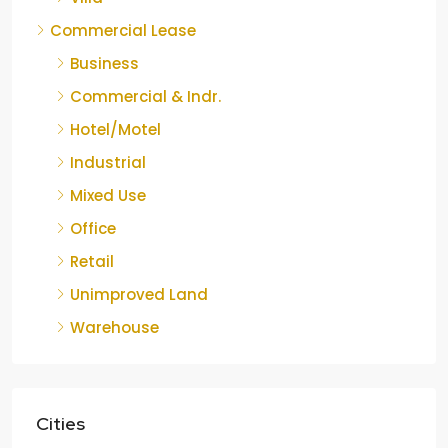
Commercial Lease
Business
Commercial & Indr.
Hotel/Motel
Industrial
Mixed Use
Office
Retail
Unimproved Land
Warehouse
Cities