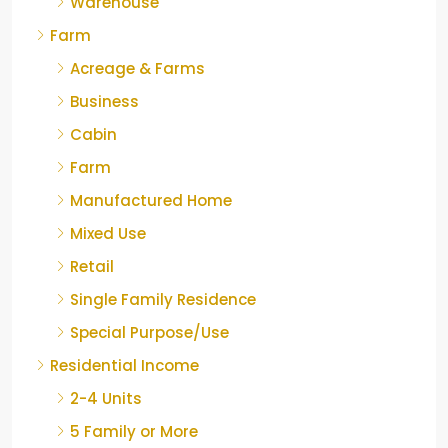
Warehouse
Farm
Acreage & Farms
Business
Cabin
Farm
Manufactured Home
Mixed Use
Retail
Single Family Residence
Special Purpose/Use
Residential Income
2-4 Units
5 Family or More