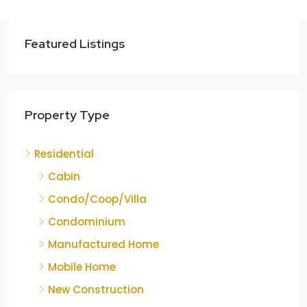
Featured Listings
Property Type
Residential
Cabin
Condo/Coop/Villa
Condominium
Manufactured Home
Mobile Home
New Construction