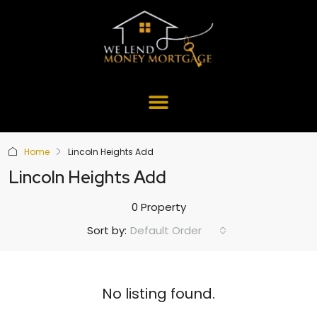
Home
Lincoln Heights Add
Lincoln Heights Add
0 Property
Default Order
Sort by:
No listing found.