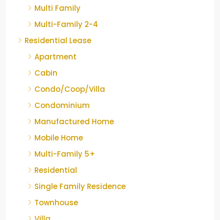
Multi Family
Multi-Family 2-4
Residential Lease
Apartment
Cabin
Condo/Coop/Villa
Condominium
Manufactured Home
Mobile Home
Multi-Family 5+
Residential
Single Family Residence
Townhouse
Villa