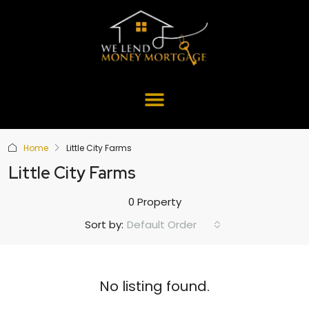
Home
Little City Farms
Little City Farms
0 Property
Default Order
Sort by:
No listing found.