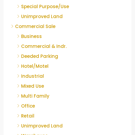
Special Purpose/Use
Unimproved Land
Commercial Sale
Business
Commercial & Indr.
Deeded Parking
Hotel/Motel
Industrial
Mixed Use
Multi Family
Office
Retail
Unimproved Land