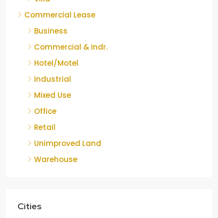
Commercial Lease
Business
Commercial & Indr.
Hotel/Motel
Industrial
Mixed Use
Office
Retail
Unimproved Land
Warehouse
Cities