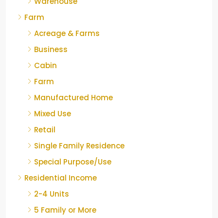
Warehouse
Farm
Acreage & Farms
Business
Cabin
Farm
Manufactured Home
Mixed Use
Retail
Single Family Residence
Special Purpose/Use
Residential Income
2-4 Units
5 Family or More