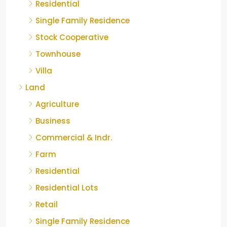
Residential
Single Family Residence
Stock Cooperative
Townhouse
Villa
Land
Agriculture
Business
Commercial & Indr.
Farm
Residential
Residential Lots
Retail
Single Family Residence