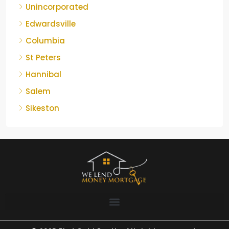
Unincorporated
Edwardsville
Columbia
St Peters
Hannibal
Salem
Sikeston