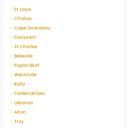
St Louis
O'Fallon
Cape Girardeau
Florissant
St Charles
Belleville
Poplar Bluff
Wentzville
Rolla
Fredericktown
Lebanon
Alton
Troy