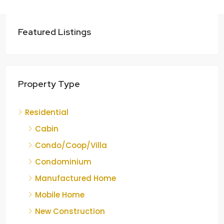
Featured Listings
Property Type
Residential
Cabin
Condo/Coop/Villa
Condominium
Manufactured Home
Mobile Home
New Construction