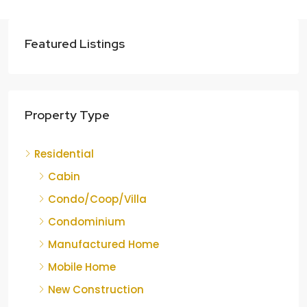
Featured Listings
Property Type
Residential
Cabin
Condo/Coop/Villa
Condominium
Manufactured Home
Mobile Home
New Construction