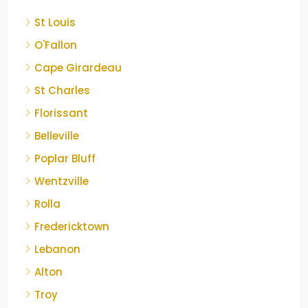
St Louis
O'Fallon
Cape Girardeau
St Charles
Florissant
Belleville
Poplar Bluff
Wentzville
Rolla
Fredericktown
Lebanon
Alton
Troy