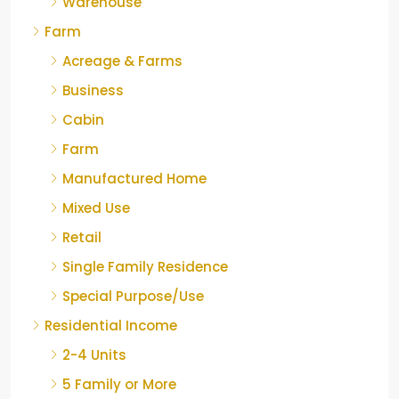
Warehouse
Farm
Acreage & Farms
Business
Cabin
Farm
Manufactured Home
Mixed Use
Retail
Single Family Residence
Special Purpose/Use
Residential Income
2-4 Units
5 Family or More