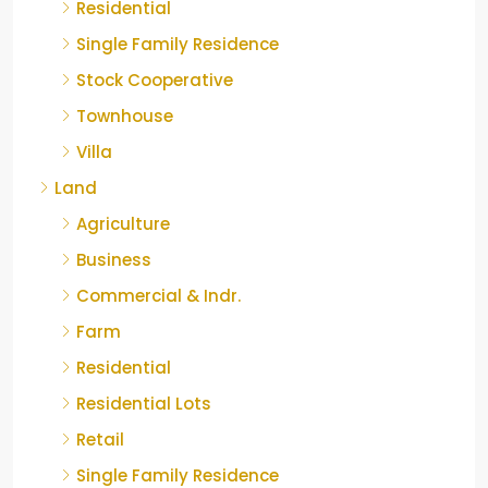
Residential
Single Family Residence
Stock Cooperative
Townhouse
Villa
Land
Agriculture
Business
Commercial & Indr.
Farm
Residential
Residential Lots
Retail
Single Family Residence