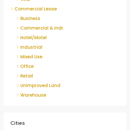
Commercial Lease
Business
Commercial & Indr.
Hotel/Motel
Industrial
Mixed Use
Office
Retail
Unimproved Land
Warehouse
Cities