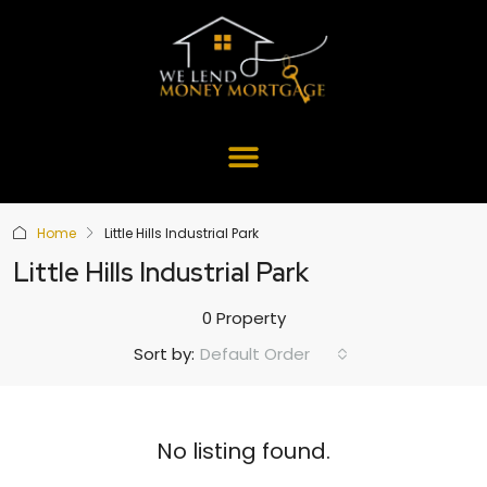
Home
Little Hills Industrial Park
Little Hills Industrial Park
0 Property
Default Order
Sort by:
No listing found.