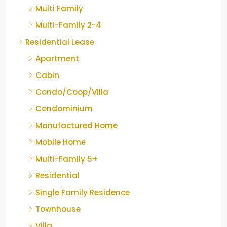
Multi Family
Multi-Family 2-4
Residential Lease
Apartment
Cabin
Condo/Coop/Villa
Condominium
Manufactured Home
Mobile Home
Multi-Family 5+
Residential
Single Family Residence
Townhouse
Villa