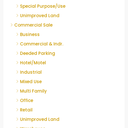
Special Purpose/Use
Unimproved Land
Commercial Sale
Business
Commercial & Indr.
Deeded Parking
Hotel/Motel
Industrial
Mixed Use
Multi Family
Office
Retail
Unimproved Land