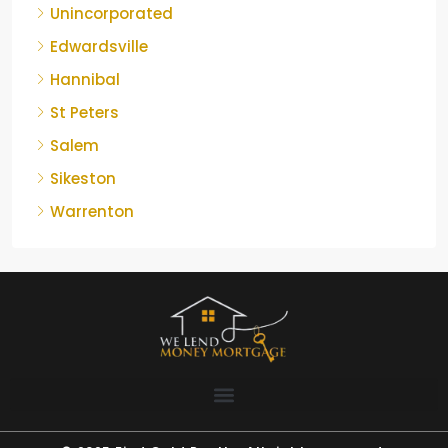
Unincorporated
Edwardsville
Hannibal
St Peters
Salem
Sikeston
Warrenton